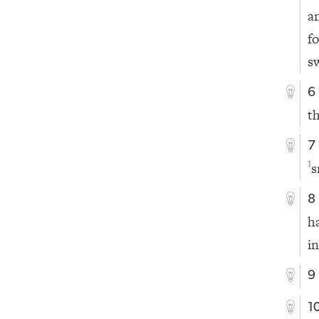
a
f
s
6
t
7
s
1
8
h
in
9
1