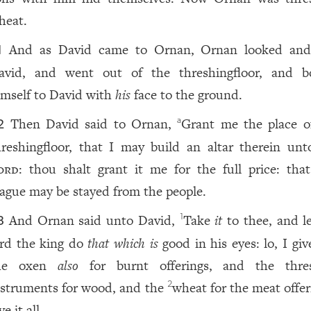
heat.
And as David came to Ornan, Ornan looked an
1
avid, and went out of the threshingfloor, and 
imself to David with
his
face to the ground.
Then David said to Ornan,
Grant me the place 
a
2
hreshingfloor, that I may build an altar therein unt
ord
: thou shalt grant it me for the full price: th
lague may be stayed from the people.
And Ornan said unto David,
Take
it
to thee, and l
1
3
ord the king do
that which is
good in his eyes: lo, I gi
he oxen
also
for burnt offerings, and the thre
nstruments for wood, and the
wheat for the meat offer
2
ve it all.