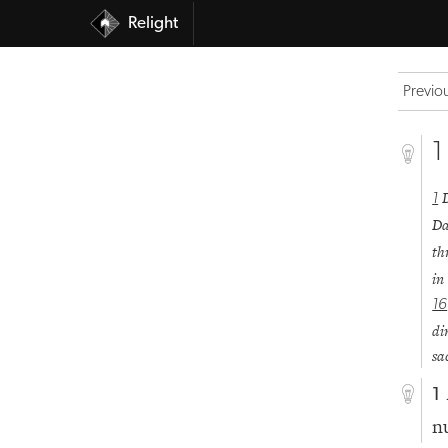
Relight
Previo
1
1
Da
th
in
16
di
sa
1
n