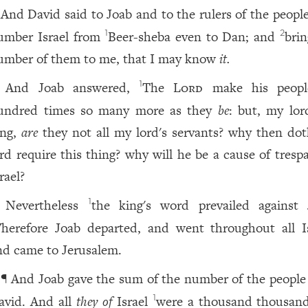
And David said to Joab and to the rulers of the people
umber Israel from
Beer-sheba even to Dan; and
brin
1
2
umber of them to me, that I may know
it.
And Joab answered,
The
Lord
make his peopl
1
undred times so many more as they
be
: but, my lor
ing,
are
they not all my lord's servants? why then do
ord require this thing? why will he be a cause of tresp
rael?
Nevertheless
the king's word prevailed against 
1
herefore Joab departed, and went throughout all Is
nd came to Jerusalem.
¶ And Joab gave the sum of the number of the people
avid. And all
they of
Israel
were a thousand thousan
1