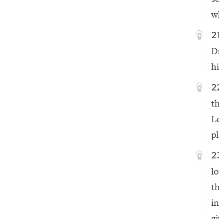
w
2
D
h
2
t
L
p
2
l
t
i
gi