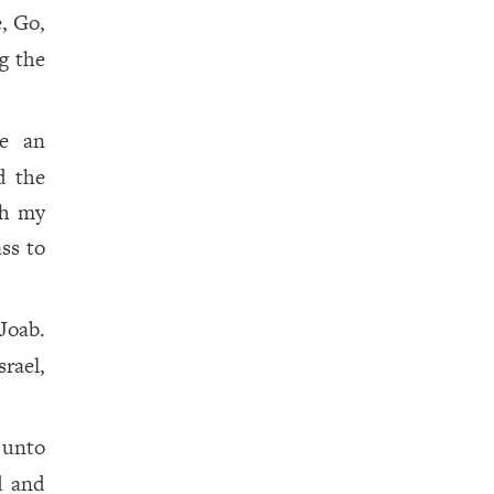
, Go,
g the
e an
d the
th my
ass to
Joab.
rael,
 unto
d and