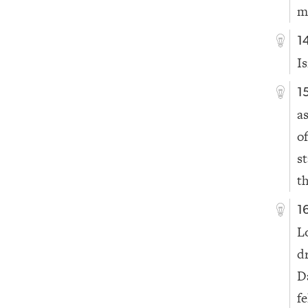
m
1
I
1
a
of
s
t
1
L
d
D
fe