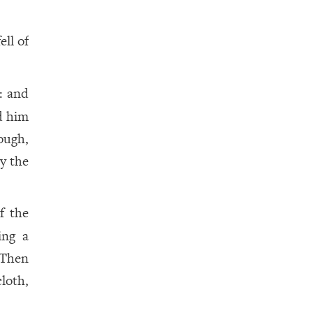
ell of
: and
d him
nough,
y the
f the
ing a
 Then
loth,