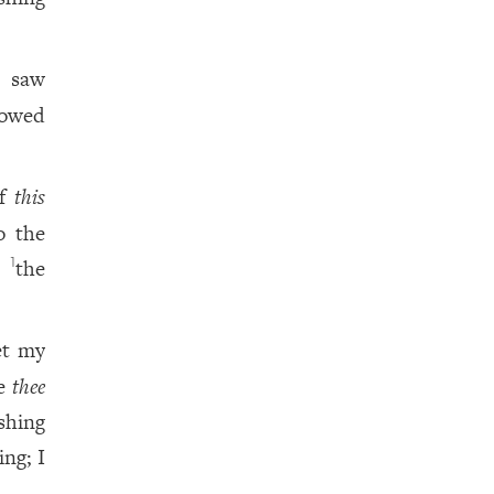
d saw
bowed
of
this
o the
at
the
1
et my
ve
thee
shing
ing; I