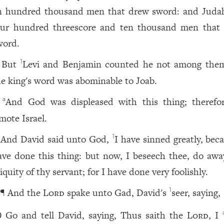
n hundred thousand men that drew sword: and Jud
our hundred threescore and ten thousand men that
word.
But
Levi and Benjamin counted he not among them
1
he king's word was abominable to Joab.
And God was displeased with this thing; therefo
a
mote Israel.
And David said unto God,
I have sinned greatly, bec
1
ave done this thing: but now, I beseech thee, do awa
iquity of thy servant; for I have done very foolishly.
¶ And the
Lord
spake unto Gad, David's
seer, saying,
1
Go and tell David, saying, Thus saith the
Lord
, I
0