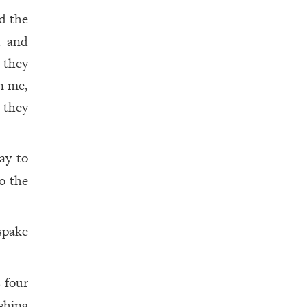
 the
d and
 they
n me,
 they
ay to
o the
spake
 four
shing