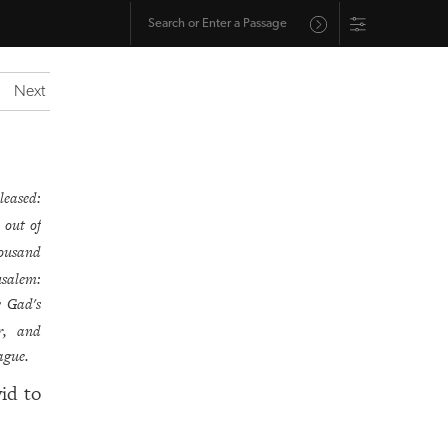
Next
leased:
 out of
housand
usalem:
 Gad's
r, and
ague.
id to