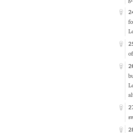
2
fo
L
2
o
2
b
L
al
2
s
2