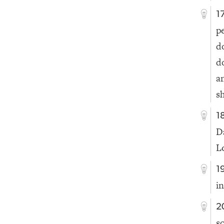
1
p
d
d
a
s
1
D
L
1
i
2
s