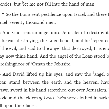
ercies: but
let me not fall into the hand of man.
1
¶ So the
Lord
sent pestilence upon Israel: and there f
4
srael
seventy thousand men.
1
And God sent an angel unto Jerusalem to destroy it
5
s he was destroying, the
Lord
beheld, and he
repente
1
 the evil, and said to the angel that destroyed, It is e
tay now thine hand. And the angel of the
Lord
stood b
hreshingfloor of
Ornan the Jebusite.
a
And David lifted up his eyes, and saw the
angel o
1
6
ord
stand between the earth and the heaven, hav
rawn sword in his hand stretched out over Jerusalem.
avid and the elders
of Israel
,
who were
clothed in sackc
2
ll upon their faces.