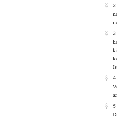
2
n
n
3
h
k
l
Is
4
W
a
5
D