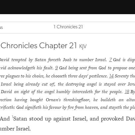
1 Chronicles 21
us
 Chronicles Chapter 21
KJV
David tempted by Satan forceth Joab to number Israel.
God is disp
7
vid acknowledgeth his fault.
Gad being sent from God to propose one
9
ree plagues to his choice, he chooseth three days' pestilence.
Seventy t
14
 Israel being already cut off, the destroying angel is stayed over Jer
David on sight of the angel humbly intercedeth for the people.
By
18
rection having bought Ornan's threshingfloor, he buildeth an alta
crificeth: God signifieth his favour by fire from heaven, and stayeth the pl
And
Satan stood up against Israel, and provoked Dav
1
umber Israel.