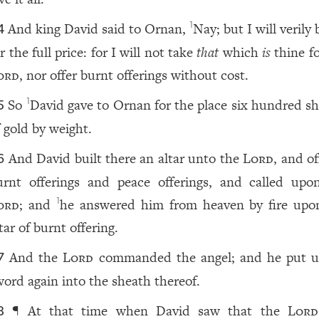
And king David said to Ornan,
Nay; but I will verily 
1
4
r the full price: for I will not take
that
which
is
thine fo
ord
, nor offer burnt offerings without cost.
So
David gave to Ornan for the place six hundred sh
1
5
f gold by weight.
And David built there an altar unto the
Lord
, and o
6
urnt offerings and peace offerings, and called upo
ord
; and
he answered him from heaven by fire upo
1
tar of burnt offering.
And the
Lord
commanded the angel; and he put u
7
word again into the sheath thereof.
¶ At that time when David saw that the
Lord
8