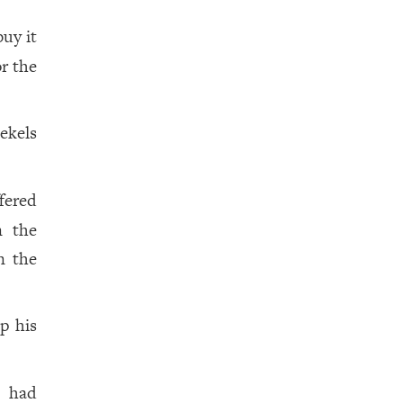
buy it
r the
ekels
ffered
n the
n the
p his
had