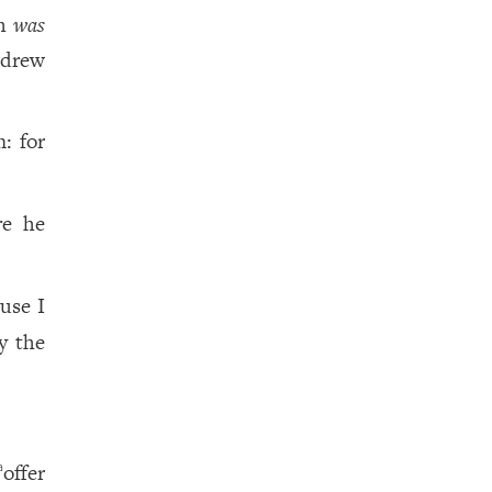
ah
was
 drew
: for
re he
ause I
y the
offer
a