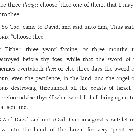
hee three
things
: choose
thee one of them, that I ma
1
nto thee.
So Gad
came to David, and said unto him, Thus sait
1
1
ord
,
Choose thee
a
Either
three years' famine; or three months 
1
2
estroyed before thy foes, while that the sword of 
nemies overtaketh
thee
; or else three days the sword o
ord
, even the pestilence, in the land, and the angel o
ord
destroying throughout all the coasts of Israel
herefore advise thyself what word I shall bring again t
hat sent me.
And David said unto Gad, I am in a great strait: let m
3
ow into the hand of the
Lord
; for very
great
ar
a