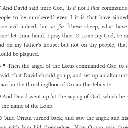
And David said unto God,
Is it
not I
that
commanded
1
7
eople to be numbered? even I it is that have sinne
one evil indeed; but
as for
these sheep, what have
2
one? let thine hand, I pray thee, O
Lord
my God, be o
nd on my father's house; but not on thy people, that
hould be plagued.
¶ Then the angel of the
Lord
commanded Gad to s
8
avid, that David should go up, and set up an altar unt
ord
in the threshingfloor of Ornan the Jebusite.
1
And David went up
at the saying of Gad, which he 
1
9
n the name of the
Lord
.
And Ornan turned back, and saw the angel; and his
a
0
ons with him hid themselves. Now Ornan was thre