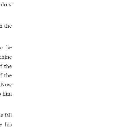
y do
it
h the
to be
thine
f the
f the
. Now
o him
e fall
e
his