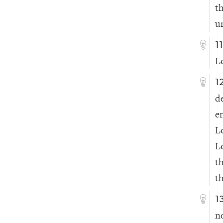
t
u
1
L
1
d
e
L
L
t
t
1
n