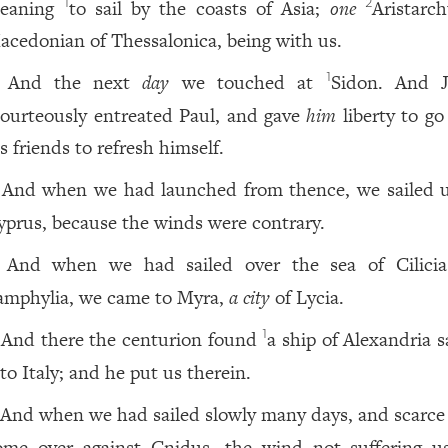
eaning
to sail by the coasts of Asia;
one
Aristarch
1
2
acedonian of Thessalonica, being with us.
And the next
day
we touched at
Sidon. And J
1
ourteously entreated Paul, and gave
him
liberty to go
s friends to refresh himself.
And when we had launched from thence, we sailed 
yprus, because the winds were contrary.
And when we had sailed over the sea of Cilici
amphylia, we came to Myra,
a city
of Lycia.
And there the centurion found
a ship of Alexandria s
1
to Italy; and he put us therein.
And when we had sailed slowly many days, and scarce
ome over against Cnidus, the wind not suffering u