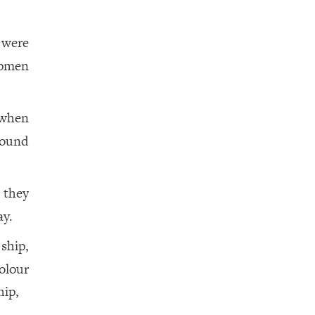
 were
ipmen
 when
found
 they
ay.
ship,
olour
hip,