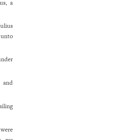
us, a
ulius
 unto
under
a and
ailing
 were
s, we