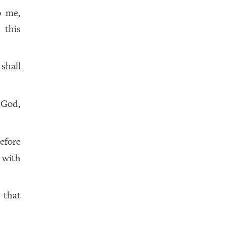
o me,
 this
 shall
 God,
efore
 with
, that