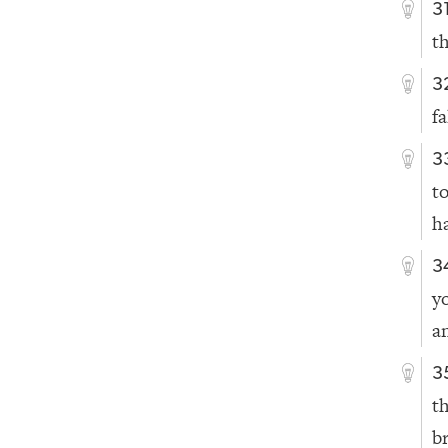
3
t
3
fa
3
t
h
3
y
a
3
t
b