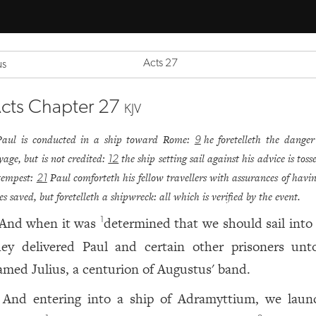
Acts 27
us
cts Chapter 27
KJV
Paul is conducted in a ship toward Rome:
he foretelleth the danger
9
yage, but is not credited:
the ship setting sail against his advice is tos
12
tempest:
Paul comforteth his fellow travellers with assurances of havin
21
ves saved, but foretelleth a shipwreck: all which is verified by the event.
And when it was
determined that we should sail into 
1
hey delivered Paul and certain other prisoners un
amed Julius, a centurion of Augustus' band.
And entering into a ship of Adramyttium, we laun