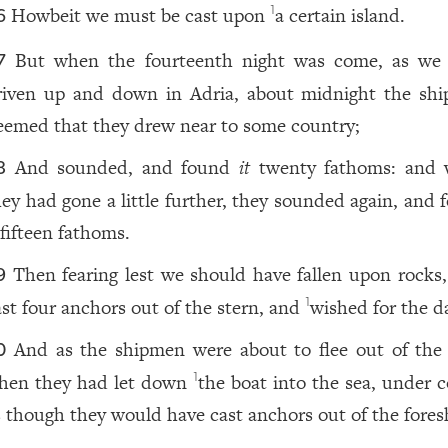
Howbeit we must be cast upon
a certain island.
1
6
But when the fourteenth night was come, as we
7
riven up and down in Adria, about midnight the sh
eemed that they drew near to some country;
And sounded, and found
it
twenty fathoms: and
8
hey had gone a little further, they sounded again, and 
fifteen fathoms.
Then fearing lest we should have fallen upon rocks,
9
ast four anchors out of the stern, and
wished for the d
1
And as the shipmen were about to flee out of the 
0
hen they had let down
the boat into the sea, under c
1
s though they would have cast anchors out of the fores