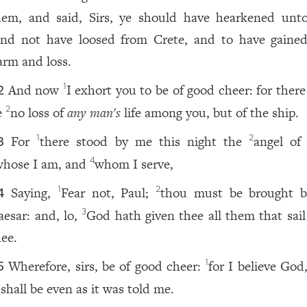
hem, and said, Sirs, ye should have hearkened unt
and not have loosed from Crete, and to have gained
arm and loss.
And now
I exhort you to be of good cheer: for there
1
2
e
no loss of
any man
's
life among you, but of the ship.
2
For
there stood by me this night the
angel of
1
2
3
whose I am, and
whom I serve,
4
Saying,
Fear not, Paul;
thou must be brought b
1
2
4
aesar: and, lo,
God hath given thee all them that sail
3
hee.
Wherefore, sirs, be of good cheer:
for I believe God
1
5
 shall be even as it was told me.