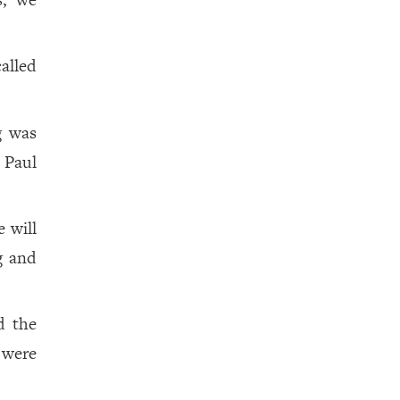
alled
g was
 Paul
e will
g and
d the
 were