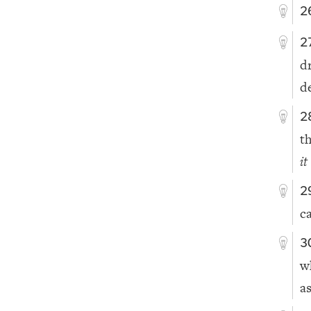
2
2
d
d
2
t
it
2
c
3
w
a