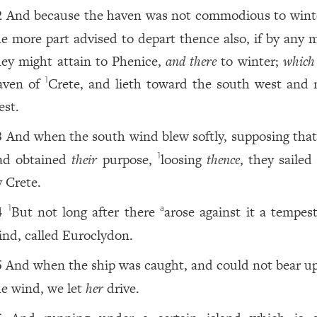
And because the haven was not commodious to winte
2
he more part advised to depart thence also, if by any 
hey might attain to Phenice,
and there
to winter;
which 
aven of
Crete, and lieth toward the south west and 
1
est.
And when the south wind blew softly, supposing that
3
ad obtained
their
purpose,
loosing
thence
, they sailed
1
y Crete.
But not long after there
arose against it a tempes
1
a
4
ind, called Euroclydon.
And when the ship was caught, and could not bear up
5
he wind, we let
her
drive.