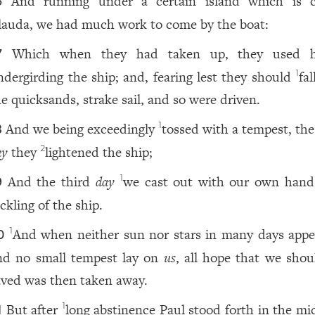
And running under a certain island which is c
6
lauda, we had much work to come by the boat:
Which when they had taken up, they used h
7
ndergirding the ship; and, fearing lest they should
fal
1
he quicksands, strake sail, and so were driven.
And we being exceedingly
tossed with a tempest, the
1
8
ay
they
lightened the ship;
2
And the third
day
we cast out with our own hand
1
9
ckling of the ship.
And when neither sun nor stars in many days appe
1
0
nd no small tempest lay on
us
, all hope that we shou
aved was then taken away.
But after
long abstinence Paul stood forth in the mid
1
1