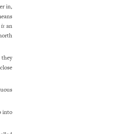
r in,
means
is
an
north
 they
 close
tuous
 into