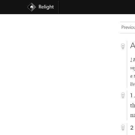
Relight
Previo
A
1
vo
a 
li
1
t
n
2