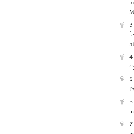
m
M
3
c
2
hi
4
C
5
P
6
in
7
c