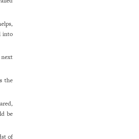
alled
elps,
l into
 next
s the
ared,
ld be
st of