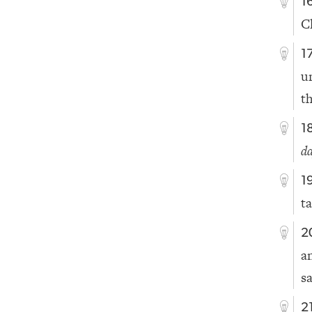
1
C
1
u
t
1
d
1
ta
2
a
s
2