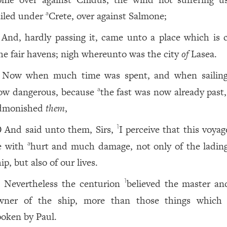
ailed under
Crete, over against Salmone;
a
And, hardly passing it, came unto a place which is c
he fair havens; nigh whereunto was the city
of
Lasea.
Now when much time was spent, and when sailin
ow dangerous, because
the fast was now already past,
a
dmonished
them
,
And said unto them, Sirs,
I perceive that this voyag
1
0
e with
hurt and much damage, not only of the ladin
a
ip, but also of our lives.
Nevertheless the centurion
believed the master an
1
1
wner of the ship, more than those things which
poken by Paul.