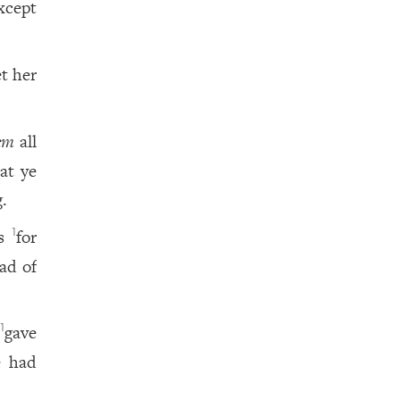
xcept
et her
em
all
at ye
.
is
for
1
ead of
d
gave
1
e had