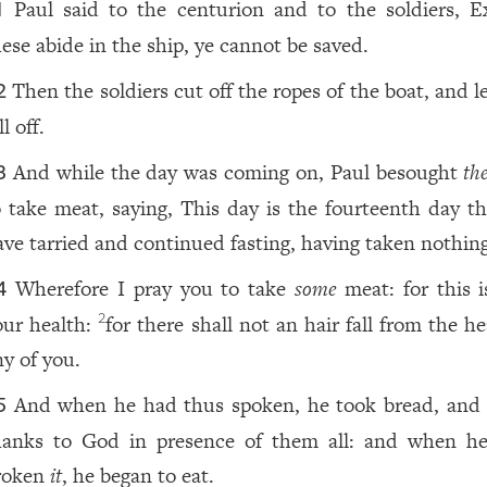
Paul said to the centurion and to the soldiers, E
1
hese abide in the ship, ye cannot be saved.
Then the soldiers cut off the ropes of the boat, and l
2
ll off.
And while the day was coming on, Paul besought
th
3
o take meat, saying, This day is the fourteenth day th
ave tarried and continued fasting, having taken nothing
Wherefore I pray you to take
some
meat: for this 
4
our health:
for there shall not an hair fall from the h
2
ny of you.
And when he had thus spoken, he took bread, an
5
hanks to God in presence of them all: and when h
roken
it
, he began to eat.