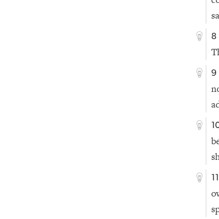
s
8
T
9
n
a
1
b
sh
1
o
s