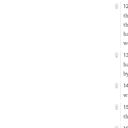
1
t
t
h
w
1
h
b
1
w
1
t