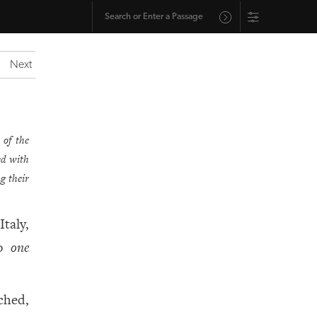
Next
 of the
sed with
g their
Italy,
to
one
ched,