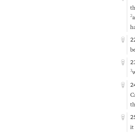
t
2
h
2
b
2
3
2
C
t
2
it