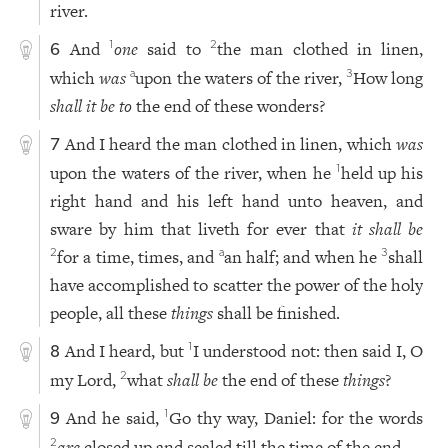
river.
And
one
said to
the man clothed in linen,
1
2
6
which
was
upon the waters of the river,
How long
a
3
shall it be to
the end of these wonders?
And I heard the man clothed in linen, which
was
7
upon the waters of the river, when he
held up his
1
right hand and his left hand unto heaven, and
sware by him that liveth for ever that
it shall be
for a time, times, and
an half; and when he
shall
2
a
3
have accomplished to scatter the power of the holy
people, all these
things
shall be finished.
And I heard, but
I understood not: then said I, O
1
8
my Lord,
what
shall be
the end of these
things
?
2
And he said,
Go thy way, Daniel: for the words
1
9
are
closed up and sealed till the time of the end.
2