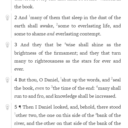
the book.
And
many of them that sleep in the dust of the
1
2
earth shall awake,
some to everlasting life, and
2
some to shame
and
everlasting contempt.
And they that be
wise shall shine as the
a
3
brightness of the firmament; and they that turn
many to righteousness as the stars for ever and
ever.
But thou, O Daniel,
shut up the words, and
seal
1
2
4
the book,
even
to
the time of the end:
many shall
3
4
run to and fro, and knowledge shall be increased.
¶ Then I Daniel looked, and, behold, there stood
5
other two, the one on this side of the
bank of the
1
a
river, and the other on that side of the bank of the