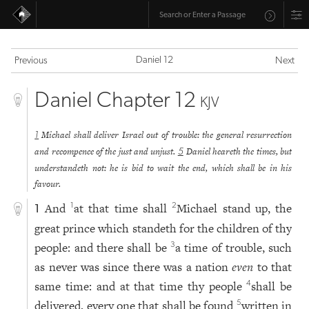
Daniel 12
Previous
Next
Daniel Chapter 12
KJV
Michael shall deliver Israel out of trouble: the general resurrection
1
and recompence of the just and unjust.
Daniel heareth the times, but
5
understandeth not: he is bid to wait the end, which shall be in his
favour.
And
at that time shall
Michael stand up, the
1
2
1
great prince which standeth for the children of thy
people: and there shall be
a time of trouble, such
3
as never was since there was a nation
even
to that
same time: and at that time thy people
shall be
4
delivered, every one that shall be found
written in
5