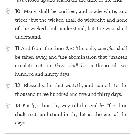
Many shall be purified, and made white, and
1
10
tried;
but the wicked shall do wickedly: and none
2
of the wicked shall understand; but the wise shall
understand.
And from the time
that
the daily
sacrifice
shall
1
11
be taken away, and
the abomination that
maketh
a
b
desolate set up,
there shall be
a thousand two
2
hundred and ninety days.
Blessed
is
he that waiteth, and cometh to the
1
12
thousand three hundred and five and thirty days.
But
go thou thy way till the end
be
:
for thou
1
a
13
shalt rest, and stand in thy lot at the end of the
days.