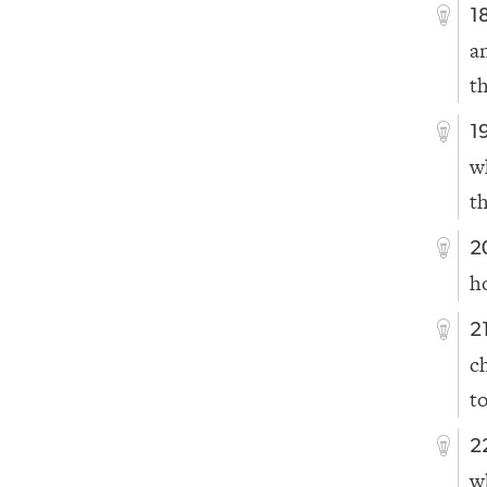
1
a
t
1
w
t
2
h
2
c
t
2
w