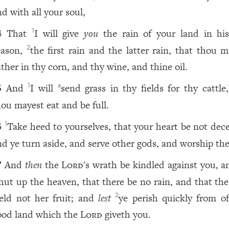
nd with all your soul,
That
I will give
you
the rain of your land in hi
1
4
eason,
the first rain and the latter rain, that thou m
2
ather in thy corn, and thy wine, and thine oil.
And
I will
send grass in thy fields for thy cattle
1
a
5
hou mayest eat and be full.
Take heed to yourselves, that your heart be not dece
1
6
nd ye turn aside, and serve other gods, and worship th
And
then
the
Lord
's wrath be kindled against you, a
7
hut up the heaven, that there be no rain, and that the
ield not her fruit; and
lest
ye perish quickly from of
2
ood land which the
Lord
giveth you.