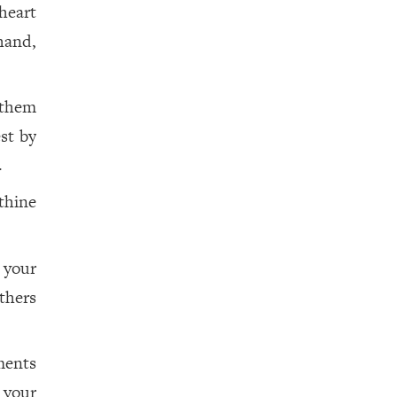
heart
hand,
 them
st by
.
thine
 your
thers
ments
your