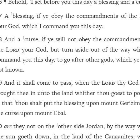
¶ Behold,
I set before you this day a blessing and a c
1
6
A
blessing, if ye obey the commandments of the
1
7
our God, which I command you this day:
And a
curse, if ye will not obey the commandmen
1
8
he
Lord
your God, but turn aside out of the way wh
ommand you this day, to go after other gods, which ye
ot known.
And it shall come to pass, when the
Lord
thy God
9
rought thee in unto the land whither thou goest to po
, that
thou shalt put the blessing upon mount Gerizim
1
he curse upon mount Ebal.
are
they not on the
other side Jordan, by the way 
1
0
he sun goeth down, in the land of the Canaanites, 