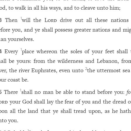
od, to walk in all his ways, and to cleave unto him;
Then
will the
Lord
drive out all these nations
1
3
efore you, and ye shall possess greater nations and mig
han yourselves.
Every
place whereon the soles of your feet shall 
1
4
hall be yours: from the wilderness and Lebanon, fro
iver, the river Euphrates, even unto
the uttermost sea 
2
our coast be.
There
shall no man be able to stand before you:
fo
1
5
ord
your God shall lay the fear of you and the dread o
pon all the land that ye shall tread upon, as he hath
nto you.