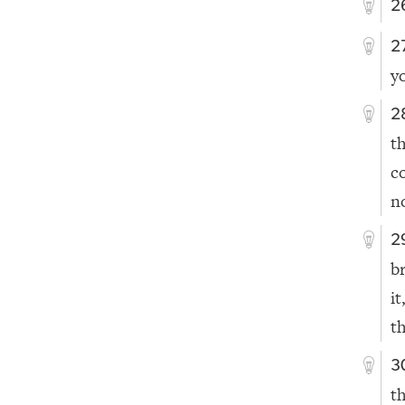
2
2
y
2
t
c
n
2
b
it
t
3
t