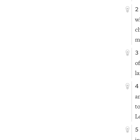
2
w
c
m
3
o
l
4
a
t
L
5
in