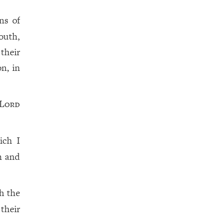
ns of
outh,
their
on, in
Lord
ich I
n and
h the
their