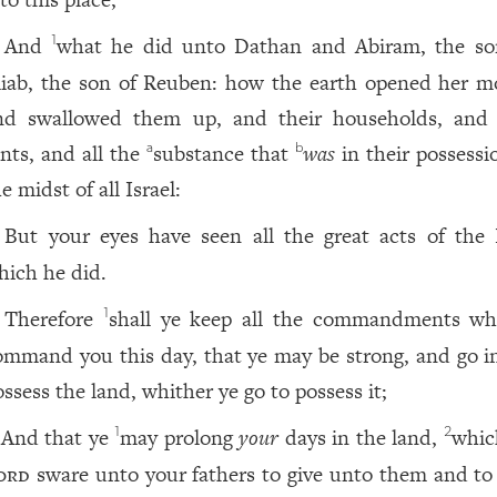
And
what he did unto Dathan and Abiram, the so
1
liab, the son of Reuben: how the earth opened her m
nd swallowed them up, and their households, and 
ents, and all the
substance that
was
in their possessi
a
b
e midst of all Israel:
But your eyes have seen all the great acts of the
hich he did.
Therefore
shall ye keep all the commandments wh
1
ommand you this day, that ye may be strong, and go i
ossess the land, whither ye go to possess it;
And that ye
may prolong
your
days in the land,
whic
1
2
ord
sware unto your fathers to give unto them and to 