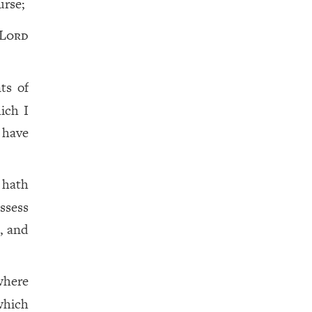
urse;
Lord
ts of
ich I
 have
 hath
ssess
, and
where
which