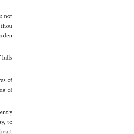
is
not
 thou
arden
 hills
yes of
ng of
gently
y, to
heart