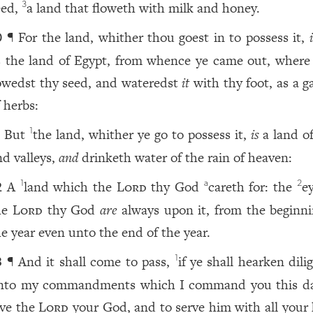
eed,
a land that floweth with milk and honey.
3
¶ For the land, whither thou goest in to possess it,
0
s the land of Egypt, from whence ye came out, where
owedst thy seed, and wateredst
it
with thy foot, as a g
 herbs:
But
the land, whither ye go to possess it,
is
a land of
1
1
nd valleys,
and
drinketh water of the rain of heaven:
A
land which the
Lord
thy God
careth for: the
e
1
a
2
2
he
Lord
thy God
are
always upon it, from the beginni
he year even unto the end of the year.
¶ And it shall come to pass,
if ye shall hearken dili
1
3
nto my commandments which I command you this da
ove the
Lord
your God, and to serve him with all your 