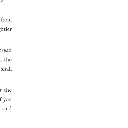
 from
htier
tread
m the
shall
r
the
f you
 said