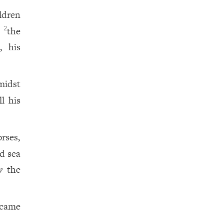
ldren
n
the
2
, his
midst
l his
rses,
d sea
w
the
 came