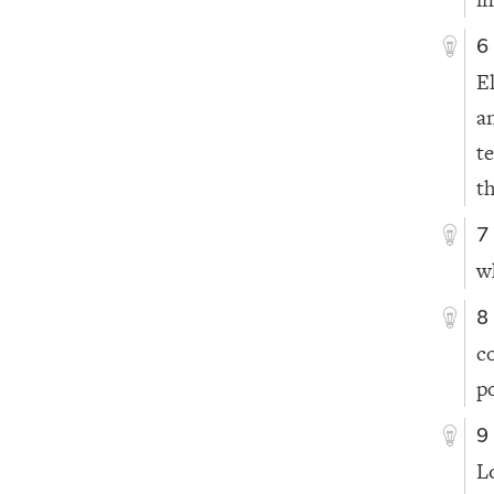
6
E
a
t
th
7
w
8
c
p
9
L