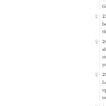
G
2
b
t
2
s
r
y
2
L
u
u