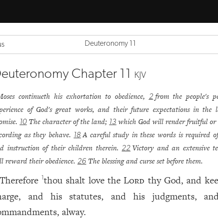
Deuteronomy 11
us
euteronomy Chapter 11
KJV
Moses continueth his exhortation to obedience,
from the people's p
2
perience of God's great works, and their future expectations in the 
omise.
The character of the land;
which God will render fruitful or
10
13
cording as they behave.
A careful study in these words is required o
18
d instruction of their children therein.
Victory and an extensive te
22
ll reward their obedience.
The blessing and curse set before them.
26
Therefore
thou shalt love the
Lord
thy God, and kee
1
harge, and his statutes, and his judgments, an
ommandments, alway.