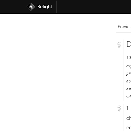
Relight
Previo
D
1
ex
pr
ac
an
wi
1
c
c