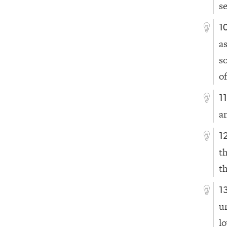
s
1
a
s
of
1
a
1
t
t
1
u
l