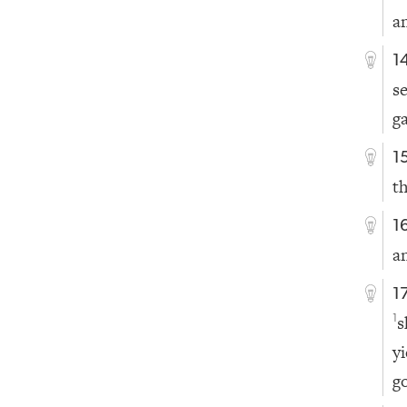
a
1
s
g
1
t
1
a
1
s
1
y
g