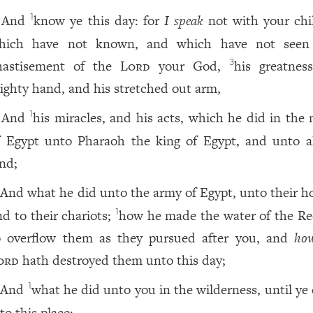
And
know ye this day: for
I speak
not with your chi
1
hich have not known, and which have not see
hastisement of the
Lord
your God,
his greatness
3
ighty hand, and his stretched out arm,
And
his miracles, and his acts, which he did in the 
1
f Egypt unto Pharaoh the king of Egypt, and unto al
and;
And what he did unto the army of Egypt, unto their ho
nd to their chariots;
how he made the water of the Re
1
o overflow them as they pursued after you, and
ho
ord
hath destroyed them unto this day;
And
what he did unto you in the wilderness, until ye
1
to this place;