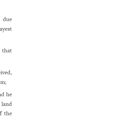
s due
ayest
, that
ived,
em;
nd he
 land
f the