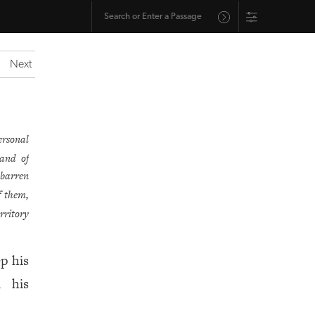
Next
ersonal
land of
 barren
f them,
rritory
p his
d his