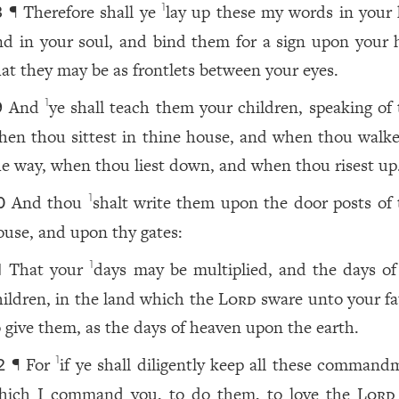
¶ Therefore shall ye
lay up these my words in your 
1
8
nd in your soul, and bind them for a sign upon your 
hat they may be as frontlets between your eyes.
And
ye shall teach them your children, speaking of
1
9
hen thou sittest in thine house, and when thou walke
he way, when thou liest down, and when thou risest up
And thou
shalt write them upon the door posts of 
1
0
ouse, and upon thy gates:
That your
days may be multiplied, and the days of
1
1
hildren, in the land which the
Lord
sware unto your fa
o give them, as the days of heaven upon the earth.
¶ For
if ye shall diligently keep all these command
1
2
hich I command you, to do them, to love the
Lord