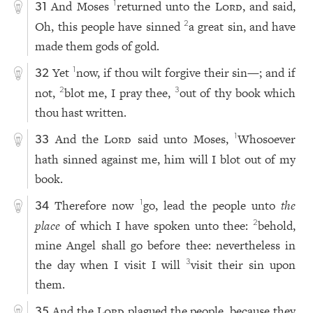
And Moses
returned unto the
Lord
, and said,
1
31
Oh, this people have sinned
a great sin, and have
2
made them gods of gold.
Yet
now, if thou wilt forgive their sin—; and if
1
32
not,
blot me, I pray thee,
out of thy book which
2
3
thou hast written.
And the
Lord
said unto Moses,
Whosoever
1
33
hath sinned against me, him will I blot out of my
book.
Therefore now
go, lead the people unto
the
1
34
place
of which I have spoken unto thee:
behold,
2
mine Angel shall go before thee: nevertheless in
the day when I visit I will
visit their sin upon
3
them.
And the
Lord
plagued the people, because they
35