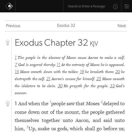
Exodus 32
Previous
Next
Exodus Chapter 32
KJV
The people in the absence of Moses cause Aaron to make a calf.
1
God is angered thereby.
At the entreaty of Moses he is appeased.
7
11
Moses cometh down with the tables:
he breaketh them:
he
15
19
20
destroyeth the calf.
Aaron's excuse for himself.
Moses causeth
21
25
the idolaters to be slain.
He prayeth for the people.
God's
30
33
answer.
And when the
people saw that Moses
delayed to
1
2
1
come down out of the mount, the people gathered
themselves together unto Aaron, and said unto
him,
Up, make us gods, which shall go before us;
3