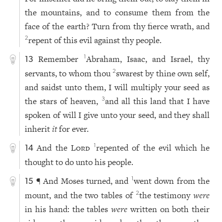
the mountains, and to consume them from the
face of the earth? Turn from thy fierce wrath, and
repent of this evil against thy people.
2
Remember
Abraham, Isaac, and Israel, thy
1
13
servants, to whom thou
swarest by thine own self,
2
and saidst unto them, I will multiply your seed as
the stars of heaven,
and all this land that I have
3
spoken of will I give unto your seed, and they shall
inherit
it
for ever.
And the
Lord
repented of the evil which he
1
14
thought to do unto his people.
¶ And Moses turned, and
went down from the
1
15
mount, and the two tables of
the testimony
were
2
in his hand: the tables
were
written on both their