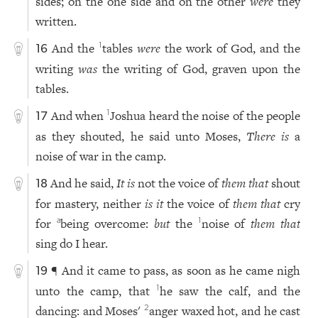
sides; on the one side and on the other
were
they
written.
And the
tables
were
the work of God, and the
1
16
writing
was
the writing of God, graven upon the
tables.
And when
Joshua heard the noise of the people
1
17
as they shouted, he said unto Moses,
There is
a
noise of war in the camp.
And he said,
It is
not the voice of
them that
shout
18
for mastery, neither
is it
the voice of
them that
cry
for
being overcome:
but
the
noise of
them that
a
1
sing do I hear.
¶ And it came to pass, as soon as he came nigh
19
unto the camp, that
he saw the calf, and the
1
dancing: and Moses'
anger waxed hot, and he cast
2