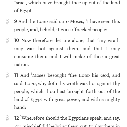
Israel, which have brought thee up out of the land
of Egypt.
And the
Lord
said unto Moses,
I have seen this
1
9
people, and, behold, it
is
a stiffnecked people:
Now therefore
let me alone, that
my wrath
1
2
10
may wax hot against them, and that I may
consume them: and I will make of thee a great
nation.
And
Moses besought
the
Lord
his God, and
1
a
11
said,
Lord
, why doth thy wrath wax hot against thy
people, which thou hast brought forth out of the
land of Egypt with great power, and with a mighty
hand?
Wherefore should the Egyptians speak, and say,
1
12
For mischief did he bring them out, to slay them in