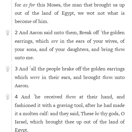
for
as for
this Moses, the man that brought us up
out of the land of Egypt, we wot not what is
become of him.
And Aaron said unto them, Break off
the golden
1
2
earrings, which
are
in the ears of your wives, of
your sons, and of your daughters, and bring
them
unto me.
And
all the people brake off the golden earrings
1
3
which
were
in their ears, and brought
them
unto
Aaron.
And
he received
them
at their hand, and
1
4
fashioned it with a graving tool, after he had made
it a molten calf: and they said, These
be
thy gods, O
Israel, which brought thee up out of the land of
Egypt.