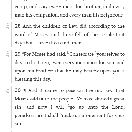
camp, and slay every man
his brother, and every
1
man his companion, and every man his neighbour.
And the children of Levi did according to the
28
word of Moses: and there fell of the people that
day about three thousand
men.
1
For Moses had said,
Consecrate
yourselves to
a
b
1
29
day to the
Lord
, even every man upon his son, and
upon his brother; that he may bestow upon you a
blessing this day.
¶ And it came to pass on the morrow, that
30
Moses said unto the people,
Ye have sinned a great
1
sin: and now I will
go up unto the
Lord
;
2
peradventure I shall
make an atonement for your
3
sin.