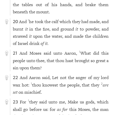
the tables out of his hands, and brake them
beneath the mount.
And
he took the calf which they had made, and
1
20
burnt
it
in the fire, and ground
it
to powder, and
strawed
it
upon the water, and made the children
of Israel drink
of it.
And Moses said unto Aaron,
What did this
1
21
people unto thee, that thou hast brought so great a
sin upon them?
And Aaron said, Let not the anger of my lord
22
wax hot:
thou knowest the people, that they
are
1
2
set
on mischief.
For
they said unto me, Make us gods, which
1
23
shall go before us: for
as for
this Moses, the man