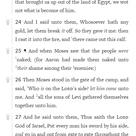
that brought us up out of the land of Egypt, we wot
not what is become of him.
And I said unto them, Whosoever hath any
24
gold, let them break
it
off. So they gave
it
me: then
I cast it into the fire, and
there came out this calf.
1
¶ And when Moses saw that the people
were
25
naked; (for Aaron had made them naked unto
1
their
shame among their
enemies:)
2
a
Then Moses stood in the gate of the camp, and
26
said,
Who
is
on the
Lord
's side?
let him come
unto
1
me. And
all the sons of Levi gathered themselves
2
together unto him.
And he said unto them, Thus saith the
Lord
27
God of Israel, Put every man his sword by his side,
and
go in and out from gate to gate throughout the