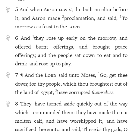
And when Aaron saw
it,
he built an altar before
1
5
it; and Aaron made
proclamation, and said,
To
2
3
morrow
is
a feast to the
Lord
.
And
they rose up early on the morrow, and
1
6
offered burnt offerings, and brought peace
offerings; and the people sat down to eat and to
drink, and rose up to play.
¶ And the
Lord
said unto Moses,
Go, get thee
1
7
down; for thy people, which thou broughtest out of
the land of Egypt,
have corrupted
themselves
:
2
They
have turned aside quickly out of the way
1
8
which I commanded them: they have made them a
molten calf, and have worshipped it, and have
sacrificed thereunto, and said, These
be
thy gods, O