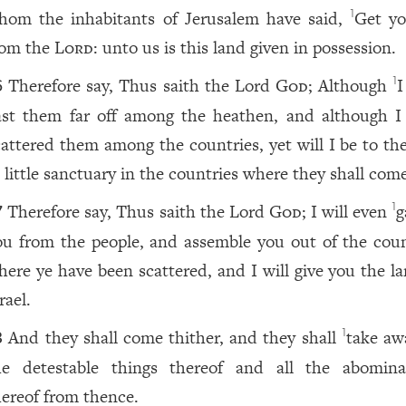
hom the inhabitants of Jerusalem have said,
Get yo
1
rom the
Lord
: unto us is this land given in possession.
Therefore say, Thus saith the Lord
God
; Although
I
1
6
ast them far off among the heathen, and although I
cattered them among the countries, yet will I be to th
 little sanctuary in the countries where they shall com
Therefore say, Thus saith the Lord
God
; I will even
g
1
7
ou from the people, and assemble you out of the coun
here ye have been scattered, and I will give you the la
rael.
And they shall come thither, and they shall
take awa
1
8
he detestable things thereof and all the abomina
hereof from thence.