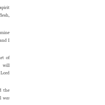
spirit
flesh,
 mine
 and I
rt of
 will
 Lord
d the
el
was