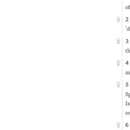
o
2
d
1
3
t
4
m
5
S
Is
on
6