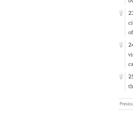
o
2
c
of
2
v
c
2
t
Previo