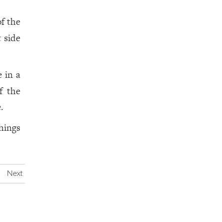
f the
 side
 in a
f the
.
hings
Next