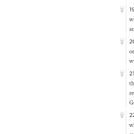
1
w
a
2
o
wi
2
t
r
G
2
w