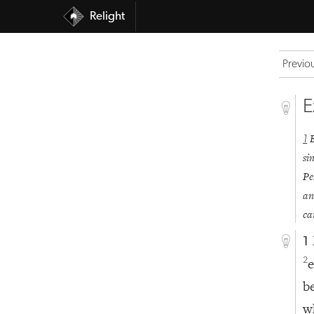
Relight
Previo
E
1
si
Pe
an
ca
1
e
2
b
w