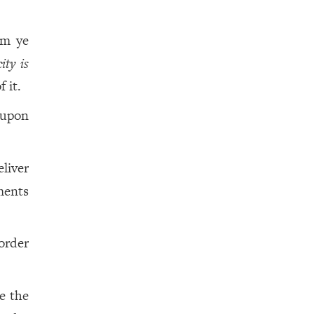
om ye
city is
 it.
 upon
eliver
ments
order
be the