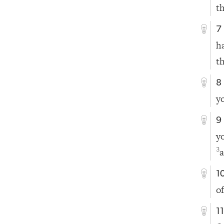
th
7
h
t
8
y
9
y
3
1
o
1