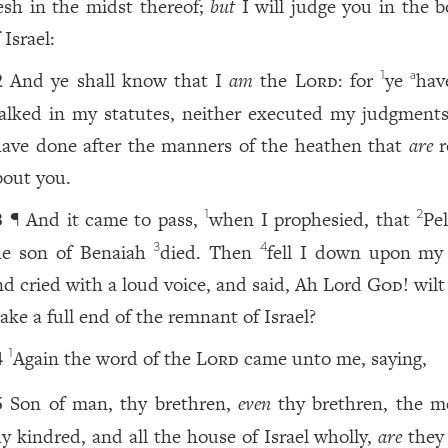
lesh in the midst thereof;
but
I will judge you in the b
 Israel:
And ye shall know that I
am
the
Lord
: for
ye
hav
1
a
2
alked in my statutes, neither executed my judgments
have done after the manners of the heathen that
are
r
bout you.
¶ And it came to pass,
when I prophesied, that
Pel
1
2
3
he son of Benaiah
died. Then
fell I down upon my 
3
4
nd cried with a loud voice, and said, Ah Lord
God
! wil
ake a full end of the remnant of Israel?
Again the word of the
Lord
came unto me, saying,
1
4
Son of man, thy brethren,
even
thy brethren, the m
5
hy kindred, and all the house of Israel wholly,
are
they