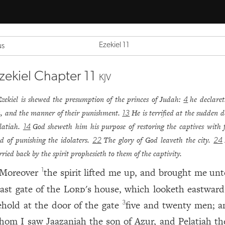
Ezekiel 11
us
zekiel Chapter 11
KJV
Ezekiel is shewed the presumption of the princes of Judah:
he declaret
4
n, and the manner of their punishment.
He is terrified at the sudden d
13
latiah.
God sheweth him his purpose of restoring the captives with 
14
d of punishing the idolaters.
The glory of God leaveth the city.
22
24
rried back by the spirit prophesieth to them of the captivity.
Moreover
the spirit lifted me up, and brought me unt
1
ast gate of the
Lord
's house, which looketh eastward
ehold at the door of the gate
five and twenty men; 
3
hom I saw Jaazaniah the son of Azur, and Pelatiah th