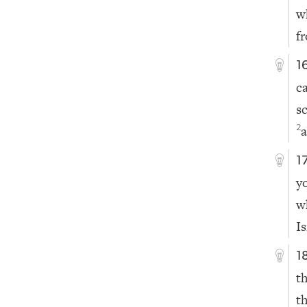
w
f
1
c
s
a
2
1
y
w
Is
1
t
t