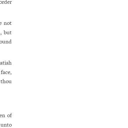
order
e not
, but
ound
atiah
face,
t thou
en of
 unto