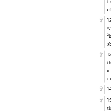
f
of
1
w
2
a
1
t
a
m
1
1
t