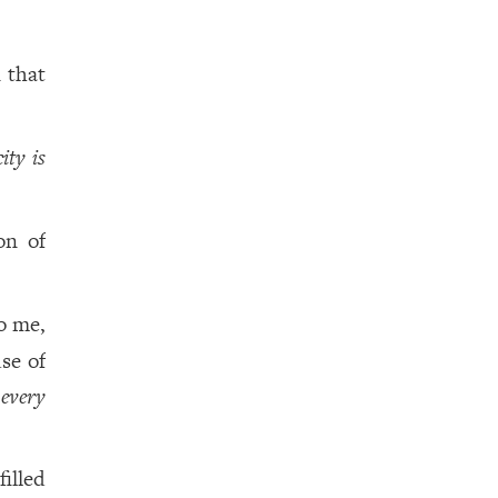
 that
city is
on of
o me,
se of
,
every
filled