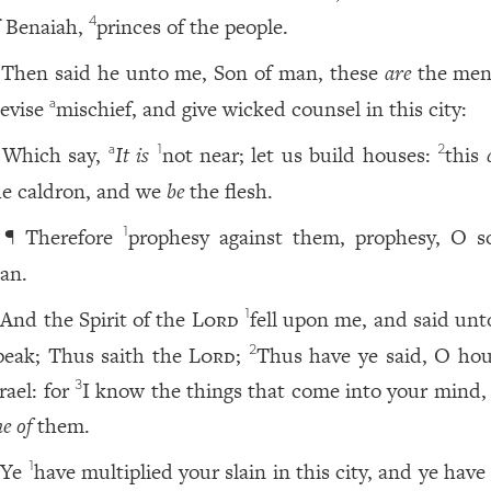
f Benaiah,
princes of the people.
4
Then said he unto me, Son of man, these
are
the men
evise
mischief, and give wicked counsel in this city:
a
Which say,
It is
not near; let us build houses:
this
a
1
2
he caldron, and we
be
the flesh.
¶ Therefore
prophesy against them, prophesy, O s
1
an.
And the Spirit of the
Lord
fell upon me, and said unt
1
peak; Thus saith the
Lord
;
Thus have ye said, O hou
2
rael: for
I know the things that come into your mind
3
e of
them.
Ye
have multiplied your slain in this city, and ye have 
1