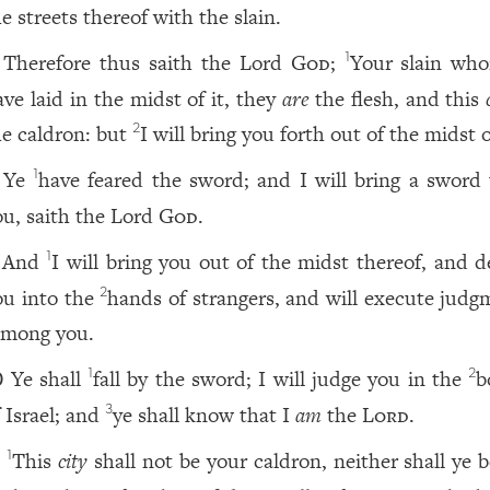
e streets thereof with the slain.
Therefore thus saith the Lord
God
;
Your slain wh
1
ave laid in the midst of it, they
are
the flesh, and this
he caldron: but
I will bring you forth out of the midst of
2
Ye
have feared the sword; and I will bring a sword
1
ou, saith the Lord
God
.
And
I will bring you out of the midst thereof, and d
1
ou into the
hands of strangers, and will execute judg
2
among you.
Ye shall
fall by the sword; I will judge you in the
b
1
2
0
f Israel; and
ye shall know that I
am
the
Lord
.
3
This
city
shall not be your caldron, neither shall ye 
1
1