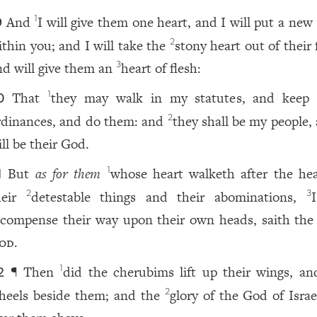
And
I will give them one heart, and I will put a new 
1
9
ithin you; and I will take the
stony heart out of their 
2
nd will give them an
heart of flesh:
3
That
they may walk in my statutes, and keep
1
0
rdinances, and do them: and
they shall be my people,
2
ll be their God.
But
as for them
whose heart walketh after the hea
1
1
heir
detestable things and their abominations,
I
2
3
ecompense their way upon their own heads, saith the
od
.
¶ Then
did the cherubims lift up their wings, an
1
2
heels beside them; and the
glory of the God of Isra
2