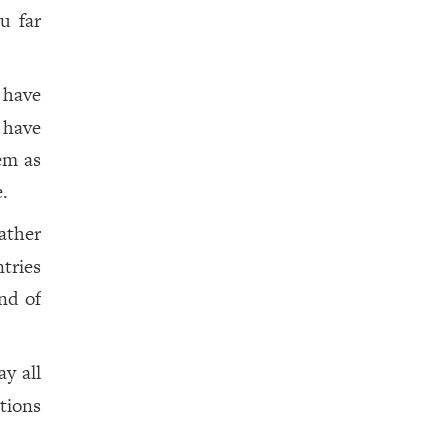
u far
 have
 have
em as
e.
ather
tries
nd of
y all
tions