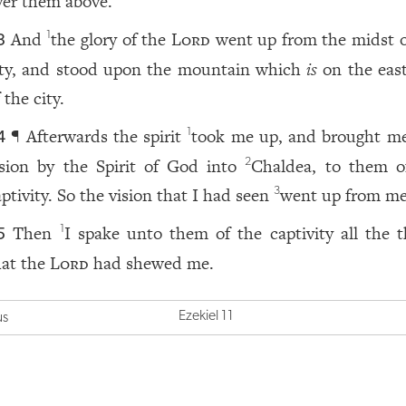
ver them above.
And
the glory of the
Lord
went up from the midst o
1
3
ity, and stood upon the mountain which
is
on the east
 the city.
¶ Afterwards the spirit
took me up, and brought me
1
4
ision by the Spirit of God into
Chaldea, to them o
2
aptivity. So the vision that I had seen
went up from me
3
Then
I spake unto them of the captivity all the t
1
5
hat the
Lord
had shewed me.
Ezekiel 11
us