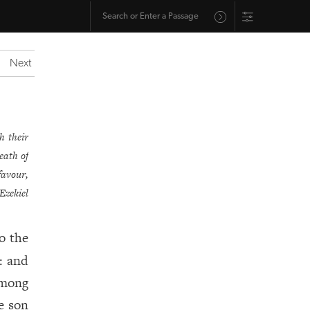
Next
h their
eath of
favour,
Ezekiel
o the
: and
among
e son