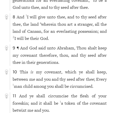
generations for an everlasting covenant,
to be a
God unto thee, and to thy seed after thee.
And
I will give unto thee, and to thy seed after
1
8
thee, the land
wherein thou art a stranger, all the
a
land of Canaan, for an everlasting possession; and
I will be their God.
2
¶ And God said unto Abraham, Thou shalt keep
9
my covenant therefore, thou, and thy seed after
thee in their generations.
This
is
my covenant, which ye shall keep,
10
between me and you and thy seed after thee; Every
man child among you shall be circumcised.
1
And ye shall circumcise the flesh of your
11
foreskin; and it shall be
a token of the covenant
1
betwixt me and you.