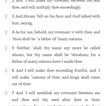
And
I will make my covenant between me and
2
thee, and will multiply thee exceedingly.
And Abram
fell on his face: and God talked with
1
3
him, saying,
As for me, behold, my covenant
is
with thee, and
4
thou shalt be
a father of
many nations.
1
2
a
Neither
shall thy name any more be called
1
5
Abram, but thy name shall be
Abraham; for a
a
father of many nations have I made thee.
And I will make thee exceeding fruitful, and
I
1
6
will make
nations of thee, and kings shall come
2
out of thee.
And
I will establish my covenant between me
1
7
and thee and thy seed after thee in their
2