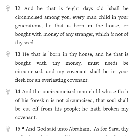
And he that is
eight days old
shall be
a
1
12
circumcised among you, every man child in your
generations, he that is born in the house, or
bought with money of any stranger, which
is
not of
thy seed.
He that is
born in thy house, and he that is
1
13
bought with thy money, must needs be
circumcised: and my covenant shall be in your
flesh for an everlasting covenant.
And the uncircumcised man child whose flesh
14
of his foreskin is not circumcised, that soul shall
be cut off from his people; he hath broken my
covenant.
¶ And God said unto Abraham,
As for Sarai thy
1
15