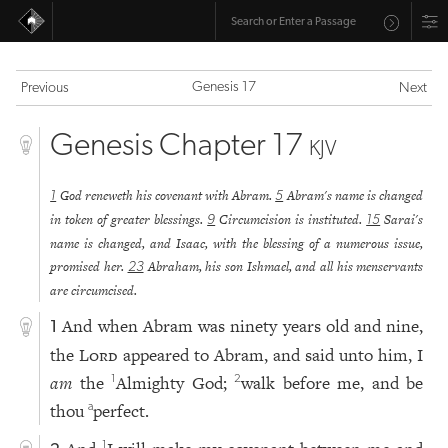
Genesis 17
Previous
Next
Genesis Chapter 17
KJV
God reneweth his covenant with Abram.
Abram's name is changed
1
5
in token of greater blessings.
Circumcision is instituted.
Sarai's
9
15
name is changed, and Isaac, with the blessing of a numerous issue,
promised her.
Abraham, his son Ishmael, and all his menservants
23
are circumcised.
And when Abram was ninety years old and nine,
1
the
Lord
appeared to Abram, and said unto him, I
am
the
Almighty God;
walk before me, and be
1
2
thou
perfect.
a
1