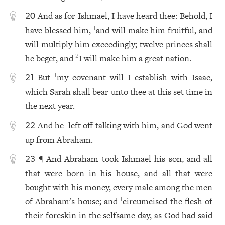
And as for Ishmael, I have heard thee: Behold, I
20
have blessed him,
and will make him fruitful, and
1
will multiply him exceedingly; twelve princes shall
he beget, and
I will make him a great nation.
2
But
my covenant will I establish with Isaac,
1
21
which Sarah shall bear unto thee at this set time in
the next year.
And he
left off talking with him, and God went
1
22
up from Abraham.
¶ And Abraham took Ishmael his son, and all
23
that were born in his house, and all that were
bought with his money, every male among the men
of Abraham's house; and
circumcised the flesh of
1
their foreskin in the selfsame day, as God had said