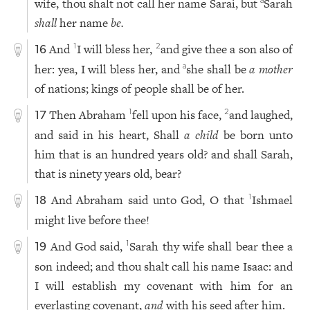
wife, thou shalt not call her name Sarai, but
Sarah
a
shall
her name
be.
And
I will bless her,
and give thee a son also of
1
2
16
her: yea, I will bless her, and
she shall be
a mother
a
of nations; kings of people shall be of her.
Then Abraham
fell upon his face,
and laughed,
1
2
17
and said in his heart, Shall
a child
be born unto
him that is an hundred years old? and shall Sarah,
that is ninety years old, bear?
And Abraham said unto God, O that
Ishmael
1
18
might live before thee!
And God said,
Sarah thy wife shall bear thee a
1
19
son indeed; and thou shalt call his name Isaac: and
I will establish my covenant with him for an
everlasting covenant,
and
with his seed after him.