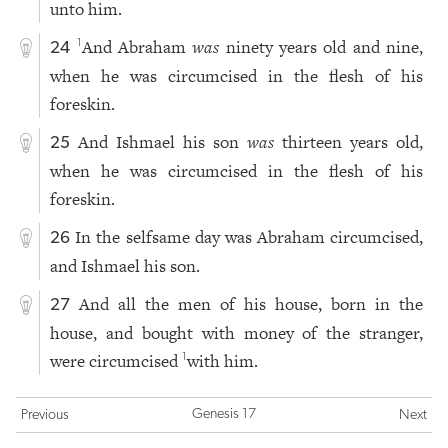
unto him.
And Abraham
was
ninety years old and nine,
1
24
when he was circumcised in the flesh of his
foreskin.
And Ishmael his son
was
thirteen years old,
25
when he was circumcised in the flesh of his
foreskin.
In the selfsame day was Abraham circumcised,
26
and Ishmael his son.
And all the men of his house, born in the
27
house, and bought with money of the stranger,
were circumcised
with him.
1
Genesis 17
Previous
Next