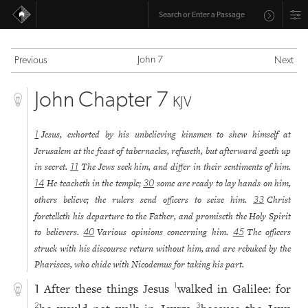
John 7
Previous
Next
John Chapter 7
KJV
Jesus, exhorted by his unbelieving kinsmen to shew himself at
1
Jerusalem at the feast of tabernacles, refuseth, but afterward goeth up
in secret.
The Jews seek him, and differ in their sentiments of him.
11
He teacheth in the temple;
some are ready to lay hands on him,
14
30
others believe; the rulers send officers to seize him.
Christ
33
foretelleth his departure to the Father, and promiseth the Holy Spirit
to believers.
Various opinions concerning him.
The officers
40
45
struck with his discourse return without him, and are rebuked by the
Pharisees, who chide with Nicodemus for taking his part.
After these things Jesus
walked in Galilee: for
1
1
2
3