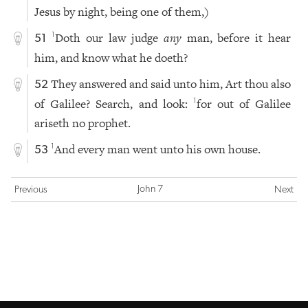
Jesus by night, being one of them,)
Doth our law judge
any
man, before it hear
1
51
him, and know what he doeth?
They answered and said unto him, Art thou also
52
of Galilee? Search, and look:
for out of Galilee
1
ariseth no prophet.
And every man went unto his own house.
1
53
John 7
Previous
Next