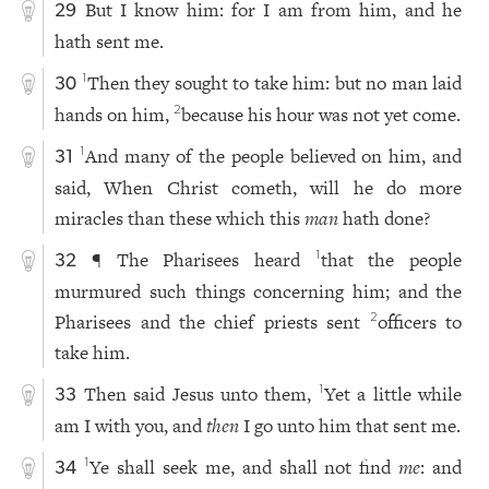
But I know him: for I am from him, and he
29
hath sent me.
Then they sought to take him: but no man laid
1
30
hands on him,
because his hour was not yet come.
2
And many of the people believed on him, and
1
31
said, When Christ cometh, will he do more
miracles than these which this
man
hath done?
¶ The Pharisees heard
that the people
1
32
murmured such things concerning him; and the
Pharisees and the chief priests sent
officers to
2
take him.
Then said Jesus unto them,
Yet a little while
1
33
am I with you, and
then
I go unto him that sent me.
Ye shall seek me, and shall not find
me
: and
1
34