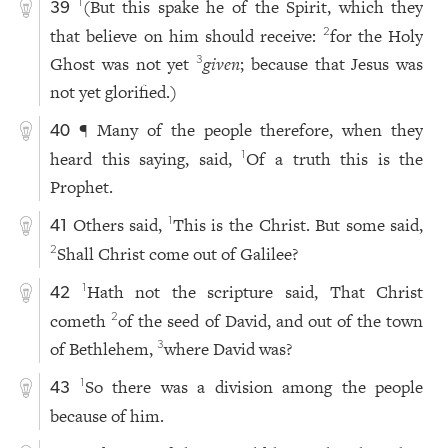
(But this spake he of the Spirit, which they
1
39
that believe on him should receive:
for the Holy
2
Ghost was not yet
given
; because that Jesus was
3
not yet glorified.)
¶ Many of the people therefore, when they
40
heard this saying, said,
Of a truth this is the
1
Prophet.
Others said,
This is the Christ. But some said,
1
41
Shall Christ come out of Galilee?
2
Hath not the scripture said, That Christ
1
42
cometh
of the seed of David, and out of the town
2
of Bethlehem,
where David was?
3
So there was a division among the people
1
43
because of him.