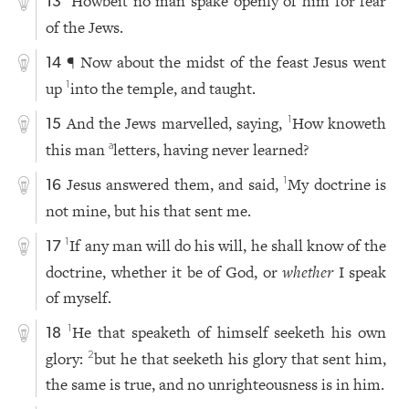
Howbeit no man spake openly of him for fear
13
of the Jews.
¶ Now about the midst of the feast Jesus went
14
up
into the temple, and taught.
1
And the Jews marvelled, saying,
How knoweth
1
15
this man
letters, having never learned?
a
Jesus answered them, and said,
My doctrine is
1
16
not mine, but his that sent me.
If any man will do his will, he shall know of the
1
17
doctrine, whether it be of God, or
whether
I speak
of myself.
He that speaketh of himself seeketh his own
1
18
glory:
but he that seeketh his glory that sent him,
2
the same is true, and no unrighteousness is in him.