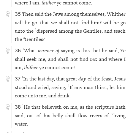
where I am,
thither
ye cannot come.
Then said the Jews among themselves, Whither
35
will he go, that we shall not find him? will he go
unto the
dispersed among the Gentiles, and teach
1
the
Gentiles?
a
What
manner of
saying is this that he said, Ye
1
36
shall seek me, and shall not find
me
: and where I
am,
thither
ye cannot come?
In the last day, that great
day
of the feast, Jesus
1
37
stood and cried, saying,
If any man thirst, let him
2
come unto me, and drink.
He that believeth on me, as the scripture hath
1
38
said, out of his belly shall flow rivers of
living
2
water.