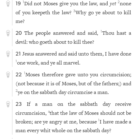
Did not Moses give you the law, and
yet
none
1
2
19
of you keepeth the law?
Why go ye about to kill
3
me?
The people answered and said,
Thou hast a
1
20
devil: who goeth about to kill thee?
Jesus answered and said unto them, I have done
21
one work, and ye all marvel.
1
Moses therefore gave unto you circumcision;
1
22
(not because it is of Moses, but of the fathers;) and
ye on the sabbath day circumcise a man.
2
If a man on the sabbath day receive
23
circumcision,
that the law of Moses should not be
a
broken; are ye angry at me, because
I have made a
1
man every whit whole on the sabbath day?