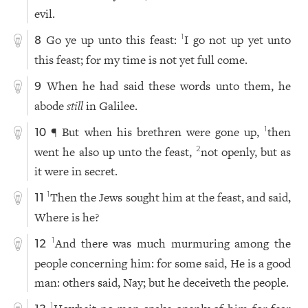
evil.
Go ye up unto this feast:
I go not up yet unto
1
8
this feast; for my time is not yet full come.
When he had said these words unto them, he
9
abode
still
in Galilee.
¶ But when his brethren were gone up,
then
1
10
went he also up unto the feast,
not openly, but as
2
it were in secret.
Then the Jews sought him at the feast, and said,
1
11
Where is he?
And there was much murmuring among the
1
12
people concerning him: for some said, He is a good
man: others said, Nay; but he deceiveth the people.
1