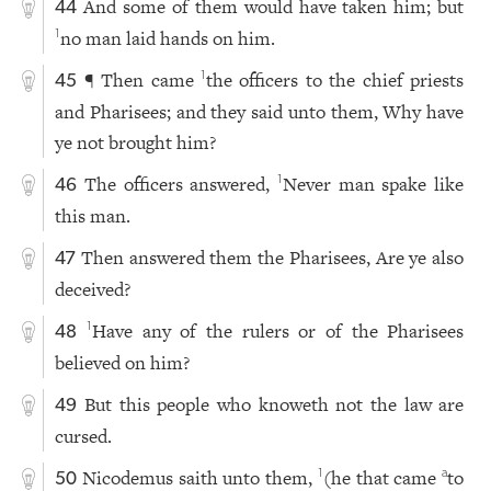
And some of them would have taken him; but
44
no man laid hands on him.
1
¶ Then came
the officers to the chief priests
1
45
and Pharisees; and they said unto them, Why have
ye not brought him?
The officers answered,
Never man spake like
1
46
this man.
Then answered them the Pharisees, Are ye also
47
deceived?
Have any of the rulers or of the Pharisees
1
48
believed on him?
But this people who knoweth not the law are
49
cursed.
Nicodemus saith unto them,
(he that came
to
1
a
50