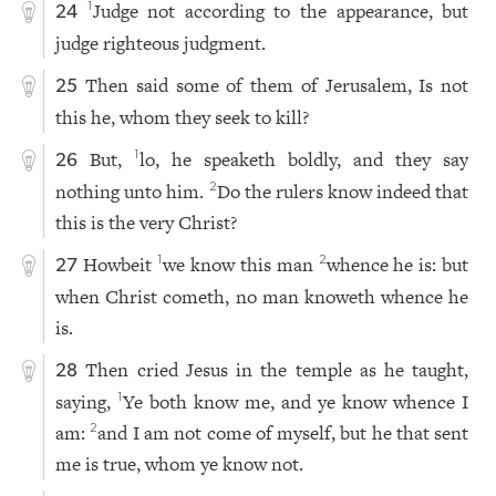
Judge not according to the appearance, but
1
24
judge righteous judgment.
Then said some of them of Jerusalem, Is not
25
this he, whom they seek to kill?
But,
lo, he speaketh boldly, and they say
1
26
nothing unto him.
Do the rulers know indeed that
2
this is the very Christ?
Howbeit
we know this man
whence he is: but
1
2
27
when Christ cometh, no man knoweth whence he
is.
Then cried Jesus in the temple as he taught,
28
saying,
Ye both know me, and ye know whence I
1
am:
and I am not come of myself, but he that sent
2
me is true, whom ye know not.