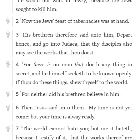
he would not walk in Jewry,
because the Jews
sought to kill him.
Now the Jews' feast of tabernacles was at hand.
1
2
His brethren therefore said unto him, Depart
1
3
hence, and go into Judaea, that thy disciples also
may see the works that thou doest.
For
there is
no man
that
doeth any thing in
1
4
secret, and he himself seeketh to be known openly.
If thou do these things, shew thyself to the world.
For neither did his brethren believe in him.
1
5
Then Jesus said unto them,
My time is not yet
1
6
come: but your time is alway ready.
The world cannot hate you; but me it hateth,
1
7
because I testify of it, that the works thereof are