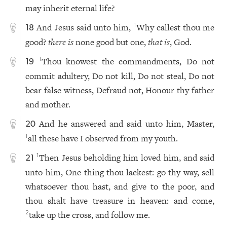
may inherit eternal life?
And Jesus said unto him,
Why callest thou me
1
18
good?
there is
none good but one,
that is
, God.
Thou knowest the commandments, Do not
1
19
commit adultery, Do not kill, Do not steal, Do not
bear false witness, Defraud not, Honour thy father
and mother.
And he answered and said unto him, Master,
20
all these have I observed from my youth.
1
Then Jesus beholding him loved him, and said
1
21
unto him, One thing thou lackest: go thy way, sell
whatsoever thou hast, and give to the poor, and
thou shalt have treasure in heaven: and come,
take up the cross, and follow me.
2