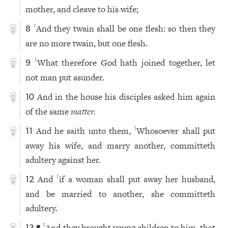
mother, and cleave to his wife;
And they twain shall be one flesh: so then they
1
8
are no more twain, but one flesh.
What therefore God hath joined together, let
1
9
not man put asunder.
And in the house his disciples asked him again
10
of the same
matter.
And he saith unto them,
Whosoever shall put
1
11
away his wife, and marry another, committeth
adultery against her.
And
if a woman shall put away her husband,
1
12
and be married to another, she committeth
adultery.
¶
And they brought young children to him, that
1