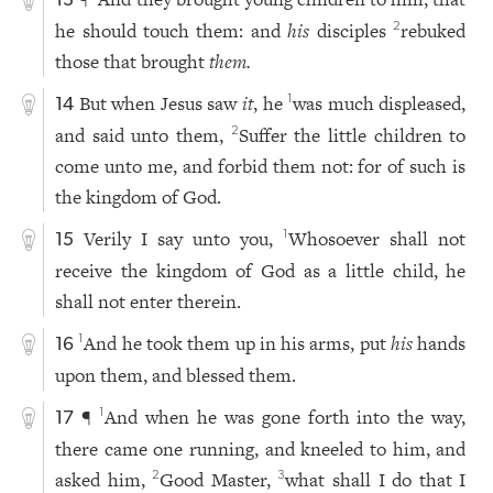
13
he should touch them: and
his
disciples
rebuked
2
those that brought
them.
But when Jesus saw
it
, he
was much displeased,
1
14
and said unto them,
Suffer the little children to
2
come unto me, and forbid them not: for of such is
the kingdom of God.
Verily I say unto you,
Whosoever shall not
1
15
receive the kingdom of God as a little child, he
shall not enter therein.
And he took them up in his arms, put
his
hands
1
16
upon them, and blessed them.
¶
And when he was gone forth into the way,
1
17
there came one running, and kneeled to him, and
asked him,
Good Master,
what shall I do that I
2
3