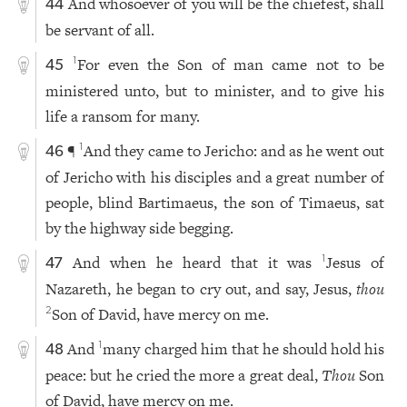
And whosoever of you will be the chiefest, shall
44
be servant of all.
For even the Son of man came not to be
1
45
ministered unto, but to minister, and to give his
life a ransom for many.
¶
And they came to Jericho: and as he went out
1
46
of Jericho with his disciples and a great number of
people, blind Bartimaeus, the son of Timaeus, sat
by the highway side begging.
And when he heard that it was
Jesus of
1
47
Nazareth, he began to cry out, and say, Jesus,
thou
Son of David, have mercy on me.
2
And
many charged him that he should hold his
1
48
peace: but he cried the more a great deal,
Thou
Son
of David, have mercy on me.