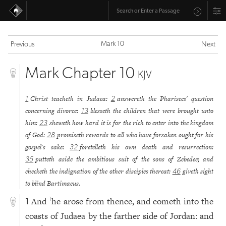
Mark 10
Previous
Next
Mark Chapter 10
KJV
Christ teacheth in Judaea:
answereth the Pharisees' question
1
2
concerning divorce:
blesseth the children that were brought unto
13
him:
sheweth how hard it is for the rich to enter into the kingdom
23
of God:
promiseth rewards to all who have forsaken ought for his
28
gospel's sake:
foretelleth his own death and resurrection:
32
putteth aside the ambitious suit of the sons of Zebedee; and
35
checketh the indignation of the other disciples thereat:
giveth sight
46
to blind Bartimaeus.
And
he arose from thence, and cometh into the
1
1
coasts of Judaea by the farther side of Jordan: and