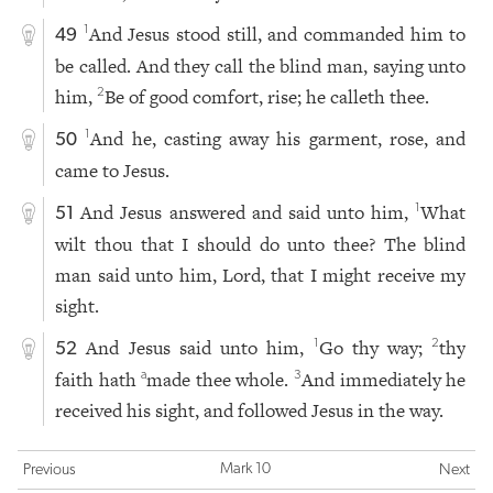
And Jesus stood still, and commanded him to
1
49
be called. And they call the blind man, saying unto
him,
Be of good comfort, rise; he calleth thee.
2
And he, casting away his garment, rose, and
1
50
came to Jesus.
And Jesus answered and said unto him,
What
1
51
wilt thou that I should do unto thee? The blind
man said unto him, Lord, that I might receive my
sight.
And Jesus said unto him,
Go thy way;
thy
1
2
52
faith hath
made thee whole.
And immediately he
a
3
received his sight, and followed Jesus in the way.
Mark 10
Previous
Next