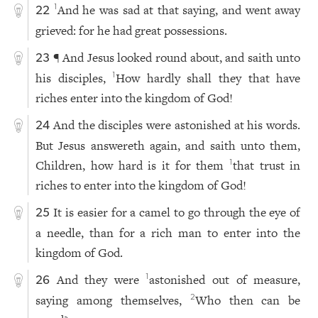
And he was sad at that saying, and went away
1
22
grieved: for he had great possessions.
¶ And Jesus looked round about, and saith unto
23
his disciples,
How hardly shall they that have
1
riches enter into the kingdom of God!
And the disciples were astonished at his words.
24
But Jesus answereth again, and saith unto them,
Children, how hard is it for them
that trust in
1
riches to enter into the kingdom of God!
It is easier for a camel to go through the eye of
25
a needle, than for a rich man to enter into the
kingdom of God.
And they were
astonished out of measure,
1
26
saying among themselves,
Who then can be
2