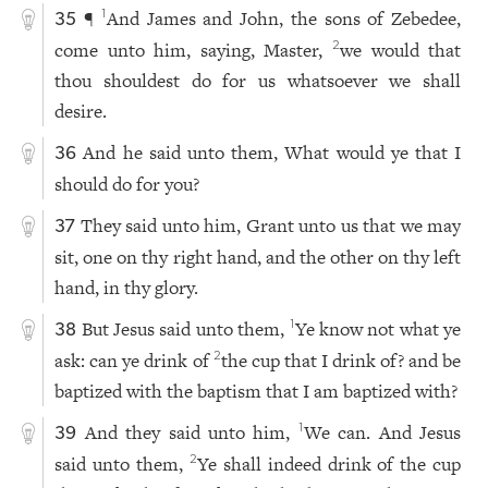
¶
And James and John, the sons of Zebedee,
1
35
come unto him, saying, Master,
we would that
2
thou shouldest do for us whatsoever we shall
desire.
And he said unto them, What would ye that I
36
should do for you?
They said unto him, Grant unto us that we may
37
sit, one on thy right hand, and the other on thy left
hand, in thy glory.
But Jesus said unto them,
Ye know not what ye
1
38
ask: can ye drink of
the cup that I drink of? and be
2
baptized with the baptism that I am baptized with?
And they said unto him,
We can. And Jesus
1
39
said unto them,
Ye shall indeed drink of the cup
2