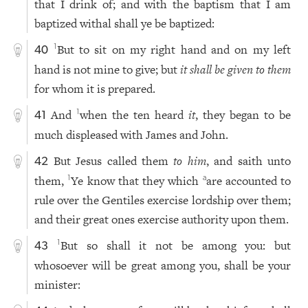
that I drink of; and with the baptism that I am
baptized withal shall ye be baptized:
But to sit on my right hand and on my left
1
40
hand is not mine to give; but
it shall be given to them
for whom it is prepared.
And
when the ten heard
it
, they began to be
1
41
much displeased with James and John.
But Jesus called them
to him
, and saith unto
42
them,
Ye know that they which
are accounted to
1
a
rule over the Gentiles exercise lordship over them;
and their great ones exercise authority upon them.
But so shall it not be among you: but
1
43
whosoever will be great among you, shall be your
minister: