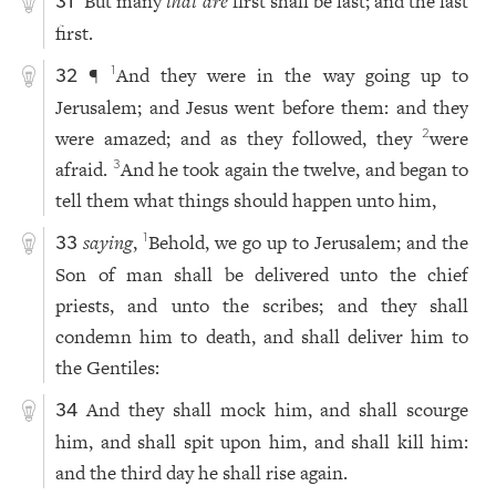
But many
that are
first shall be last; and the last
31
first.
¶
And they were in the way going up to
1
32
Jerusalem; and Jesus went before them: and they
were amazed; and as they followed, they
were
2
afraid.
And he took again the twelve, and began to
3
tell them what things should happen unto him,
saying
,
Behold, we go up to Jerusalem; and the
1
33
Son of man shall be delivered unto the chief
priests, and unto the scribes; and they shall
condemn him to death, and shall deliver him to
the Gentiles:
And they shall mock him, and shall scourge
34
him, and shall spit upon him, and shall kill him:
and the third day he shall rise again.