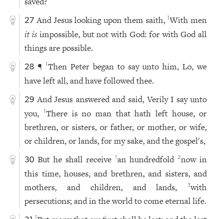
saved?
And Jesus looking upon them saith,
With men
1
27
it is
impossible, but not with God: for with God all
things are possible.
¶
Then Peter began to say unto him, Lo, we
1
28
have left all, and have followed thee.
And Jesus answered and said, Verily I say unto
29
you,
There is no man that hath left house, or
1
brethren, or sisters, or father, or mother, or wife,
or children, or lands, for my sake, and the gospel's,
But he shall receive
an hundredfold
now in
1
2
30
this time, houses, and brethren, and sisters, and
mothers, and children, and lands,
with
3
persecutions; and in the world to come eternal life.
1