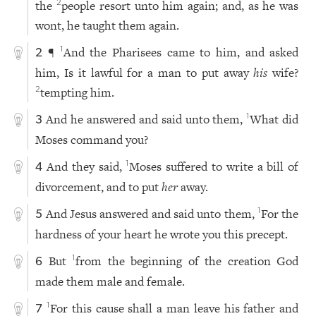
the
people resort unto him again; and, as he was
2
wont, he taught them again.
¶
And the Pharisees came to him, and asked
1
2
him, Is it lawful for a man to put away
his
wife?
tempting him.
2
And he answered and said unto them,
What did
1
3
Moses command you?
And they said,
Moses suffered to write a bill of
1
4
divorcement, and to put
her
away.
And Jesus answered and said unto them,
For the
1
5
hardness of your heart he wrote you this precept.
But
from the beginning of the creation God
1
6
made them male and female.
For this cause shall a man leave his father and
1
7