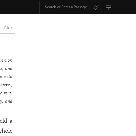
Next
vernor.
as, and
ed with
hieves,
e rent.
dy, and
eld a
whole