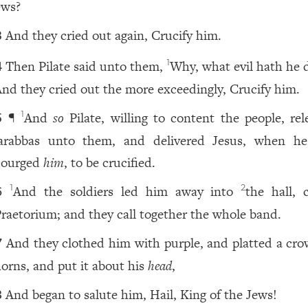
ews?
And they cried out again, Crucify him.
3
Then Pilate said unto them,
Why, what evil hath he 
1
4
nd they cried out the more exceedingly, Crucify him.
¶
And
so
Pilate, willing to content the people, rel
1
5
arabbas unto them, and delivered Jesus, when h
courged
him
, to be crucified.
And the soldiers led him away into
the hall, 
1
2
6
raetorium; and they call together the whole band.
And they clothed him with purple, and platted a cro
7
horns, and put it about his
head
,
And began to salute him, Hail, King of the Jews!
8