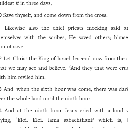
uildest
it
in three days,
Save thyself, and come down from the cross.
0
Likewise also the chief priests mocking said 
1
hemselves with the scribes, He saved others; himse
annot save.
Let Christ the King of Israel descend now from the c
2
hat we may see and believe.
And they that were cruc
2
ith him reviled him.
And
when the sixth hour was come, there was dar
1
3
ver the whole land until the ninth hour.
And at the ninth hour Jesus cried with a loud v
4
aying,
Eloi, Eloi, lama sabachthani? which is, 
1