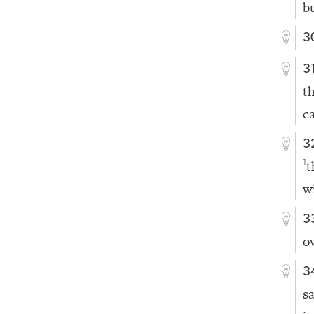
b
3
3
t
c
3
t
1
w
3
o
3
s