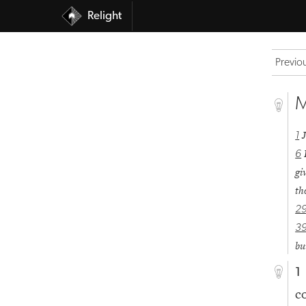
Relight
Previo
M
1
6
gi
th
2
3
bu
1
c