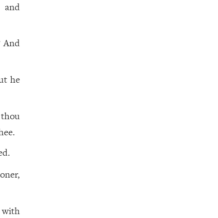
 and
? And
ut he
 thou
hee.
ed.
oner,
 with