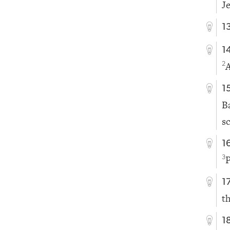
J
1
1
A
2
1
B
s
1
P
3
1
t
1