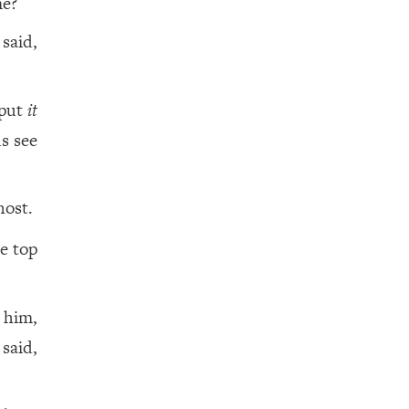
me?
 said,
 put
it
us see
host.
e top
 him,
said,