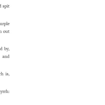
 spit
urple
m out
d by,
r and
h is,
yrrh: