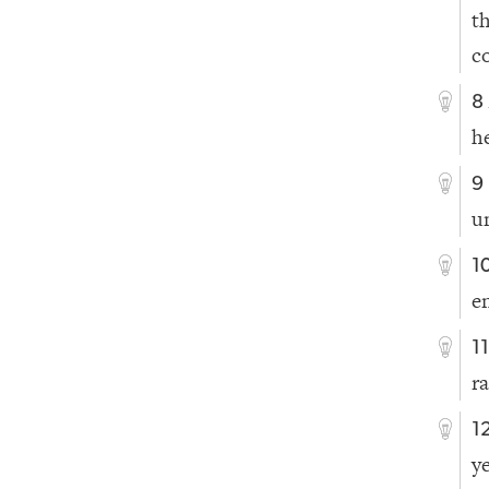
t
c
8
h
9
u
1
e
1
r
1
y