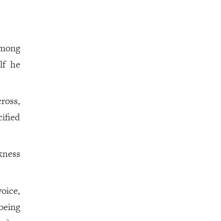
among
lf he
ross,
ified
kness
oice,
being