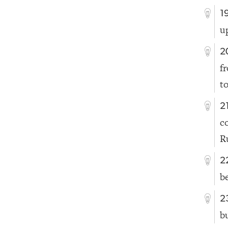
1
u
2
f
t
2
c
Ru
2
be
2
b