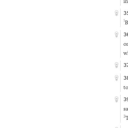
i
3
B
1
3
o
w
3
3
t
3
s
T
2