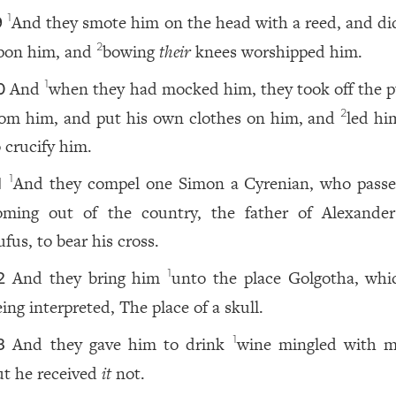
And they smote him on the head with a reed, and did
1
9
pon him, and
bowing
their
knees worshipped him.
2
And
when they had mocked him, they took off the p
1
0
rom him, and put his own clothes on him, and
led hi
2
o crucify him.
And they compel one Simon a Cyrenian, who passe
1
1
oming out of the country, the father of Alexande
fus, to bear his cross.
And they bring him
unto the place Golgotha, whic
1
2
ing interpreted, The place of a skull.
And they gave him to drink
wine mingled with m
1
3
ut he received
it
not.