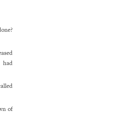
done?
eased
e had
called
wn of