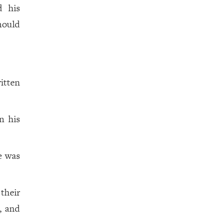
d his
hould
itten
n his
e was
their
, and