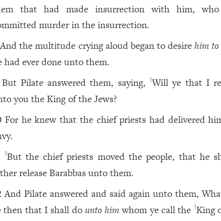
hem that had made insurrection with him, who
ommitted murder in the insurrection.
And the multitude crying aloud began to desire
him to
e had ever done unto them.
But Pilate answered them, saying,
Will ye that I r
1
nto you the King of the Jews?
For he knew that the chief priests had delivered h
0
nvy.
But the chief priests moved the people, that he s
1
1
ather release Barabbas unto them.
And Pilate answered and said again unto them, What
2
e then that I shall do
unto him
whom ye call the
King o
1