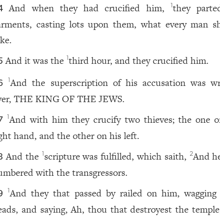
And when they had crucified him,
they parte
1
4
arments, casting lots upon them, what every man s
ake.
And it was the
third hour, and they crucified him.
1
5
And the superscription of his accusation was wr
1
6
ver, THE KING OF THE JEWS.
And with him they crucify two thieves; the one o
1
7
ght hand, and the other on his left.
And the
scripture was fulfilled, which saith,
And h
1
2
8
umbered with the transgressors.
And they that passed by railed on him, wagging 
1
9
eads, and saying, Ah, thou that destroyest the temple