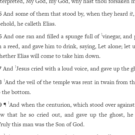
nterpreted, My God, my God, why hast thou forsaken 
And some of them that stood by, when they heard
it
,
5
ehold, he calleth Elias.
And one ran and filled a spunge full of
vinegar, and
1
6
n a reed, and gave him to drink, saying, Let alone; let 
hether Elias will come to take him down.
And
Jesus cried with a loud voice, and gave up the g
1
7
And the veil of the temple was rent in twain from th
1
8
o the bottom.
¶
And when the centurion, which stood over against
1
9
aw that he so cried out, and gave up the ghost, he 
ruly this man was the Son of God.