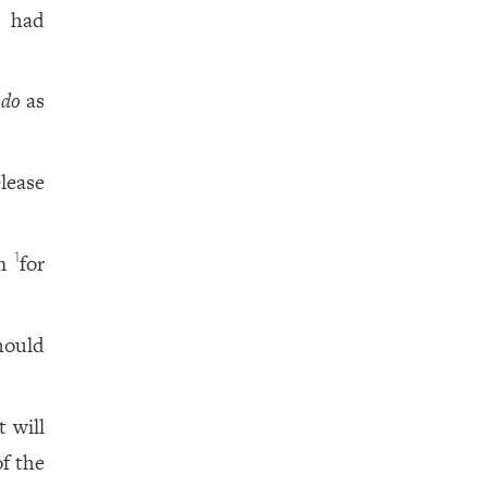
 had
 do
as
elease
im
for
1
hould
 will
f the