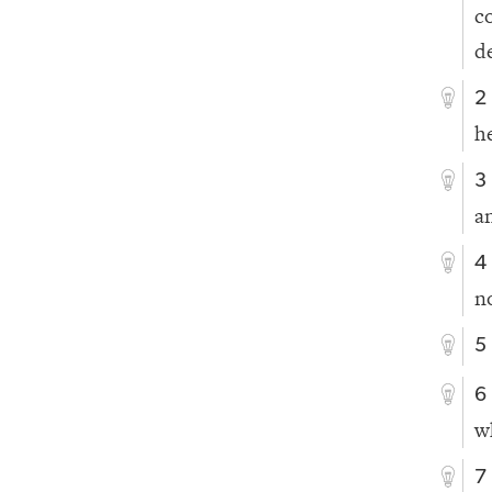
c
d
2
h
3
a
4
n
5
6
w
7