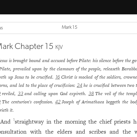
Mark 15
us
ark Chapter 15
KJV
Jesus is brought bound and accused before Pilate: his silence before the go
Pilate, prevailed upon by the clamours of the people, releaseth Barabb
veth up Jesus to be crucified.
Christ is mocked of the soldiers, crown
16
orns, and led to the place of crucifixion:
he is crucified between two t
24
reviled,
and calling upon God expireth.
The veil of the templ
9
33
38
The centurion's confession.
Joseph of Arimathaea beggeth the bo
9
42
rieth it.
And
straightway in the morning the chief priests h
1
onsultation with the elders and scribes and the 