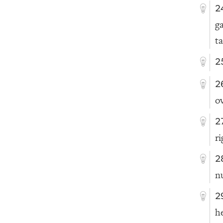
2
g
t
2
2
o
2
ri
2
n
2
h