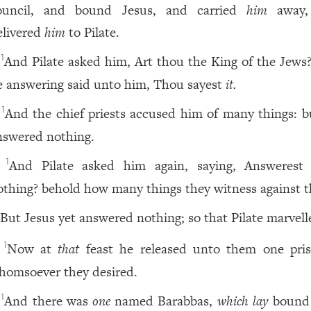
ouncil, and bound Jesus, and carried
him
away,
elivered
him
to Pilate.
And Pilate asked him, Art thou the King of the Jews
1
e answering said unto him, Thou sayest
it.
And the chief priests accused him of many things: b
1
nswered nothing.
And Pilate asked him again, saying, Answerest
1
othing? behold how many things they witness against t
But Jesus yet answered nothing; so that Pilate marvell
Now at
that
feast he released unto them one pris
1
homsoever they desired.
And there was
one
named Barabbas,
which lay
bound
1