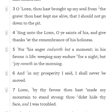
O
Lord
, thou hast brought up my soul from
the
1
2
3
grave: thou hast kept me alive, that I should not go
down to the pit.
Sing unto the
Lord
, O ye saints of his, and give
1
4
thanks
at the remembrance of his holiness.
a
For
his anger
endureth but
a moment; in his
1
a
5
favour
is
life: weeping may endure
for a night, but
b
joy
cometh
in the morning.
c
And
in my prosperity I said, I shall never be
1
6
moved.
Lord
,
by thy favour thou hast
made my
1
a
7
mountain to stand strong: thou
didst hide thy
2
face,
and
I was troubled.