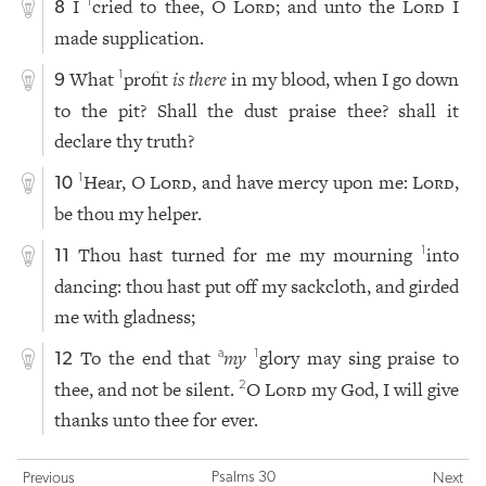
I
cried to thee, O
Lord
; and unto the
Lord
I
1
8
made supplication.
What
profit
is there
in my blood, when I go down
1
9
to the pit? Shall the dust praise thee? shall it
declare thy truth?
Hear, O
Lord
, and have mercy upon me:
Lord
,
1
10
be thou my helper.
Thou hast turned for me my mourning
into
1
11
dancing: thou hast put off my sackcloth, and girded
me with gladness;
To the end that
my
glory may sing praise to
a
1
12
thee, and not be silent.
O
Lord
my God, I will give
2
thanks unto thee for ever.
Psalms 30
Previous
Next