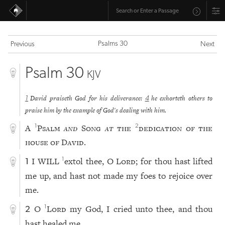
Psalms 30
Previous
Next
Psalm 30
KJV
David praiseth God for his deliverance:
he exhorteth others to
1
4
praise him by the example of God's dealing with him.
A
Psalm
and
Song
at
the
dedication of the
1
2
house of David.
I WILL
extol thee, O
Lord
; for thou hast lifted
1
1
me up, and hast not made my foes to rejoice over
me.
O
Lord
my God, I cried unto thee, and thou
1
2
hast healed me.