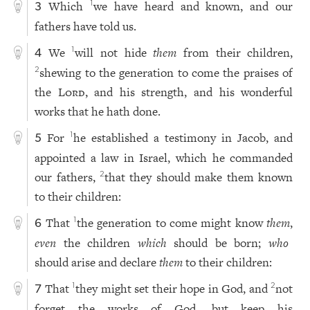
Which
we have heard and known, and our
1
3
fathers have told us.
We
will not hide
them
from their children,
1
4
shewing to the generation to come the praises of
2
the
Lord
, and his strength, and his wonderful
works that he hath done.
For
he established a testimony in Jacob, and
1
5
appointed a law in Israel, which he commanded
our fathers,
that they should make them known
2
to their children:
That
the generation to come might know
them
,
1
6
even
the children
which
should be born;
who
should arise and declare
them
to their children:
That
they might set their hope in God, and
not
1
2
7
forget the works of God, but keep his