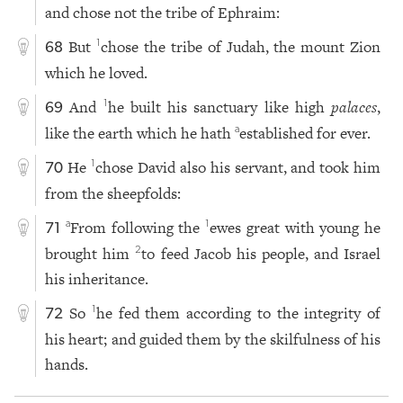
and chose not the tribe of Ephraim:
But
chose the tribe of Judah, the mount Zion
1
68
which he loved.
And
he built his sanctuary like high
palaces
,
1
69
like the earth which he hath
established for ever.
a
He
chose David also his servant, and took him
1
70
from the sheepfolds:
From following the
ewes great with young he
a
1
71
brought him
to feed Jacob his people, and Israel
2
his inheritance.
So
he fed them according to the integrity of
1
72
his heart; and guided them by the skilfulness of his
hands.