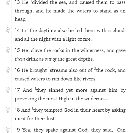
He
divided the sea, and caused them to pass
1
13
through; and he made the waters to stand as an
heap.
In
the daytime also he led them with a cloud,
1
14
and all the night with a light of fire.
He
clave the rocks in the wilderness, and gave
1
15
them
drink as
out of
the great depths.
He brought
streams also out of
the rock, and
1
2
16
caused waters to run down like rivers.
And
they sinned yet more against him by
1
17
provoking the most High in the wilderness.
And
they tempted God in their heart by asking
1
18
meat for their lust.
Yea, they spake against God; they said,
Can
1
19