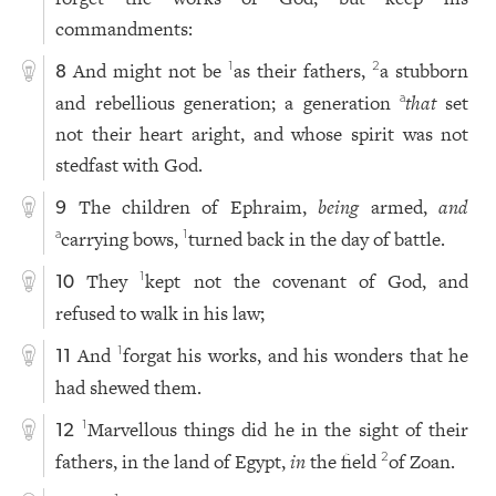
commandments:
And might not be
as their fathers,
a stubborn
1
2
8
and rebellious generation; a generation
that
set
a
not their heart aright, and whose spirit was not
stedfast with God.
The children of Ephraim,
being
armed,
and
9
carrying bows,
turned back in the day of battle.
a
1
They
kept not the covenant of God, and
1
10
refused to walk in his law;
And
forgat his works, and his wonders that he
1
11
had shewed them.
Marvellous things did he in the sight of their
1
12
fathers, in the land of Egypt,
in
the field
of Zoan.
2