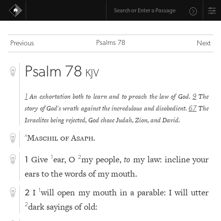
Psalms 78
Previous
Next
Psalm 78
KJV
An exhortation both to learn and to preach the law of God.
The
1
9
story of God's wrath against the incredulous and disobedient.
The
67
Israelites being rejected, God chose Judah, Zion, and David.
Maschil of Asaph.
a
Give
ear, O
my people,
to
my law: incline your
1
2
1
ears to the words of my mouth.
I
will open my mouth in a parable: I will utter
1
2
dark sayings of old:
2