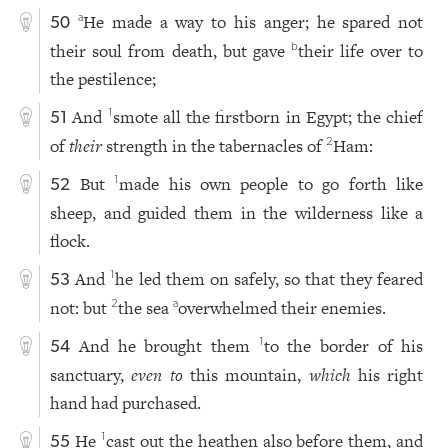
He made a way to his anger; he spared not
a
50
their soul from death, but gave
their life over to
b
the pestilence;
And
smote all the firstborn in Egypt; the chief
1
51
of
their
strength in the tabernacles of
Ham:
2
But
made his own people to go forth like
1
52
sheep, and guided them in the wilderness like a
flock.
And
he led them on safely, so that they feared
1
53
not: but
the sea
overwhelmed their enemies.
2
a
And he brought them
to the border of his
1
54
sanctuary,
even to
this mountain,
which
his right
hand had purchased.
He
cast out the heathen also before them, and
1
55