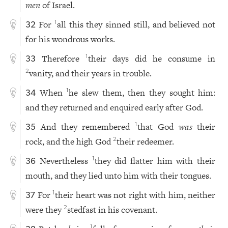
men
of Israel.
For
all this they sinned still, and believed not
1
32
for his wondrous works.
Therefore
their days did he consume in
1
33
vanity, and their years in trouble.
2
When
he slew them, then they sought him:
1
34
and they returned and enquired early after God.
And they remembered
that God
was
their
1
35
rock, and the high God
their redeemer.
2
Nevertheless
they did flatter him with their
1
36
mouth, and they lied unto him with their tongues.
For
their heart was not right with him, neither
1
37
were they
stedfast in his covenant.
2
1