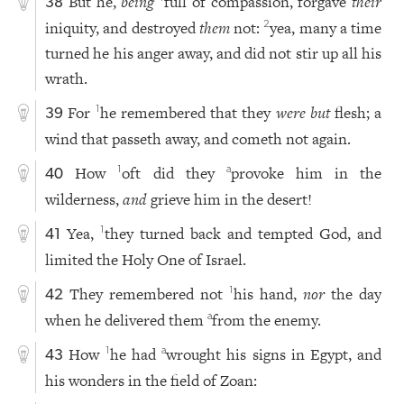
But he,
being
full of compassion, forgave
their
38
iniquity, and destroyed
them
not:
yea, many a time
2
turned he his anger away, and did not stir up all his
wrath.
For
he remembered that they
were but
flesh; a
1
39
wind that passeth away, and cometh not again.
How
oft did they
provoke him in the
1
a
40
wilderness,
and
grieve him in the desert!
Yea,
they turned back and tempted God, and
1
41
limited the Holy One of Israel.
They remembered not
his hand,
nor
the day
1
42
when he delivered them
from the enemy.
a
How
he had
wrought his signs in Egypt, and
1
a
43
his wonders in the field of Zoan: