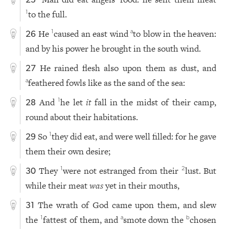
25
to the full.
1
He
caused an east wind
to blow in the heaven:
1
a
26
and by his power he brought in the south wind.
He rained flesh also upon them as dust, and
27
feathered fowls like as the sand of the sea:
a
And
he let
it
fall in the midst of their camp,
1
28
round about their habitations.
So
they did eat, and were well filled: for he gave
1
29
them their own desire;
They
were not estranged from their
lust. But
1
2
30
while their meat
was
yet in their mouths,
The wrath of God came upon them, and slew
31
the
fattest of them, and
smote down the
chosen
1
a
b