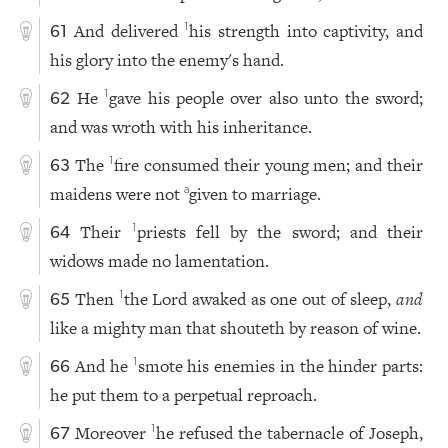
And delivered
his strength into captivity, and
1
61
his glory into the enemy's hand.
He
gave his people over also unto the sword;
1
62
and was wroth with his inheritance.
The
fire consumed their young men; and their
1
63
maidens were not
given to marriage.
a
Their
priests fell by the sword; and their
1
64
widows made no lamentation.
Then
the Lord awaked as one out of sleep,
and
1
65
like a mighty man that shouteth by reason of wine.
And he
smote his enemies in the hinder parts:
1
66
he put them to a perpetual reproach.
Moreover
he refused the tabernacle of Joseph,
1
67