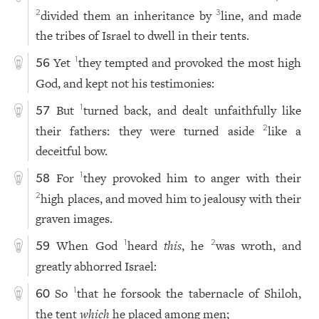
divided them an inheritance by
line, and made
2
3
the tribes of Israel to dwell in their tents.
Yet
they tempted and provoked the most high
1
56
God, and kept not his testimonies:
But
turned back, and dealt unfaithfully like
1
57
their fathers: they were turned aside
like a
2
deceitful bow.
For
they provoked him to anger with their
1
58
high places, and moved him to jealousy with their
2
graven images.
When God
heard
this
, he
was wroth, and
1
2
59
greatly abhorred Israel:
So
that he forsook the tabernacle of Shiloh,
1
60
the tent
which
he placed among men;