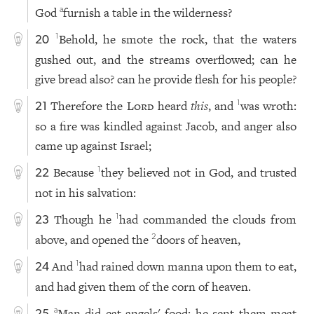
God
furnish a table in the wilderness?
a
Behold, he smote the rock, that the waters
1
20
gushed out, and the streams overflowed; can he
give bread also? can he provide flesh for his people?
Therefore the
Lord
heard
this
, and
was wroth:
1
21
so a fire was kindled against Jacob, and anger also
came up against Israel;
Because
they believed not in God, and trusted
1
22
not in his salvation:
Though he
had commanded the clouds from
1
23
above, and opened the
doors of heaven,
2
And
had rained down manna upon them to eat,
1
24
and had given them of the corn of heaven.
Man did eat angels' food: he sent them meat
a