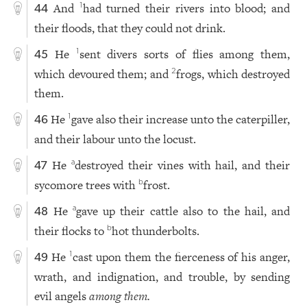
And
had turned their rivers into blood; and
1
44
their floods, that they could not drink.
He
sent divers sorts of flies among them,
1
45
which devoured them; and
frogs, which destroyed
2
them.
He
gave also their increase unto the caterpiller,
1
46
and their labour unto the locust.
He
destroyed their vines with hail, and their
a
47
sycomore trees with
frost.
b
He
gave up their cattle also to the hail, and
a
48
their flocks to
hot thunderbolts.
b
He
cast upon them the fierceness of his anger,
1
49
wrath, and indignation, and trouble, by sending
evil angels
among them.