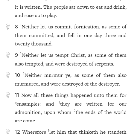
it is written, The people sat down to eat and drink,
and rose up to play.
Neither let us commit fornication, as some of
1
8
them committed, and fell in one day three and
twenty thousand.
Neither let us tempt Christ, as some of them
1
9
also tempted, and were destroyed of serpents.
Neither murmur ye, as some of them also
1
10
murmured, and were destroyed of the destroyer.
Now all these things happened unto them for
11
ensamples: and
they are written for our
a
1
admonition, upon whom
the ends of the world
2
are come.
Wherefore
let him that thinketh he standeth
1
12