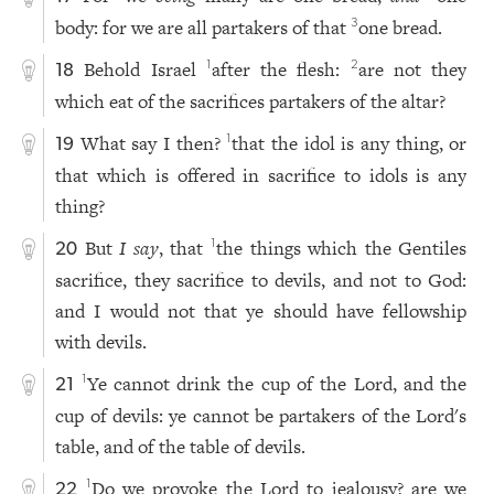
body: for we are all partakers of that
one bread.
3
Behold Israel
after the flesh:
are not they
1
2
18
which eat of the sacrifices partakers of the altar?
What say I then?
that the idol is any thing, or
1
19
that which is offered in sacrifice to idols is any
thing?
But
I say
, that
the things which the Gentiles
1
20
sacrifice, they sacrifice to devils, and not to God:
and I would not that ye should have fellowship
with devils.
Ye cannot drink the cup of the Lord, and the
1
21
cup of devils: ye cannot be partakers of the Lord's
table, and of the table of devils.
Do we provoke the Lord to jealousy? are we
1
22