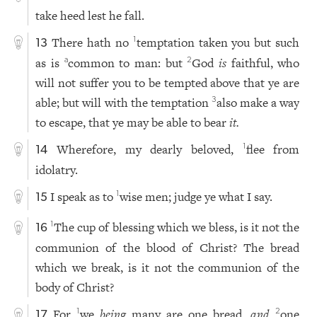
take heed lest he fall.
There hath no
temptation taken you but such
1
13
as is
common to man: but
God
is
faithful, who
a
2
will not suffer you to be tempted above that ye are
able; but will with the temptation
also make a way
3
to escape, that ye may be able to bear
it.
Wherefore, my dearly beloved,
flee from
1
14
idolatry.
I speak as to
wise men; judge ye what I say.
1
15
The cup of blessing which we bless, is it not the
1
16
communion of the blood of Christ? The bread
which we break, is it not the communion of the
body of Christ?
For
we
being
many are one bread,
and
one
1
2
17