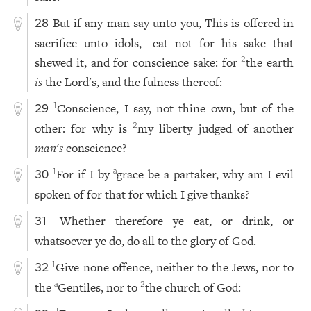
But if any man say unto you, This is offered in
28
sacrifice unto idols,
eat not for his sake that
1
shewed it, and for conscience sake: for
the earth
2
is
the Lord's, and the fulness thereof:
Conscience, I say, not thine own, but of the
1
29
other: for why is
my liberty judged of another
2
man
's
conscience?
For if I by
grace be a partaker, why am I evil
1
a
30
spoken of for that for which I give thanks?
Whether therefore ye eat, or drink, or
1
31
whatsoever ye do, do all to the glory of God.
Give none offence, neither to the Jews, nor to
1
32
the
Gentiles, nor to
the church of God:
a
2