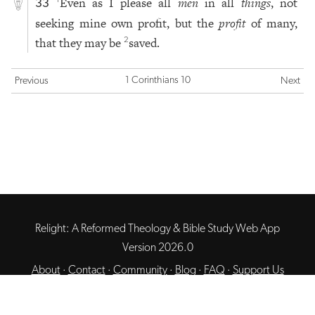
Even as I please all
men
in all
things
, not
1
33
seeking mine own profit, but the
profit
of many,
that they may be
saved.
2
1 Corinthians 10
Previous
Next
Relight: A Reformed Theology & Bible Study Web App
Version 2026.0
About
·
Contact
·
Community
·
Blog
·
FAQ
·
Support Us