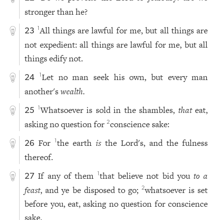
stronger than he?
All things are lawful for me, but all things are
1
23
not expedient: all things are lawful for me, but all
things edify not.
Let no man seek his own, but every man
1
24
another's
wealth.
Whatsoever is sold in the shambles,
that
eat,
1
25
asking no question for
conscience sake:
2
For
the earth
is
the Lord's, and the fulness
1
26
thereof.
If any of them
that believe not bid you
to a
1
27
feast
, and ye be disposed to go;
whatsoever is set
2
before you, eat, asking no question for conscience
sake.