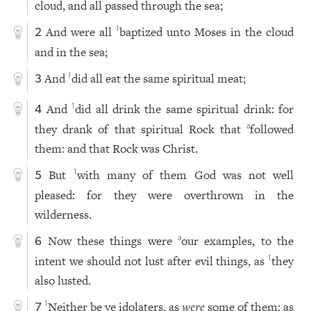
cloud, and all passed through the sea;
And were all
baptized unto Moses in the cloud
1
2
and in the sea;
And
did all eat the same spiritual meat;
1
3
And
did all drink the same spiritual drink: for
1
4
they drank of that spiritual Rock that
followed
a
them: and that Rock was Christ.
But
with many of them God was not well
1
5
pleased: for they were overthrown in the
wilderness.
Now these things were
our examples, to the
a
6
intent we should not lust after evil things, as
they
1
also lusted.
Neither be ye idolaters, as
were
some of them; as
1
7