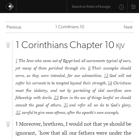
1 Corinthians 10
Previous
Next
1 Corinthians Chapter 10
KJV
The Jews who came out of Egypt had all sacraments typical of ours,
1
yet many of them perished through sin.
Their examples should
6
serve, as they were intended, for our admonition.
God will not
13
suffer his servants to be tempted beyond their strength.
Christians
14
must flee idolatry, and not by partaking of idol sacrifices own
fellowship with devils.
Even in the use of things lawful we should
23
consult the good of others,
and refer all we do to God's glory,
31
careful to give none offence, after the apostle's own example.
32
Moreover, brethren, I would not that ye should be
1
ignorant,
how that all our fathers were under the
1