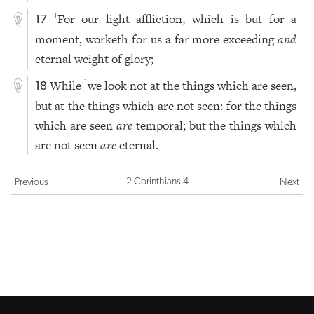
For our light affliction, which is but for a
1
17
moment, worketh for us a far more exceeding
and
eternal weight of glory;
While
we look not at the things which are seen,
1
18
but at the things which are not seen: for the things
which are seen
are
temporal; but the things which
are not seen
are
eternal.
2 Corinthians 4
Previous
Next