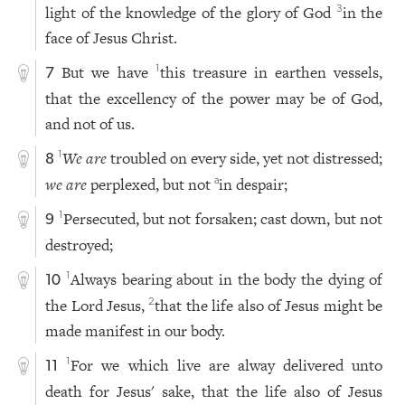
light of the knowledge of the glory of God
in the
3
face of Jesus Christ.
But we have
this treasure in earthen vessels,
1
7
that the excellency of the power may be of God,
and not of us.
We are
troubled on every side, yet not distressed;
1
8
we are
perplexed, but not
in despair;
a
Persecuted, but not forsaken; cast down, but not
1
9
destroyed;
Always bearing about in the body the dying of
1
10
the Lord Jesus,
that the life also of Jesus might be
2
made manifest in our body.
For we which live are alway delivered unto
1
11
death for Jesus' sake, that the life also of Jesus