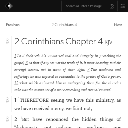
2 Corinthians 4
Previous
Next
2 Corinthians Chapter 4
KJV
Paul declareth his unwearied zeal and integrity in preaching the
1
gospel;
so that if any see not the truth of it, it must be owing to their
3
corrupt hearts, not to want of clear light.
The weakness and
7
sufferings he was exposed to redounded to the praise of God's power.
That which animated him in undergoing them for the church's
12
sake was the assurance of a more exceeding and eternal reward.
THEREFORE seeing we have this ministry, as
1
1
we have received mercy, we faint not;
But have renounced the hidden things of
1
2
dishonesty, not walking in craftiness, nor
a