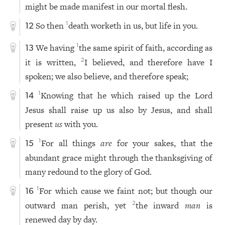
might be made manifest in our mortal flesh.
So then
death worketh in us, but life in you.
1
12
We having
the same spirit of faith, according as
1
13
it is written,
I believed, and therefore have I
2
spoken; we also believe, and therefore speak;
Knowing that he which raised up the Lord
1
14
Jesus shall raise up us also by Jesus, and shall
present
us
with you.
For all things
are
for your sakes, that the
1
15
abundant grace might through the thanksgiving of
many redound to the glory of God.
For which cause we faint not; but though our
1
16
outward man perish, yet
the inward
man
is
2
renewed day by day.