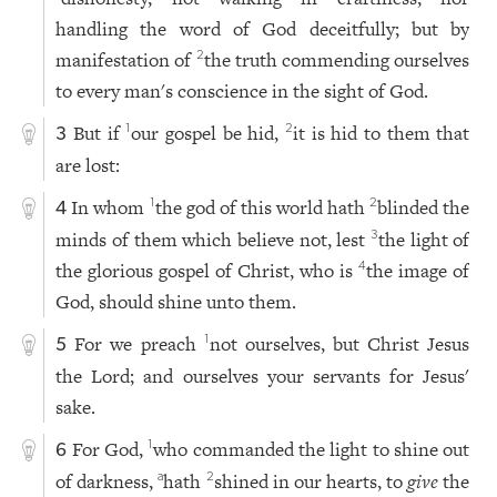
handling the word of God deceitfully; but by
manifestation of
the truth commending ourselves
2
to every man's conscience in the sight of God.
But if
our gospel be hid,
it is hid to them that
1
2
3
are lost:
In whom
the god of this world hath
blinded the
1
2
4
minds of them which believe not, lest
the light of
3
the glorious gospel of Christ, who is
the image of
4
God, should shine unto them.
For we preach
not ourselves, but Christ Jesus
1
5
the Lord; and ourselves your servants for Jesus'
sake.
For God,
who commanded the light to shine out
1
6
of darkness,
hath
shined in our hearts, to
give
the
a
2