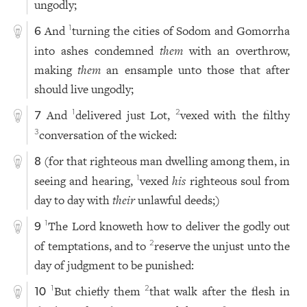
ungodly;
And
turning the cities of Sodom and Gomorrha
1
6
into ashes condemned
them
with an overthrow,
making
them
an ensample unto those that after
should live ungodly;
And
delivered just Lot,
vexed with the filthy
1
2
7
conversation of the wicked:
3
(for that righteous man dwelling among them, in
8
seeing and hearing,
vexed
his
righteous soul from
1
day to day with
their
unlawful deeds;)
The Lord knoweth how to deliver the godly out
1
9
of temptations, and to
reserve the unjust unto the
2
day of judgment to be punished:
But chiefly them
that walk after the flesh in
1
2
10