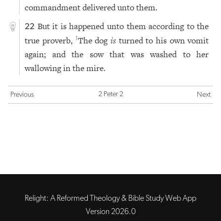
commandment delivered unto them.
But it is happened unto them according to the
22
true proverb,
The dog
is
turned to his own vomit
1
again; and the sow that was washed to her
wallowing in the mire.
2 Peter 2
Previous
Next
Relight: A Reformed Theology & Bible Study Web App
Version 2026.0