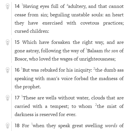
Having eyes full of
adultery, and that cannot
1
a
14
cease from sin; beguiling unstable souls: an heart
they have exercised with covetous practices;
cursed children:
Which have forsaken the right way, and are
15
gone astray, following the way of
Balaam
the son
of
1
Bosor, who loved the wages of unrighteousness;
But was rebuked for his iniquity:
the dumb ass
1
2
16
speaking with man's voice forbad the madness of
the prophet.
These are wells without water, clouds that are
1
17
carried with a tempest; to whom
the mist of
2
darkness is reserved for ever.
For
when they speak great swelling
words
of
1
18