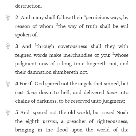
destruction.
And many shall follow their
pernicious ways; by
1
a
2
reason of whom
the way of truth shall be evil
2
spoken of.
And
through covetousness shall they with
1
3
feigned words make merchandise of you:
whose
2
judgment now of a long time lingereth not, and
their damnation slumbereth not.
For if
God spared not the angels that sinned, but
1
4
cast
them
down to hell, and delivered
them
into
chains of darkness, to be reserved unto judgment;
And
spared not the old world, but saved Noah
1
5
the eighth
person
, a preacher of righteousness,
bringing in the flood upon the world of the