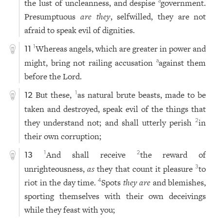
the lust of uncleanness, and despise
government.
a
Presumptuous
are they
, selfwilled, they are not
afraid to speak evil of dignities.
Whereas angels, which are greater in power and
1
11
might, bring not railing accusation
against them
a
before the Lord.
But these,
as natural brute beasts, made to be
1
12
taken and destroyed, speak evil of the things that
they understand not; and shall utterly perish
in
2
their own corruption;
And shall receive
the reward of
1
2
13
unrighteousness,
as
they that count it pleasure
to
3
riot in the day time.
Spots
they are
and blemishes,
4
sporting themselves with their own deceivings
while they feast with you;