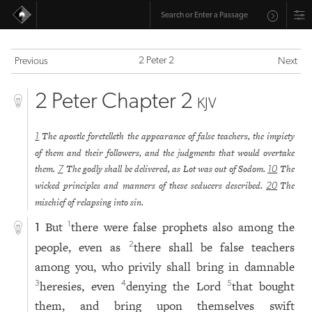
2 Peter 2
Previous
Next
2 Peter Chapter 2
KJV
The apostle foretelleth the appearance of false teachers, the impiety
1
of them and their followers, and the judgments that would overtake
them.
The godly shall be delivered, as Lot was out of Sodom.
The
7
10
wicked principles and manners of these seducers described.
The
20
mischief of relapsing into sin.
But
there were false prophets also among the
1
1
people, even as
there shall be false teachers
2
among you, who privily shall bring in damnable
heresies, even
denying the Lord
that bought
3
4
5
them, and bring upon themselves swift