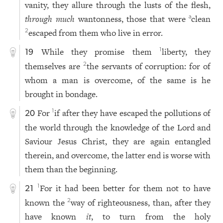
vanity, they allure through the lusts of the flesh,
through much
wantonness, those that were
clean
a
escaped from them who live in error.
2
While they promise them
liberty, they
1
19
themselves are
the servants of corruption: for of
2
whom a man is overcome, of the same is he
brought in bondage.
For
if after they have escaped the pollutions of
1
20
the world through the knowledge of the Lord and
Saviour Jesus Christ, they are again entangled
therein, and overcome, the latter end is worse with
them than the beginning.
For it had been better for them not to have
1
21
known the
way of righteousness, than, after they
2
have known
it
, to turn from the holy