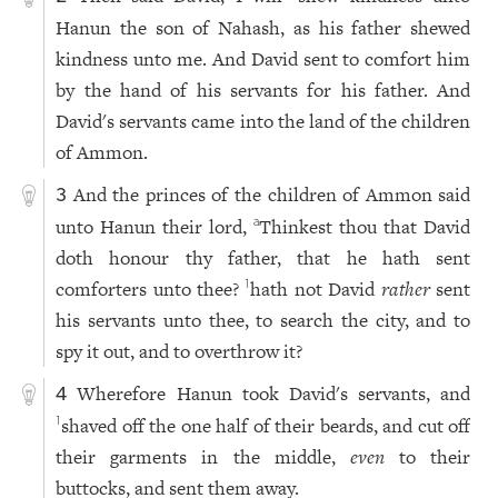
Hanun the son of Nahash, as his father shewed
kindness unto me. And David sent to comfort him
by the hand of his servants for his father. And
David's servants came into the land of the children
of Ammon.
And the princes of the children of Ammon said
3
unto Hanun their lord,
Thinkest thou that David
a
doth honour thy father, that he hath sent
comforters unto thee?
hath not David
rather
sent
1
his servants unto thee, to search the city, and to
spy it out, and to overthrow it?
Wherefore Hanun took David's servants, and
4
shaved off the one half of their beards, and cut off
1
their garments in the middle,
even
to their
buttocks, and sent them away.