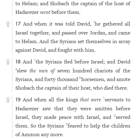
to Helam; and Shobach the captain of the host of
Hadarezer
went
before them.
And when it was told David,
he gathered all
1
17
Israel together, and passed over Jordan, and came
to Helam. And the Syrians set themselves in array
against David, and fought with him.
And
the Syrians fled before Israel; and David
1
18
slew
the men of
seven hundred chariots of the
a
Syrians, and forty thousand
horsemen, and smote
b
Shobach the captain of their host, who died there.
And when all the kings
that were
servants to
1
19
Hadarezer saw that they were smitten before
Israel, they made peace with Israel, and
served
2
them. So the Syrians
feared to help the children
3
of Ammon any more.