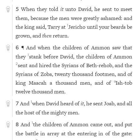
When they told
it
unto David, he sent to meet
5
them, because the men were greatly ashamed: and
the king said, Tarry at
Jericho until your beards be
1
grown, and
then
return.
¶ And when the children of Ammon saw that
6
they
stank before David, the children of Ammon
1
sent and hired the Syrians of Beth-rehob, and the
2
Syrians of Zoba, twenty thousand footmen, and of
king Maacah a thousand men, and of
Ish-tob
a
twelve thousand men.
And
when David heard of
it
, he sent Joab, and all
1
7
the host of the mighty men.
And
the children of Ammon came out, and put
1
8
the battle in array at the entering in of the gate: