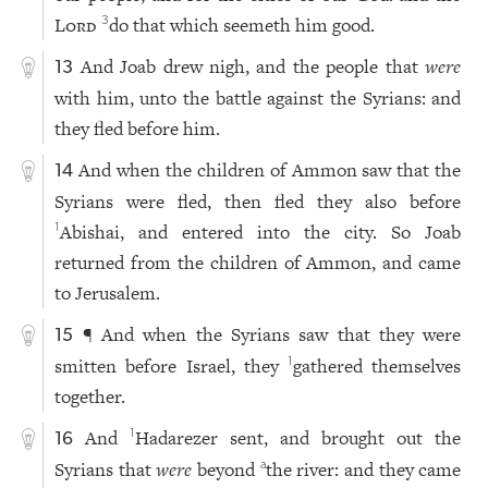
Lord
do that which seemeth him good.
3
And Joab drew nigh, and the people that
were
13
with him, unto the battle against the Syrians: and
they fled before him.
And when the children of Ammon saw that the
14
Syrians were fled, then fled they also before
Abishai, and entered into the city. So Joab
1
returned from the children of Ammon, and came
to Jerusalem.
¶ And when the Syrians saw that they were
15
smitten before Israel, they
gathered themselves
1
together.
And
Hadarezer sent, and brought out the
1
16
Syrians that
were
beyond
the river: and they came
a