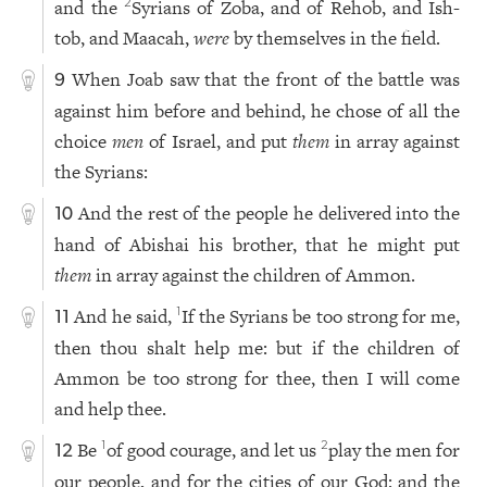
and the
Syrians of Zoba, and of Rehob, and Ish-
2
tob, and Maacah,
were
by themselves in the field.
When Joab saw that the front of the battle was
9
against him before and behind, he chose of all the
choice
men
of Israel, and put
them
in array against
the Syrians:
And the rest of the people he delivered into the
10
hand of Abishai his brother, that he might put
them
in array against the children of Ammon.
And he said,
If the Syrians be too strong for me,
1
11
then thou shalt help me: but if the children of
Ammon be too strong for thee, then I will come
and help thee.
Be
of good courage, and let us
play the men for
1
2
12
our people, and for the cities of our God: and the