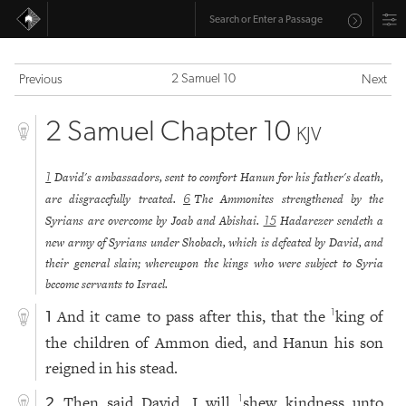
2 Samuel 10
Previous
Next
2 Samuel Chapter 10
KJV
David's ambassadors, sent to comfort Hanun for his father's death,
1
are disgracefully treated.
The Ammonites strengthened by the
6
Syrians are overcome by Joab and Abishai.
Hadarezer sendeth a
15
new army of Syrians under Shobach, which is defeated by David, and
their general slain; whereupon the kings who were subject to Syria
become servants to Israel.
And it came to pass after this, that the
king of
1
1
the children of Ammon died, and Hanun his son
reigned in his stead.
Then said David, I will
shew kindness unto
1
2