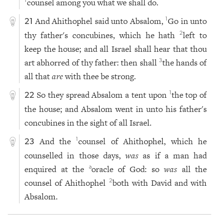
counsel among you what we shall do.
1
And Ahithophel said unto Absalom,
Go in unto
1
21
thy father's concubines, which he hath
left to
2
keep the house; and all Israel shall hear that thou
art abhorred of thy father: then shall
the hands of
3
all that
are
with thee be strong.
So they spread Absalom a tent upon
the top of
1
22
the house; and Absalom went in unto his father's
concubines in the sight of all Israel.
And the
counsel of Ahithophel, which he
1
23
counselled in those days,
was
as if a man had
enquired at the
oracle of God: so
was
all the
a
counsel of Ahithophel
both with David and with
2
Absalom.