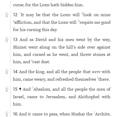
curse; for the
Lord
hath bidden him.
It may be that the
Lord
will
look on mine
1
2
12
affliction, and that the
Lord
will
requite me good
a
3
for his cursing this day.
And as David and his men went by the way,
13
Shimei went along on the hill's side over against
him, and cursed as he went, and threw stones at
him, and
cast dust.
a
And the king, and all the people that
were
with
14
him, came weary, and refreshed themselves
there.
1
¶ And
Absalom, and all the people the men of
1
15
Israel, came to Jerusalem, and Ahithophel with
him.
And it came to pass, when Hushai the
Archite,
1
16