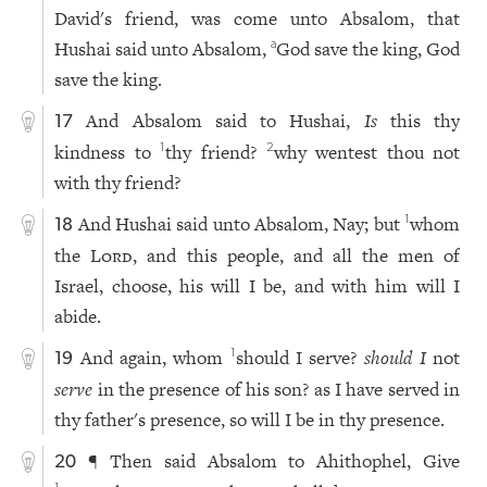
David's friend, was come unto Absalom, that
Hushai said unto Absalom,
God save the king, God
a
save the king.
And Absalom said to Hushai,
Is
this thy
17
kindness to
thy friend?
why wentest thou not
1
2
with thy friend?
And Hushai said unto Absalom, Nay; but
whom
1
18
the
Lord
, and this people, and all the men of
Israel, choose, his will I be, and with him will I
abide.
And again, whom
should I serve?
should I
not
1
19
serve
in the presence of his son? as I have served in
thy father's presence, so will I be in thy presence.
¶ Then said Absalom to Ahithophel, Give
20