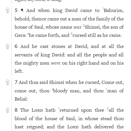
¶ And when king David came to
Bahurim,
1
5
behold, thence came out a man of the family of the
house of Saul, whose name
was
Shimei, the son of
2
Gera:
he came forth, and
cursed still as he came.
a
3
And he cast stones at David, and at all the
6
servants of king David: and all the people and all
the mighty men
were
on his right hand and on his
left.
And thus said Shimei when he cursed, Come out,
7
come out, thou
bloody man, and thou
man of
a
1
Belial:
The
Lord
hath
returned upon thee
all the
1
2
8
blood of the house of Saul, in whose stead thou
hast reigned; and the
Lord
hath delivered the