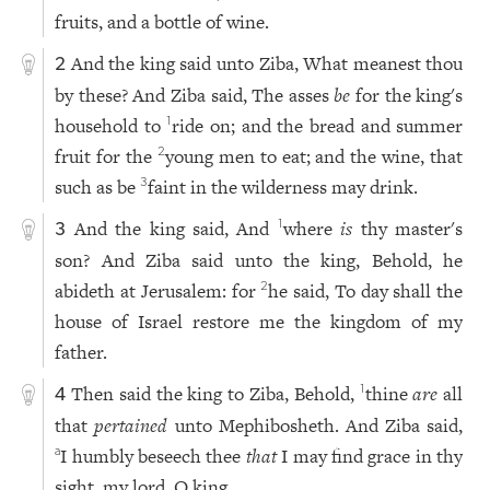
fruits, and a bottle of wine.
And the king said unto Ziba, What meanest thou
2
by these? And Ziba said, The asses
be
for the king's
household to
ride on; and the bread and summer
1
fruit for the
young men to eat; and the wine, that
2
such as be
faint in the wilderness may drink.
3
And the king said, And
where
is
thy master's
1
3
son? And Ziba said unto the king, Behold, he
abideth at Jerusalem: for
he said, To day shall the
2
house of Israel restore me the kingdom of my
father.
Then said the king to Ziba, Behold,
thine
are
all
1
4
that
pertained
unto Mephibosheth. And Ziba said,
I humbly beseech thee
that
I may find grace in thy
a
sight, my lord, O king.