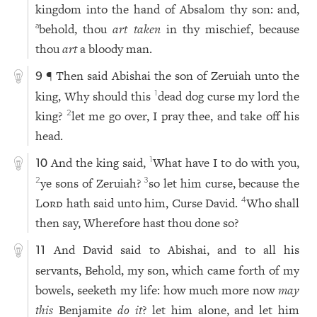
kingdom into the hand of Absalom thy son: and,
behold, thou
art taken
in thy mischief, because
a
thou
art
a bloody man.
¶ Then said Abishai the son of Zeruiah unto the
9
king, Why should this
dead dog curse my lord the
1
king?
let me go over, I pray thee, and take off his
2
head.
And the king said,
What have I to do with you,
1
10
ye sons of Zeruiah?
so let him curse, because the
2
3
Lord
hath said unto him, Curse David.
Who shall
4
then say, Wherefore hast thou done so?
And David said to Abishai, and to all his
11
servants, Behold, my son, which came forth of my
bowels, seeketh my life: how much more now
may
this
Benjamite
do it
? let him alone, and let him