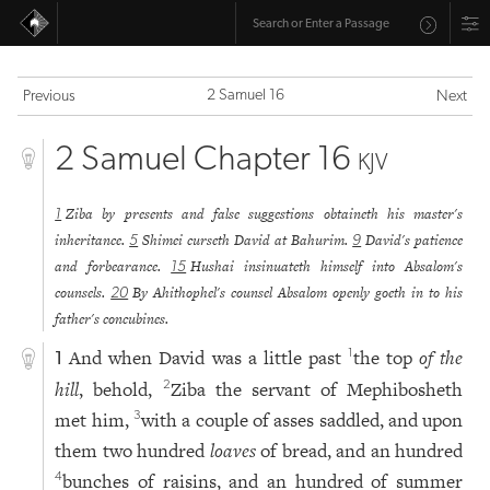
2 Samuel 16
Previous
Next
2 Samuel Chapter 16
KJV
Ziba by presents and false suggestions obtaineth his master's
1
inheritance.
Shimei curseth David at Bahurim.
David's patience
5
9
and forbearance.
Hushai insinuateth himself into Absalom's
15
counsels.
By Ahithophel's counsel Absalom openly goeth in to his
20
father's concubines.
And when David was a little past
the top
of the
1
1
hill
, behold,
Ziba the servant of Mephibosheth
2
met him,
with a couple of asses saddled, and upon
3
them two hundred
loaves
of bread, and an hundred
bunches of raisins, and an hundred of summer
4