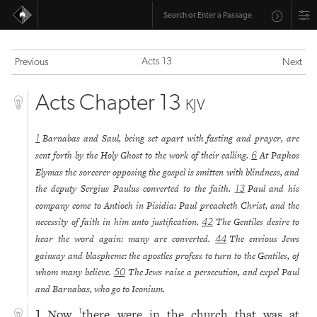
Acts 13
Previous
Next
Acts Chapter 13
KJV
Barnabas and Saul, being set apart with fasting and prayer, are
1
sent forth by the Holy Ghost to the work of their calling.
At Paphos
6
Elymas the sorcerer opposing the gospel is smitten with blindness, and
the deputy Sergius Paulus converted to the faith.
Paul and his
13
company come to Antioch in Pisidia: Paul preacheth Christ, and the
necessity of faith in him unto justification.
The Gentiles desire to
42
hear the word again: many are converted.
The envious Jews
44
gainsay and blaspheme: the apostles profess to turn to the Gentiles, of
whom many believe.
The Jews raise a persecution, and expel Paul
50
and Barnabas, who go to Iconium.
Now
there were in the church that was at
1
1