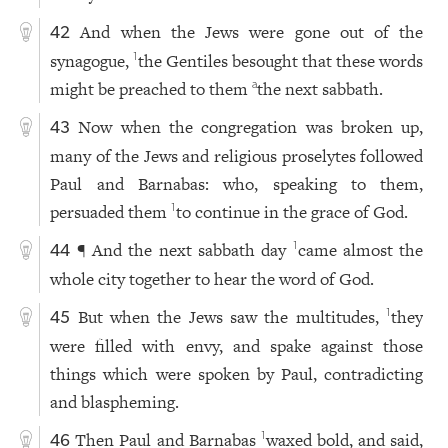
And when the Jews were gone out of the
42
synagogue,
the Gentiles besought that these words
1
might be preached to them
the next sabbath.
a
Now when the congregation was broken up,
43
many of the Jews and religious proselytes followed
Paul and Barnabas: who, speaking to them,
persuaded them
to continue in the grace of God.
1
¶ And the next sabbath day
came almost the
1
44
whole city together to hear the word of God.
But when the Jews saw the multitudes,
they
1
45
were filled with envy, and spake against those
things which were spoken by Paul, contradicting
and blaspheming.
Then Paul and Barnabas
waxed bold, and said,
1
46