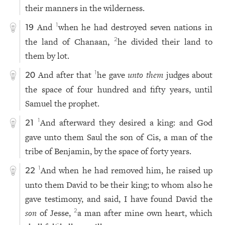
their manners in the wilderness.
And
when he had destroyed seven nations in
1
19
the land of Chanaan,
he divided their land to
2
them by lot.
And after that
he gave
unto them
judges about
1
20
the space of four hundred and fifty years, until
Samuel the prophet.
And afterward they desired a king: and God
1
21
gave unto them Saul the son of Cis, a man of the
tribe of Benjamin, by the space of forty years.
And when he had removed him, he raised up
1
22
unto them David to be their king; to whom also he
gave testimony, and said, I have found David the
son
of Jesse,
a man after mine own heart, which
2