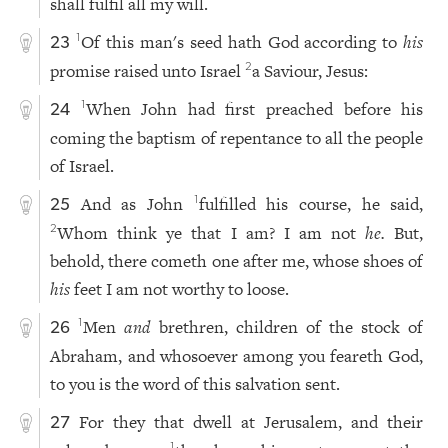
shall fulfil all my will.
Of this man's seed hath God according to
his
1
23
promise raised unto Israel
a Saviour, Jesus:
2
When John had first preached before his
1
24
coming the baptism of repentance to all the people
of Israel.
And as John
fulfilled his course, he said,
1
25
Whom think ye that I am? I am not
he.
But,
2
behold, there cometh one after me, whose shoes of
his
feet I am not worthy to loose.
Men
and
brethren, children of the stock of
1
26
Abraham, and whosoever among you feareth God,
to you is the word of this salvation sent.
For they that dwell at Jerusalem, and their
27
1