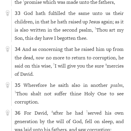
the
promise which was made unto the fathers,
1
God hath fulfilled the same unto us their
33
children, in that he hath raised up Jesus again; as it
is also written in the second psalm,
Thou art my
1
Son, this day have I begotten thee.
And as concerning that he raised him up from
34
the dead,
now
no more to return to corruption, he
said on this wise,
I will give you the sure
mercies
1
a
of David.
Wherefore he saith also in another
psalm
,
35
Thou shalt not suffer thine Holy One to see
1
corruption.
For David,
after he had
served his own
a
1
36
generation by the will of God, fell on sleep, and
was laid unto his fathers, and saw corruption: