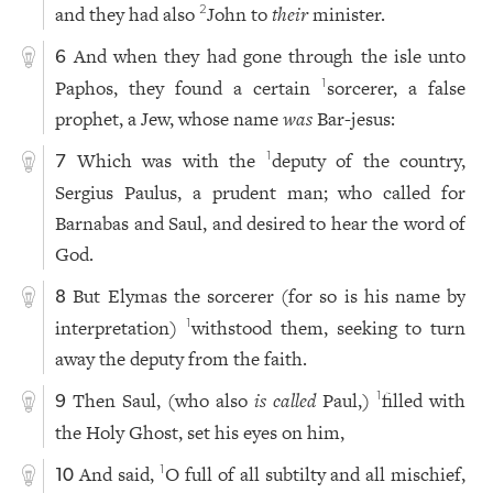
and they had also
John to
their
minister.
2
And when they had gone through the isle unto
6
Paphos, they found a certain
sorcerer, a false
1
prophet, a Jew, whose name
was
Bar-jesus:
Which was with the
deputy of the country,
1
7
Sergius Paulus, a prudent man; who called for
Barnabas and Saul, and desired to hear the word of
God.
But Elymas the sorcerer (for so is his name by
8
interpretation)
withstood them, seeking to turn
1
away the deputy from the faith.
Then Saul, (who also
is called
Paul,)
filled with
1
9
the Holy Ghost, set his eyes on him,
And said,
O full of all subtilty and all mischief,
1
10