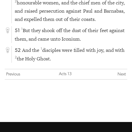
honourable women, and the chief men of the city,
2
and raised persecution against Paul and Barnabas,
and expelled them out of their coasts.
But they shook off the dust of their feet against
1
51
them, and came unto Iconium.
And the
disciples were filled with joy, and with
1
52
the Holy Ghost.
2
Acts 13
Previous
Next