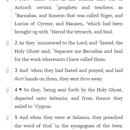
Antioch certain
prophets and teachers; as
2
Barnabas, and Simeon that was called Niger, and
3
Lucius of Cyrene, and Manaen,
which had been
a
brought up with
Herod the tetrarch, and Saul.
4
As they
ministered to the Lord, and
fasted, the
1
2
2
Holy Ghost said,
Separate me Barnabas and Saul
3
for the work whereunto I have called them.
And
when they had fasted and prayed, and laid
1
3
their
hands on them, they sent
them
away.
¶ So they,
being sent forth by the Holy Ghost,
1
4
departed unto Seleucia; and from thence they
sailed to
Cyprus.
2
And when they were at Salamis, they preached
5
the word of God
in the synagogues of the Jews:
1