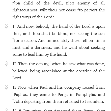
thou
child of the devil,
thou
enemy of all
righteousness, wilt thou not cease
to pervert the
2
right ways of the Lord?
And now, behold,
the hand of the Lord
is
upon
1
11
thee, and thou shalt be blind, not seeing the sun
for a season. And immediately there fell on him a
2
mist and a darkness; and he went about seeking
some to lead him by the hand.
Then the deputy,
when he saw what was done,
1
12
believed, being astonished at the doctrine of the
Lord.
Now when Paul and his company loosed from
13
Paphos, they came to Perga in Pamphylia: and
1
John departing from them returned to Jerusalem.
2
¶ But when they departed from Perga, they