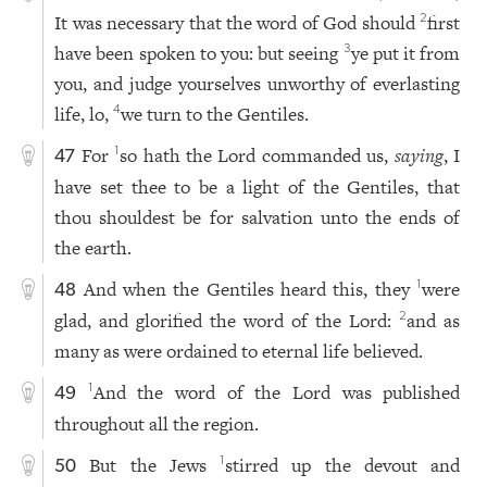
It was necessary that the word of God should
first
2
have been spoken to you: but seeing
ye put it from
3
you, and judge yourselves unworthy of everlasting
life, lo,
we turn to the Gentiles.
4
For
so hath the Lord commanded us,
saying
, I
1
47
have set thee to be a light of the Gentiles, that
thou shouldest be for salvation unto the ends of
the earth.
And when the Gentiles heard this, they
were
1
48
glad, and glorified the word of the Lord:
and as
2
many as were ordained to eternal life believed.
And the word of the Lord was published
1
49
throughout all the region.
But the Jews
stirred up the devout and
1
50