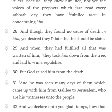
rulers, because
they knew him not, nor yet the
voices of the prophets which
are read every
2
sabbath day, they have
fulfilled
them
in
3
condemning
him.
And though they found no cause of death
in
1
28
him
, yet desired they Pilate that he should be slain.
And when
they had fulfilled all that was
1
29
written of him,
they took
him
down from the tree,
2
and laid
him
in a sepulchre.
But God raised him from the dead:
1
30
And he was seen many days of them which
1
31
came up with him from Galilee to Jerusalem, who
are his
witnesses unto the people.
2
And we declare unto you glad tidings, how that
32