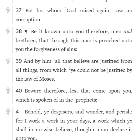
But he, whom
God raised again, saw no
1
37
corruption.
¶
Be it known unto you therefore, men
and
1
38
brethren, that through this man is preached unto
you the forgiveness of sins:
And by him
all that believe are justified from
1
39
all things, from which
ye could not be justified by
2
the law of Moses.
Beware therefore, lest that come upon you,
40
which is spoken of in the
prophets;
1
Behold, ye despisers, and wonder, and perish:
1
41
for I work a work in your days, a work which ye
shall in no wise believe, though a man declare it
unto you.