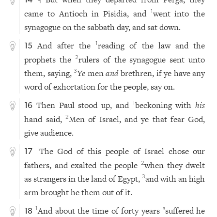
14
came to Antioch in Pisidia, and
went into the
1
synagogue on the sabbath day, and sat down.
And after the
reading of the law and the
1
15
prophets the
rulers of the synagogue sent unto
2
them, saying,
Ye
men
and
brethren, if ye have any
3
word of exhortation for the people, say on.
Then Paul stood up, and
beckoning with
his
1
16
hand said,
Men of Israel, and ye that fear God,
2
give audience.
The God of this people of Israel chose our
1
17
fathers, and exalted the people
when they dwelt
2
as strangers in the land of Egypt,
and with an high
3
arm brought he them out of it.
And about the time of forty years
suffered he
1
a
18