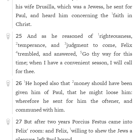
his wife Drusilla, which was a Jewess, he sent for
Paul, and heard him concerning the
faith in
1
Christ.
And as he reasoned of
righteousness,
1
25
temperance, and
judgment to come, Felix
2
3
trembled, and answered,
Go thy way for this
4
5
time; when I have a convenient season, I will call
for thee.
He hoped also that
money should have been
1
2
26
given him of Paul, that he might loose him:
wherefore he sent for him the oftener, and
communed with him.
But after two years Porcius Festus came into
27
Felix' room: and Felix,
willing to shew the Jews a
1
pleasure, left Paul bound.