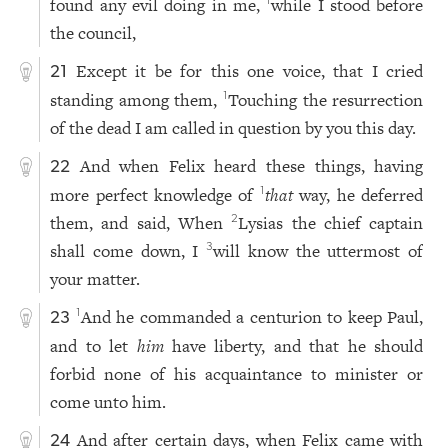
found any evil doing in me,
while I stood before
1
the council,
Except it be for this one voice, that I cried
21
standing among them,
Touching the resurrection
1
of the dead I am called in question by you this day.
And when Felix heard these things, having
22
more perfect knowledge of
that
way, he deferred
1
them, and said, When
Lysias the chief captain
2
shall come down, I
will know the uttermost of
3
your matter.
And he commanded a centurion to keep Paul,
1
23
and to let
him
have liberty, and that he should
forbid none of his acquaintance to minister or
come unto him.
And after certain days, when Felix came with
24