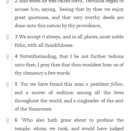
And when he was called forth, Tertullus began to
2
accuse
him
, saying,
Seeing that by thee we enjoy
1
great quietness, and that very worthy deeds are
done unto this nation by thy providence,
We accept
it
always, and in all places, most noble
3
Felix, with all thankfulness.
Notwithstanding, that I be not further tedious
4
unto thee, I pray thee that thou wouldest hear us of
thy clemency a few words.
For we have found this man
a
pestilent
fellow
,
1
5
and a mover of sedition among all the Jews
throughout the world, and a ringleader of the sect
of the Nazarenes:
Who also hath gone about to profane the
1
6
temple: whom we took, and would have judged