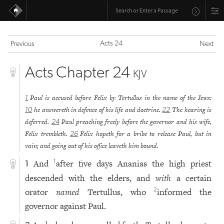
Acts 24
Previous
Next
Acts Chapter 24
KJV
Paul is accused before Felix by Tertullus in the name of the Jews:
1
he answereth in defence of his life and doctrine.
The hearing is
10
22
deferred.
Paul preaching freely before the governor and his wife,
24
Felix trembleth.
Felix hopeth for a bribe to release Paul, but in
26
vain; and going out of his office leaveth him bound.
And
after five days Ananias the high priest
1
1
descended with the elders, and
with
a certain
orator
named
Tertullus, who
informed the
2
governor against Paul.