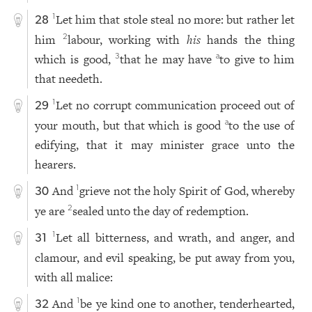
Let him that stole steal no more: but rather let
1
28
him
labour, working with
his
hands the thing
2
which is good,
that he may have
to give to him
3
a
that needeth.
Let no corrupt communication proceed out of
1
29
your mouth, but that which is good
to the use of
a
edifying, that it may minister grace unto the
hearers.
And
grieve not the holy Spirit of God, whereby
1
30
ye are
sealed unto the day of redemption.
2
Let all bitterness, and wrath, and anger, and
1
31
clamour, and evil speaking, be put away from you,
with all malice:
And
be ye kind one to another, tenderhearted,
1
32