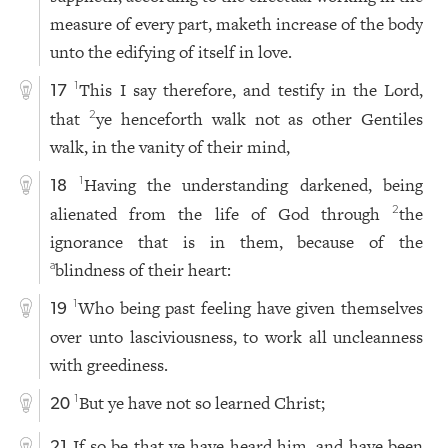
measure of every part, maketh increase of the body
unto the edifying of itself in love.
This I say therefore, and testify in the Lord,
1
17
that
ye henceforth walk not as other Gentiles
2
walk, in the vanity of their mind,
Having the understanding darkened, being
1
18
alienated from the life of God through
the
2
ignorance that is in them, because of the
blindness of their heart:
a
Who being past feeling have given themselves
1
19
over unto lasciviousness, to work all uncleanness
with greediness.
But ye have not so learned Christ;
1
20
If so be that ye have heard him, and have been
21