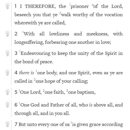
I THEREFORE, the
prisoner
of the Lord,
1
a
1
beseech you that ye
walk worthy of the vocation
2
wherewith ye are called,
With all lowliness and meekness, with
1
2
longsuffering, forbearing one another in love;
Endeavouring to keep the unity of the Spirit in
1
3
the bond of peace.
there is
one body, and one Spirit, even as ye are
1
4
called in
one hope of your calling;
2
One Lord,
one faith,
one baptism,
1
2
3
5
One God and Father of all, who
is
above all, and
1
6
through all, and in you all.
But unto every one of us
is given grace according
1
7