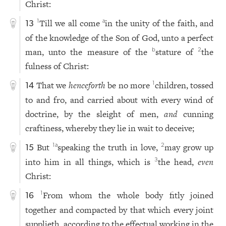
Christ:
Till we all come
in the unity of the faith, and
1
a
13
of the knowledge of the Son of God, unto a perfect
man, unto the measure of the
stature of
the
b
2
fulness of Christ:
That we
henceforth
be no more
children, tossed
1
14
to and fro, and carried about with every wind of
doctrine, by the sleight of men,
and
cunning
craftiness, whereby they lie in wait to deceive;
But
speaking the truth in love,
may grow up
1
a
2
15
into him in all things, which is
the head,
even
3
Christ:
From whom the whole body fitly joined
1
16
together and compacted by that which every joint
supplieth, according to the effectual working in the