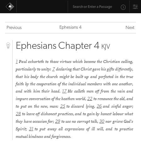
Ephesians 4
Previous
Next
Ephesians Chapter 4
KJV
Paul exhorteth to those virtues which become the Christian calling,
1
particularly to unity:
declaring that Christ gave his gifts differently,
7
that his body the church might be built up and perfected in the true
faith by the cooperation of the individual members with one another,
and with him their head.
He calleth men off from the vain and
17
impure conversation of the heathen world,
to renounce the old, and
22
to put on the new, man:
to discard lying,
and sinful anger;
25
26
to leave off dishonest practices, and to gain by honest labour what
28
they have occasion for;
to use no corrupt talk,
nor grieve God's
29
30
Spirit;
to put away all expressions of ill will, and to practise
31
mutual kindness and forgiveness.