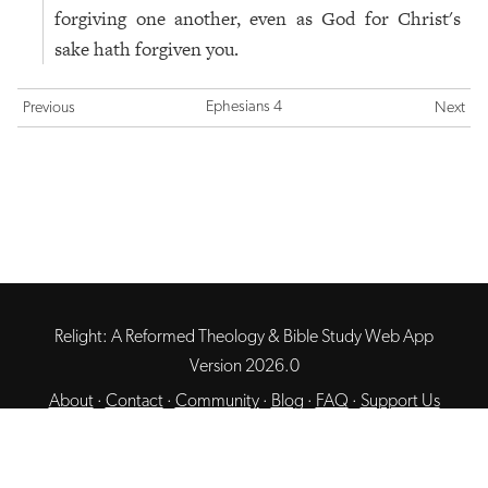
forgiving one another, even as God for Christ's
sake hath forgiven you.
Ephesians 4
Previous
Next
Relight: A Reformed Theology & Bible Study Web App
Version 2026.0
About
·
Contact
·
Community
·
Blog
·
FAQ
·
Support Us