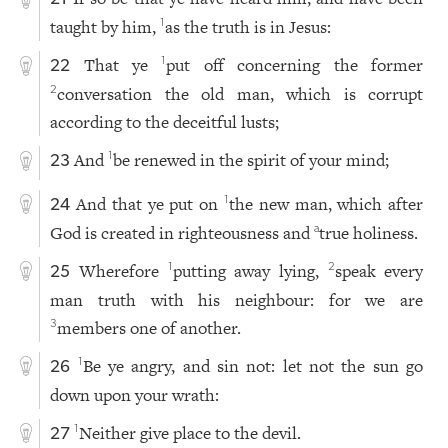
taught by him,
as the truth is in Jesus:
1
That ye
put off concerning the former
1
22
conversation the old man, which is corrupt
2
according to the deceitful lusts;
And
be renewed in the spirit of your mind;
1
23
And that ye put on
the new man, which after
1
24
God is created in righteousness and
true holiness.
a
Wherefore
putting away lying,
speak every
1
2
25
man truth with his neighbour: for we are
members one of another.
3
Be ye angry, and sin not: let not the sun go
1
26
down upon your wrath:
Neither give place to the devil.
1
27