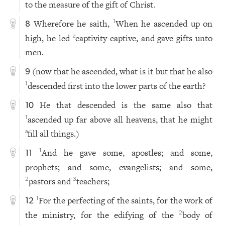
to the measure of the gift of Christ.
Wherefore he saith,
When he ascended up on
1
8
high, he led
captivity captive, and gave gifts unto
a
men.
(now that he ascended, what is it but that he also
9
descended first into the lower parts of the earth?
1
He that descended is the same also that
10
ascended up far above all heavens, that he might
1
fill all things.)
a
And he gave some, apostles; and some,
1
11
prophets; and some, evangelists; and some,
pastors and
teachers;
2
3
For the perfecting of the saints, for the work of
1
12
the ministry, for the edifying of the
body of
2