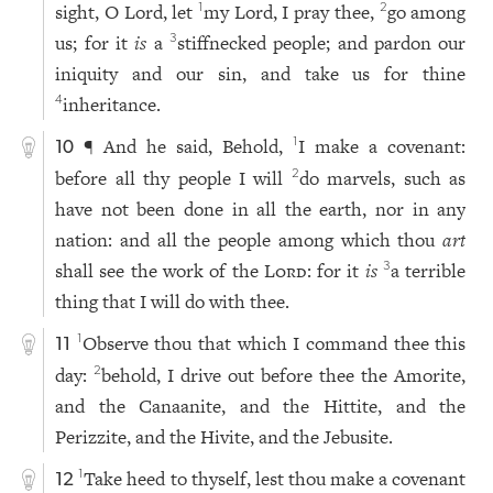
sight, O Lord, let
my Lord, I pray thee,
go among
1
2
us; for it
is
a
stiffnecked people; and pardon our
3
iniquity and our sin, and take us for thine
inheritance.
4
¶ And he said, Behold,
I make a covenant:
1
10
before all thy people I will
do marvels, such as
2
have not been done in all the earth, nor in any
nation: and all the people among which thou
art
shall see the work of the
Lord
: for it
is
a terrible
3
thing that I will do with thee.
Observe thou that which I command thee this
1
11
day:
behold, I drive out before thee the Amorite,
2
and the Canaanite, and the Hittite, and the
Perizzite, and the Hivite, and the Jebusite.
Take heed to thyself, lest thou make a covenant
1
12