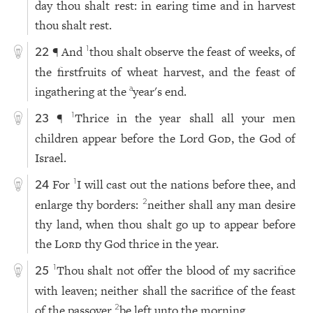
day thou shalt rest: in earing time and in harvest
thou shalt rest.
¶ And
thou shalt observe the feast of weeks, of
1
22
the firstfruits of wheat harvest, and the feast of
ingathering at the
year's end.
a
¶
Thrice in the year shall all your men
1
23
children appear before the Lord
God
, the God of
Israel.
For
I will cast out the nations before thee, and
1
24
enlarge thy borders:
neither shall any man desire
2
thy land, when thou shalt go up to appear before
the
Lord
thy God thrice in the year.
Thou shalt not offer the blood of my sacrifice
1
25
with leaven; neither shall the sacrifice of the feast
of the passover
be left unto the morning.
2