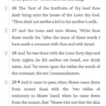
The
first of the firstfruits of thy land thou
1
26
shalt bring unto the house of the
Lord
thy God.
Thou shalt not seethe a kid in his mother's milk.
2
And the
Lord
said unto Moses,
Write thou
1
27
these words: for
after the tenor of these words I
2
have made a covenant with thee and with Israel.
And
he was there with the
Lord
forty days and
1
28
forty nights; he did neither eat bread, nor drink
water. And
he wrote upon the tables the words of
2
the covenant, the ten
commandments.
a
¶ And it came to pass, when Moses came down
29
from mount Sinai with the
two tables of
1
testimony in Moses' hand, when he came down
from the mount, that
Moses wist not that the skin
2