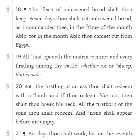
¶ The
feast of unleavened bread shalt thou
1
18
keep. Seven days thou shalt eat unleavened bread,
as I commanded thee, in the
time of the month
2
Abib: for in the month Abib thou camest out from
Egypt.
All
that openeth the matrix
is
mine; and every
1
19
firstling among thy cattle,
whether
ox or
sheep,
a
that is male.
But
the firstling of an ass thou shalt redeem
1
20
with a
lamb: and if thou redeem
him
not, then
a
shalt thou break his neck. All the firstborn of thy
sons thou shalt redeem. And
none shall appear
2
before me empty.
¶
Six days thou shalt work, but on the seventh
1
21