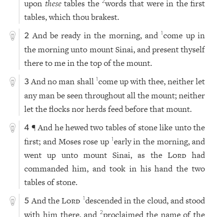
upon
these
tables the
words that were in the first
2
tables, which thou brakest.
And be ready in the morning, and
come up in
1
2
the morning unto mount Sinai, and present thyself
there to me in the top of the mount.
And no man shall
come up with thee, neither let
1
3
any man be seen throughout all the mount; neither
let the flocks nor herds feed before that mount.
¶ And he hewed two tables of stone like unto the
4
first; and Moses rose up
early in the morning, and
1
went up unto mount Sinai, as the
Lord
had
commanded him, and took in his hand the two
tables of stone.
And the
Lord
descended in the cloud, and stood
1
5
with him there, and
proclaimed the name of the
2