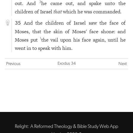
out. And
he came out, and spake unto the
3
children of Israel
that
which he was commanded.
And the children of Israel saw the face of
35
Moses, that the skin of Moses' face shone: and
Moses put
the vail upon his face again, until he
1
went in to speak with him.
Exodus 34
Previous
Next
Relight: A Reformed Theology & Bible Study Web App