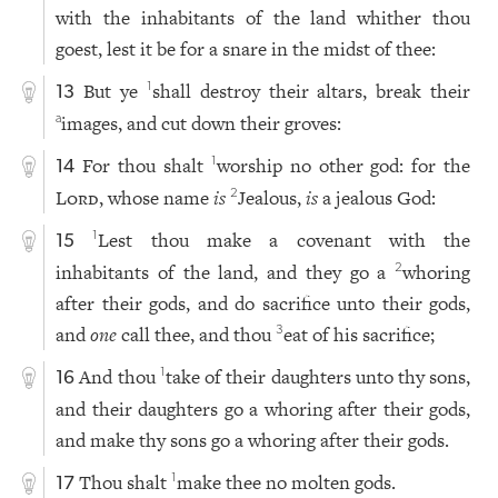
with the inhabitants of the land whither thou
goest, lest it be for a snare in the midst of thee:
But ye
shall destroy their altars, break their
1
13
images, and cut down their groves:
a
For thou shalt
worship no other god: for the
1
14
Lord
, whose name
is
Jealous,
is
a jealous God:
2
Lest thou make a covenant with the
1
15
inhabitants of the land, and they go a
whoring
2
after their gods, and do sacrifice unto their gods,
and
one
call thee, and thou
eat of his sacrifice;
3
And thou
take of their daughters unto thy sons,
1
16
and their daughters go a whoring after their gods,
and make thy sons go a whoring after their gods.
Thou shalt
make thee no molten gods.
1
17