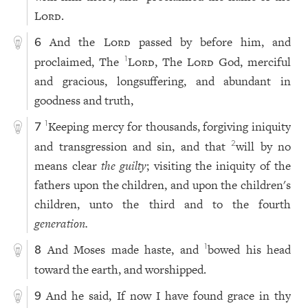
Lord
.
And the
Lord
passed by before him, and
6
proclaimed, The
Lord
, The
Lord
God, merciful
1
and gracious, longsuffering, and abundant in
goodness and truth,
Keeping mercy for thousands, forgiving iniquity
1
7
and transgression and sin, and that
will by no
2
means clear
the guilty
; visiting the iniquity of the
fathers upon the children, and upon the children's
children, unto the third and to the fourth
generation.
And Moses made haste, and
bowed his head
1
8
toward the earth, and worshipped.
And he said, If now I have found grace in thy
9