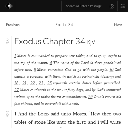
Exodus 34
Previous
Next
Exodus Chapter 34
KJV
Moses is commanded to prepare new tables, and to go up again to
1
the top of the mount.
The name of the Lord is there proclaimed
4
before him.
Moses entreateth God to go with the people.
God
8
10
maketh a covenant with them, in which he restraineth idolatry; and
,
,
,
,
repeateth certain duties before prescribed.
18
21
22
23
25
Moses continueth in the mount forty days, and by God's command
27
writeth upon the tables the ten commandments.
On his return his
29
face shineth, and he covereth it with a vail.
And the
Lord
said unto Moses,
Hew thee two
1
1
tables of stone like unto the first: and I will write