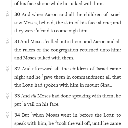
of his face shone while he talked with him.
And when Aaron and all the children of Israel
30
saw Moses, behold, the skin of his face shone; and
they were
afraid to come nigh him.
1
And Moses
called unto them; and Aaron and all
1
31
the rulers of the congregation returned unto him:
and Moses talked with them.
And afterward all the children of Israel came
32
nigh: and he
gave them in commandment all that
1
the
Lord
had spoken with him in mount Sinai.
And
till
Moses had done speaking with them, he
33
put
a vail on his face.
1
But
when Moses went in before the
Lord
to
1
34
speak with him, he
took the vail off, until he came
2