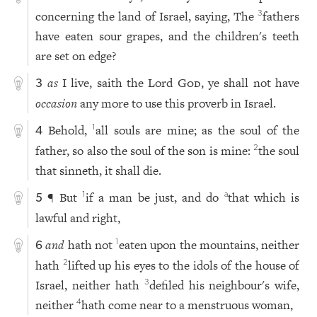
concerning the land of Israel, saying, The
fathers
3
have eaten sour grapes, and the children's teeth
are set on edge?
as
I live, saith the Lord
God
, ye shall not have
3
occasion
any more to use this proverb in Israel.
Behold,
all souls are mine; as the soul of the
1
4
father, so also the soul of the son is mine:
the soul
2
that sinneth, it shall die.
¶ But
if a man be just, and do
that which is
1
a
5
lawful and right,
and
hath not
eaten upon the mountains, neither
1
6
hath
lifted up his eyes to the idols of the house of
2
Israel, neither hath
defiled his neighbour's wife,
3
neither
hath come near to a menstruous woman,
4