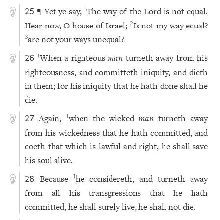
¶ Yet ye say,
The way of the Lord is not equal.
1
25
Hear now, O house of Israel;
Is not my way equal?
2
are not your ways unequal?
3
When a righteous
man
turneth away from his
1
26
righteousness, and committeth iniquity, and dieth
in them; for his iniquity that he hath done shall he
die.
Again,
when the wicked
man
turneth away
1
27
from his wickedness that he hath committed, and
doeth that which is lawful and right, he shall save
his soul alive.
Because
he considereth, and turneth away
1
28
from all his transgressions that he hath
committed, he shall surely live, he shall not die.