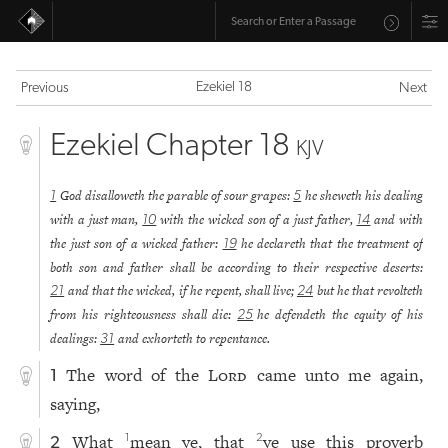
Ezekiel 18
Previous
Next
Ezekiel Chapter 18
KJV
God disalloweth the parable of sour grapes:
he sheweth his dealing
1
5
with a just man,
with the wicked son of a just father,
and with
10
14
the just son of a wicked father:
he declareth that the treatment of
19
both son and father shall be according to their respective deserts:
and that the wicked, if he repent, shall live;
but he that revolteth
21
24
from his righteousness shall die:
he defendeth the equity of his
25
dealings:
and exhorteth to repentance.
31
The word of the
Lord
came unto me again,
1
saying,
What
mean ye, that
ye use this proverb
1
2
2