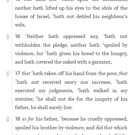
neither hath lifted up his eyes to the idols of the
house of Israel,
hath not defiled his neighbour's
2
wife,
Neither hath oppressed any,
hath not
1
a
16
withholden the pledge, neither hath
spoiled by
2
violence,
but
hath given his bread to the hungry,
3
and hath covered the naked with a garment,
that
hath taken off his hand from the poor,
that
1
17
hath not received usury nor increase,
hath
2
3
executed my judgments,
hath walked in my
4
statutes;
he shall not die for the iniquity of his
5
father, he shall surely live.
as for
his father,
because he cruelly oppressed,
1
18
spoiled his brother by violence, and did
that
which
2