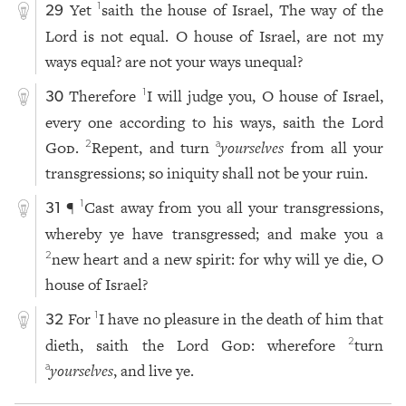
Yet
saith the house of Israel, The way of the
1
29
Lord is not equal. O house of Israel, are not my
ways equal? are not your ways unequal?
Therefore
I will judge you, O house of Israel,
1
30
every one according to his ways, saith the Lord
God
.
Repent, and turn
yourselves
from all your
2
a
transgressions; so iniquity shall not be your ruin.
¶
Cast away from you all your transgressions,
1
31
whereby ye have transgressed; and make you a
new heart and a new spirit: for why will ye die, O
2
house of Israel?
For
I have no pleasure in the death of him that
1
32
dieth, saith the Lord
God
: wherefore
turn
2
yourselves
, and live ye.
a