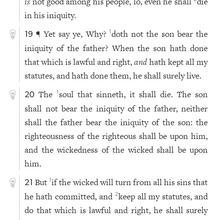
is
not good among his people, lo, even he shall
die
in his iniquity.
¶ Yet say ye, Why?
doth not the son bear the
1
19
iniquity of the father? When the son hath done
that which is lawful and right,
and
hath kept all my
statutes, and hath done them, he shall surely live.
The
soul that sinneth, it shall die. The son
1
20
shall not bear the iniquity of the father, neither
shall the father bear the iniquity of the son: the
righteousness of the righteous shall be upon him,
and the wickedness of the wicked shall be upon
him.
But
if the wicked will turn from all his sins that
1
21
he hath committed, and
keep all my statutes, and
2
do that which is lawful and right, he shall surely