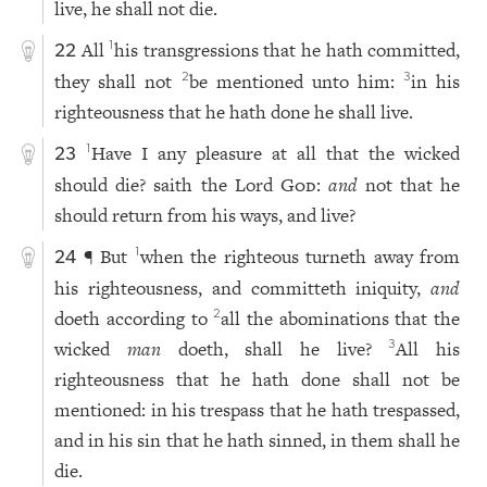
live, he shall not die.
All
his transgressions that he hath committed,
1
22
they shall not
be mentioned unto him:
in his
2
3
righteousness that he hath done he shall live.
Have I any pleasure at all that the wicked
1
23
should die? saith the Lord
God
:
and
not that he
should return from his ways, and live?
¶ But
when the righteous turneth away from
1
24
his righteousness, and committeth iniquity,
and
doeth according to
all the abominations that the
2
wicked
man
doeth, shall he live?
All his
3
righteousness that he hath done shall not be
mentioned: in his trespass that he hath trespassed,
and in his sin that he hath sinned, in them shall he
die.