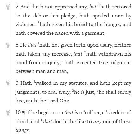
And
hath not oppressed any,
but
hath restored
1
2
7
to the debtor his pledge, hath spoiled none by
violence,
hath given his bread to the hungry, and
3
hath covered the naked with a garment;
He
that
hath not given forth upon usury, neither
1
8
hath taken any increase,
that
hath withdrawn his
2
hand from iniquity,
hath executed true judgment
3
between man and man,
Hath
walked in my statutes, and hath kept my
1
9
judgments, to deal truly;
he
is
just,
he shall surely
2
3
live, saith the Lord
God
.
¶ If he beget a son
that is
a
robber, a
shedder of
a
1
10
blood, and
that
doeth the like to
any
one of these
b
things
,