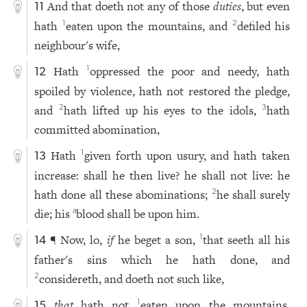
And that doeth not any of those
duties
, but even
11
hath
eaten upon the mountains, and
defiled his
1
2
neighbour's wife,
Hath
oppressed the poor and needy, hath
1
12
spoiled by violence, hath not restored the pledge,
and
hath lifted up his eyes to the idols,
hath
2
3
committed abomination,
Hath
given forth upon usury, and hath taken
1
13
increase: shall he then live? he shall not live: he
hath done all these abominations;
he shall surely
2
die; his
blood shall be upon him.
a
¶ Now, lo,
if
he beget a son,
that seeth all his
1
14
father's sins which he hath done, and
considereth, and doeth not such like,
2
that
hath not
eaten upon the mountains,
1
15