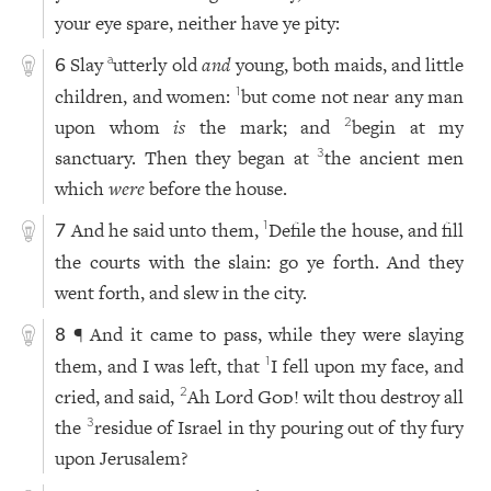
your eye spare, neither have ye pity:
Slay
utterly old
and
young, both maids, and little
a
6
children, and women:
but come not near any man
1
upon whom
is
the mark; and
begin at my
2
sanctuary. Then they began at
the ancient men
3
which
were
before the house.
And he said unto them,
Defile the house, and fill
1
7
the courts with the slain: go ye forth. And they
went forth, and slew in the city.
¶ And it came to pass, while they were slaying
8
them, and I was left, that
I fell upon my face, and
1
cried, and said,
Ah Lord
God
! wilt thou destroy all
2
the
residue of Israel in thy pouring out of thy fury
3
upon Jerusalem?