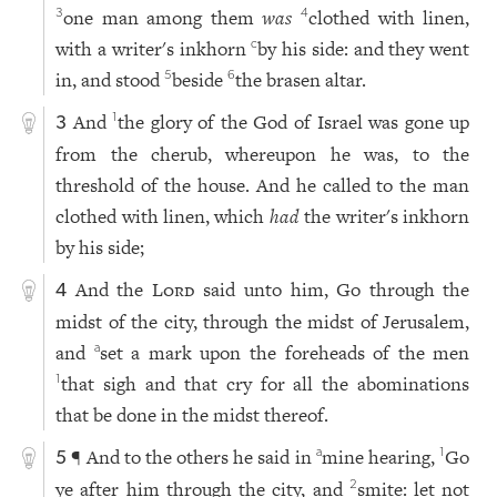
one man among them
was
clothed with linen,
3
4
with a writer's inkhorn
by his side: and they went
c
in, and stood
beside
the brasen altar.
5
6
And
the glory of the God of Israel was gone up
1
3
from the cherub, whereupon he was, to the
threshold of the house. And he called to the man
clothed with linen, which
had
the writer's inkhorn
by his side;
And the
Lord
said unto him, Go through the
4
midst of the city, through the midst of Jerusalem,
and
set a mark upon the foreheads of the men
a
that sigh and that cry for all the abominations
1
that be done in the midst thereof.
¶ And to the others he said in
mine hearing,
Go
a
1
5
ye after him through the city, and
smite: let not
2