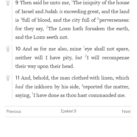
Then said he unto me,
The iniquity of the house
1
9
of Israel and Judah
is
exceeding great, and the land
is
full of blood, and the city full of
perverseness:
a
b
for they say,
The
Lord
hath forsaken the earth,
2
and the
Lord
seeth not.
And as for me also, mine
eye shall not spare,
1
10
neither will I have pity,
but
I will recompense
2
their way upon their head.
And, behold, the man clothed with linen, which
11
had
the inkhorn by his side,
reported the matter,
a
saying,
I have done as thou hast commanded me.
1
Ezekiel 9
Previous
Next