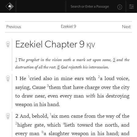
Ezekiel 9
Previous
Next
Ezekiel Chapter 9
KJV
The prophet in the vision seeth a mark set upon some,
and the
1
5
destruction of all the rest.
God rejecteth his intercession.
8
He
cried also in mine ears with
a loud voice,
1
2
1
saying, Cause
them that have charge over the city
3
to draw near, even every man
with
his destroying
weapon in his hand.
And, behold,
six men came from the way of the
1
2
higher gate, which
lieth toward the north, and
2
a
every man
a slaughter weapon in his hand; and
b