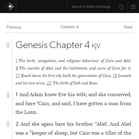
Genesis 4
Previous
Next
Genesis Chapter 4
KJV
The birth, occupation, and religious behaviour of Cain and Abel.
1
The murder of Abel, and the indictment, and curse of Cain for it.
8
Enoch born; the first city built; the generations of Cain.
Lamech
17
19
and his two wives.
The birth of Seth and Enos.
25
And Adam knew Eve his wife; and she conceived,
1
and bare
Cain, and said, I have gotten a man from
a
the
Lord
.
And she again bare his brother
Abel. And Abel
a
2
was a
keeper of sheep, but Cain was a tiller of the
b