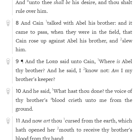
And
unto thee
shall be
his desire, and thou shalt
b
rule over him.
And Cain
talked with Abel his brother: and it
1
8
came to pass, when they were in the field, that
Cain rose up against Abel his brother, and
slew
2
him.
¶ And the
Lord
said unto Cain,
Where
is
Abel
1
9
thy brother? And he said, I
know not:
Am
I my
2
brother's keeper?
And he said,
What hast thou done? the voice of
1
10
thy brother's
blood crieth unto me from the
a
ground.
And now
art
thou
cursed from the earth, which
1
11
hath opened her
mouth to receive thy brother's
2
blood from thy hand;