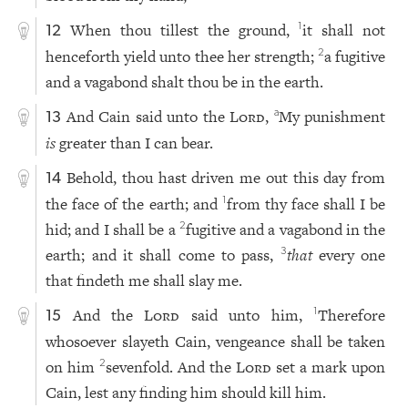
When thou tillest the ground,
it shall not
1
12
henceforth yield unto thee her strength;
a fugitive
2
and a vagabond shalt thou be in the earth.
And Cain said unto the
Lord
,
My punishment
a
13
is
greater than I can bear.
Behold, thou hast driven me out this day from
14
the face of the earth; and
from thy face shall I be
1
hid; and I shall be a
fugitive and a vagabond in the
2
earth; and it shall come to pass,
that
every one
3
that findeth me shall slay me.
And the
Lord
said unto him,
Therefore
1
15
whosoever slayeth Cain, vengeance shall be taken
on him
sevenfold. And the
Lord
set a mark upon
2
Cain, lest any finding him should kill him.