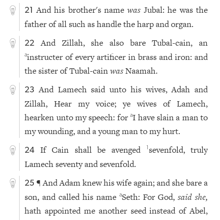
And his brother's name
was
Jubal: he was the
21
father of all such as handle the harp and organ.
And Zillah, she also bare Tubal-cain, an
22
instructer of every artificer in brass and iron: and
a
the sister of Tubal-cain
was
Naamah.
And Lamech said unto his wives, Adah and
23
Zillah, Hear my voice; ye wives of Lamech,
hearken unto my speech: for
I have slain a man to
a
my wounding, and a young man to my hurt.
If Cain shall be avenged
sevenfold, truly
1
24
Lamech seventy and sevenfold.
¶ And Adam knew his wife again; and she bare a
25
son, and called his name
Seth: For God,
said she,
a
hath appointed me another seed instead of Abel,