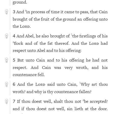
ground.
And
in process of time it came to pass, that Cain
a
3
brought of the fruit of the ground an offering unto
the
Lord
.
And Abel, he also brought of
the firstlings of his
1
4
flock and of the fat thereof. And the
Lord
had
a
respect unto Abel and to his offering:
But unto Cain and to his offering he had not
5
respect. And Cain was very wroth, and his
countenance fell.
And the
Lord
said unto Cain,
Why art thou
1
6
wroth? and why is thy countenance fallen?
If thou doest well, shalt thou not
be accepted?
a
7
and if thou doest not well, sin lieth at the door.