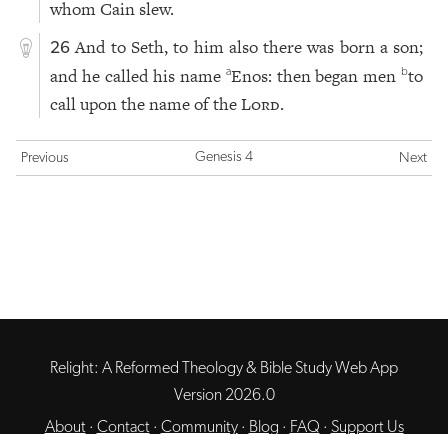
whom Cain slew.
And to Seth, to him also there was born a son;
26
and he called his name
Enos: then began men
to
a
b
call upon the name of the
Lord
.
Genesis 4
Previous
Next
Relight: A Reformed Theology & Bible Study Web App
Version 2026.0
About
·
Contact
·
Community
·
Blog
·
FAQ
·
Support Us