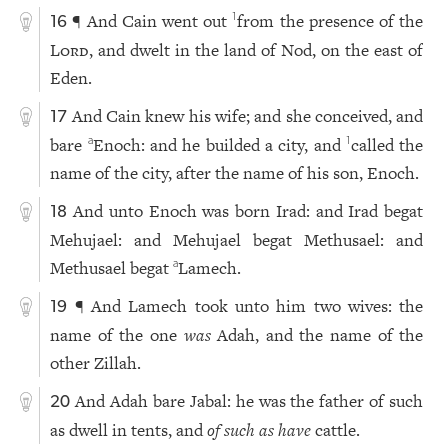
¶ And Cain went out
from the presence of the
1
16
Lord
, and dwelt in the land of Nod, on the east of
Eden.
And Cain knew his wife; and she conceived, and
17
bare
Enoch: and he builded a city, and
called the
a
1
name of the city, after the name of his son, Enoch.
And unto Enoch was born Irad: and Irad begat
18
Mehujael: and Mehujael begat Methusael: and
Methusael begat
Lamech.
a
¶ And Lamech took unto him two wives: the
19
name of the one
was
Adah, and the name of the
other Zillah.
And Adah bare Jabal: he was the father of such
20
as dwell in tents, and
of such as have
cattle.