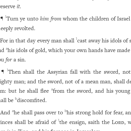
reserve
it.
¶
Turn ye unto
him from
whom the children of Israel
1
eeply revolted.
For in that day every man shall
cast away his idols of s
1
nd
his idols of gold, which your own hands have made
a
ou
for
a sin.
¶
Then shall the Assyrian fall with the sword, not
1
ighty man; and the sword, not of a mean man, shall d
im: but he shall flee
from the sword, and his youn
a
hall be
discomfited.
b
And
he shall pass over to
his strong hold for fear, a
a
b
rinces shall be afraid of
the ensign, saith the
Lord
, 
1