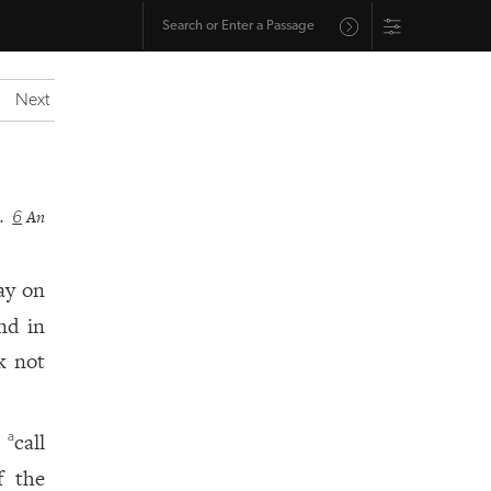
Next
d.
An
6
ay on
nd in
k not
t
call
a
f the