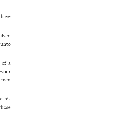
 have
ilver,
 unto
 of a
evour
g men
nd his
whose