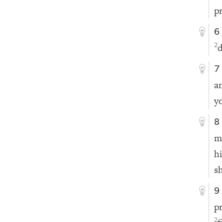
p
6
d
2
7
a
y
8
m
h
s
9
p
2