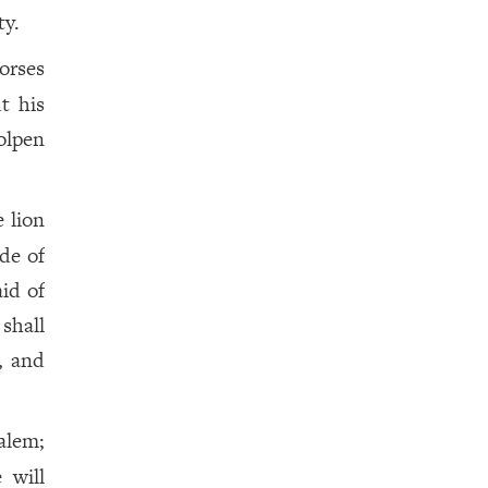
ty.
orses
ut his
holpen
e lion
de of
aid of
 shall
, and
alem;
 will