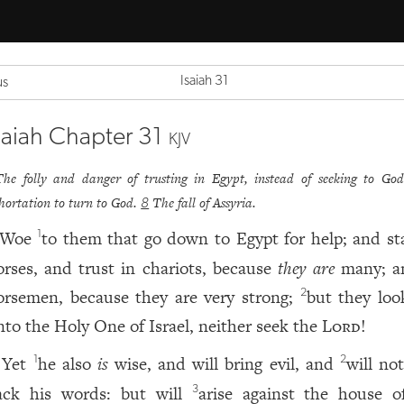
Isaiah 31
us
saiah Chapter 31
KJV
The folly and danger of trusting in Egypt, instead of seeking to Go
hortation to turn to God.
The fall of Assyria.
8
Woe
to them that go down to Egypt for help; and st
1
orses, and trust in chariots, because
they are
many; a
orsemen, because they are very strong;
but they loo
2
nto the Holy One of Israel, neither seek the
Lord
!
Yet
he also
is
wise, and will bring evil, and
will no
1
2
ack his words: but will
arise against the house o
3