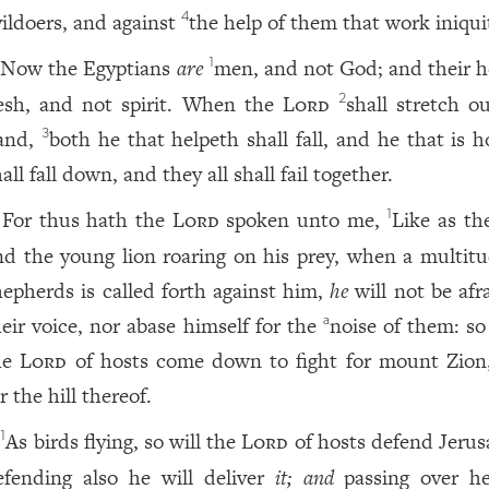
vildoers, and against
the help of them that work iniqui
4
Now the Egyptians
are
men, and not God; and their h
1
lesh, and not spirit. When the
Lord
shall stretch o
2
and,
both he that helpeth shall fall, and he that is 
3
all fall down, and they all shall fail together.
For thus hath the
Lord
spoken unto me,
Like as th
1
nd the young lion roaring on his prey, when a multitu
hepherds is called forth against him,
he
will not be afr
heir voice, nor abase himself for the
noise of them: so
a
he
Lord
of hosts come down to fight for mount Zion
r the hill thereof.
As birds flying, so will the
Lord
of hosts defend Jerus
1
efending also he will deliver
it; and
passing over he