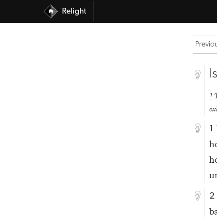
Relight
Previo
I
1
ex
1
h
h
u
2
b