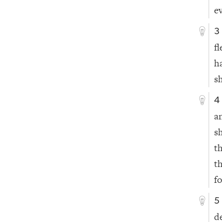
e
3
f
h
sh
4
a
s
t
t
fo
5
d