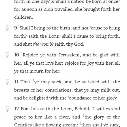
forth in one day?
or
shall a nation be born at once?
for as soon as Zion travailed, she brought forth her
children.
Shall I bring to the birth, and not
cause to bring
1
a
9
forth? saith the
Lord
: shall I cause to bring forth,
and shut
the womb
? saith thy God.
Rejoice ye with Jerusalem, and be glad with
1
10
her, all ye that love her: rejoice for joy with her, all
ye that mourn for her:
That
ye may suck, and be satisfied with the
1
11
breasts of her consolations; that ye may milk out,
and be delighted with the
abundance of her glory.
a
For thus saith the
Lord
, Behold,
I will extend
1
12
peace to her like a river, and
the glory of the
2
Gentiles like a flowing stream:
then shall ye suck,
3