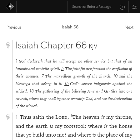
Isaiah 66
Previous
Next
Isaiah Chapter 66
KJV
God declareth that he will accept no other service but that of an
1
humble and contrite spirit.
The faithful are foretold the confusion of
5
their enemies.
The marvellous growth of the church,
and the
7
10
blessings that belong to it.
God's severe judgments against the
15
wicked.
The gathering of the believing Jews and Gentiles into one
18
church, where they shall together worship God, and see the destruction
of the wicked.
Thus saith the
Lord
,
The heaven
is
my throne,
1
1
and the earth
is
my footstool: where
is
the house
that ye build unto me? and where
is
the place of my