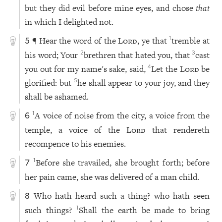
but they did evil before mine eyes, and chose
that
in which I delighted not.
¶ Hear the word of the
Lord
, ye that
tremble at
1
5
his word; Your
brethren that hated you, that
cast
2
3
you out for my name's sake, said,
Let the
Lord
be
4
glorified: but
he shall appear to your joy, and they
5
shall be ashamed.
A voice of noise from the city, a voice from the
1
6
temple, a voice of the
Lord
that rendereth
recompence to his enemies.
Before she travailed, she brought forth; before
1
7
her pain came, she was delivered of a man child.
Who hath heard such a thing? who hath seen
8
such things?
Shall the earth be made to bring
1