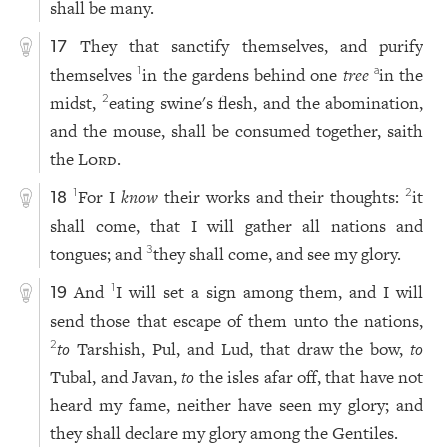
shall be many.
They that sanctify themselves, and purify
17
themselves
in the gardens behind one
tree
in the
1
a
midst,
eating swine's flesh, and the abomination,
2
and the mouse, shall be consumed together, saith
the
Lord
.
For I
know
their works and their thoughts:
it
1
2
18
shall come, that I will gather all nations and
tongues; and
they shall come, and see my glory.
3
And
I will set a sign among them, and I will
1
19
send those that escape of them unto the nations,
to
Tarshish, Pul, and Lud, that draw the bow,
to
2
Tubal, and Javan,
to
the isles afar off, that have not
heard my fame, neither have seen my glory; and
they shall declare my glory among the Gentiles.