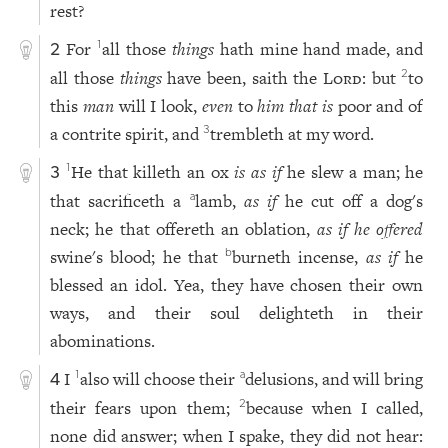
rest?
For
all those
things
hath mine hand made, and
1
2
all those
things
have been, saith the
Lord
: but
to
2
this
man
will I look,
even
to
him that is
poor and of
a contrite spirit, and
trembleth at my word.
3
He that killeth an ox
is as if
he slew a man; he
1
3
that sacrificeth a
lamb,
as if
he cut off a dog's
a
neck; he that offereth an oblation,
as if he offered
swine's blood; he that
burneth incense,
as if
he
b
blessed an idol. Yea, they have chosen their own
ways, and their soul delighteth in their
abominations.
I
also will choose their
delusions, and will bring
1
a
4
their fears upon them;
because when I called,
2
none did answer; when I spake, they did not hear: