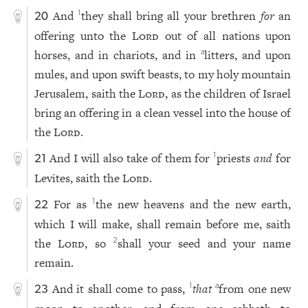
And
they shall bring all your brethren
for
an
1
20
offering unto the
Lord
out of all nations upon
horses, and in chariots, and in
litters, and upon
a
mules, and upon swift beasts, to my holy mountain
Jerusalem, saith the
Lord
, as the children of Israel
bring an offering in a clean vessel into the house of
the
Lord
.
And I will also take of them for
priests
and
for
1
21
Levites, saith the
Lord
.
For as
the new heavens and the new earth,
1
22
which I will make, shall remain before me, saith
the
Lord
, so
shall your seed and your name
2
remain.
And it shall come to pass,
that
from one new
1
a
23