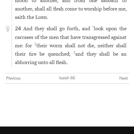
moon to another, and from one sabbath to
another, shall all flesh come to worship before me,
saith the
Lord
.
And they shall go forth, and
look upon the
1
24
carcases of the men that have transgressed against
me: for
their worm shall not die, neither shall
2
their fire be quenched;
and they shall be an
3
abhorring unto all flesh.
Isaiah 66
Previous
Next