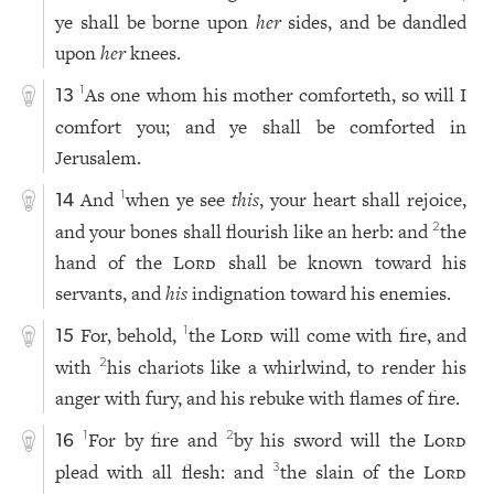
ye shall be borne upon
her
sides, and be dandled
upon
her
knees.
As one whom his mother comforteth, so will I
1
13
comfort you; and ye shall be comforted in
Jerusalem.
And
when ye see
this
, your heart shall rejoice,
1
14
and your bones shall flourish like an herb: and
the
2
hand of the
Lord
shall be known toward his
servants, and
his
indignation toward his enemies.
For, behold,
the
Lord
will come with fire, and
1
15
with
his chariots like a whirlwind, to render his
2
anger with fury, and his rebuke with flames of fire.
For by fire and
by his sword will the
Lord
1
2
16
plead with all flesh: and
the slain of the
Lord
3