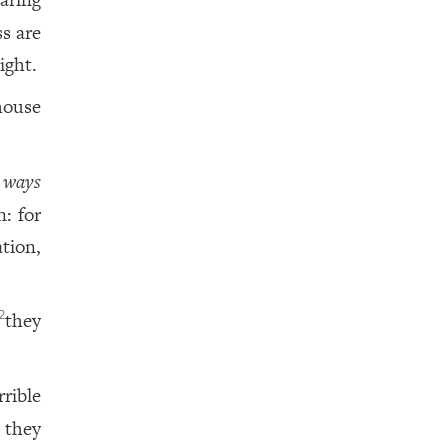
ss are
ight.
house
y
ways
n: for
ation,
they
2
rrible
 they