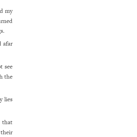
ed my
urned
s.
 afar
ot see
th the
y lies
 that
 their