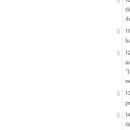
1
t
d
1
h
1
i
I
2
s
1
p
1
t