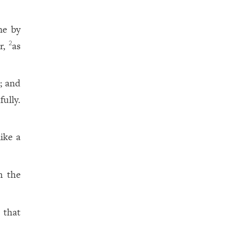
me by
ur,
as
2
; and
ully.
like a
h the
, that