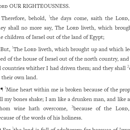
ord
OUR RIGHTEOUSNESS.
Therefore, behold,
the days come, saith the
Lord
1
hey shall no more say, The
Lord
liveth, which broug
e children of Israel out of the land of Egypt;
But,
The
Lord
liveth, which brought up and which le
1
eed of the house of Israel out of the north country, an
ll countries whither I had driven them; and they shall
2
n their own land.
¶
Mine heart within me is broken because of the prop
1
ll my bones shake; I am like a drunken man, and like 
hom wine hath overcome,
because of the
Lord
3
ecause of the words of his holiness.
For
the land is full of adulterers; for because of
swe
1
a