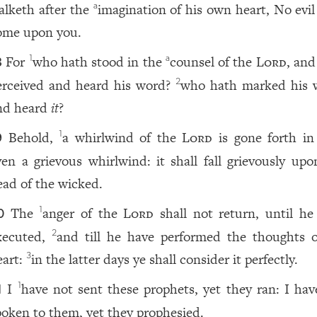
alketh after the
imagination of his own heart, No evil
a
ome upon you.
For
who hath stood in the
counsel of the
Lord
, and
1
a
8
erceived and heard his word?
who hath marked his 
2
nd heard
it
?
Behold,
a whirlwind of the
Lord
is gone forth in 
1
9
ven a grievous whirlwind: it shall fall grievously upo
ead of the wicked.
The
anger of the
Lord
shall not return, until he
1
0
xecuted,
and till he have performed the thoughts o
2
eart:
in the latter days ye shall consider it perfectly.
3
I
have not sent these prophets, yet they ran: I hav
1
1
poken to them, yet they prophesied.