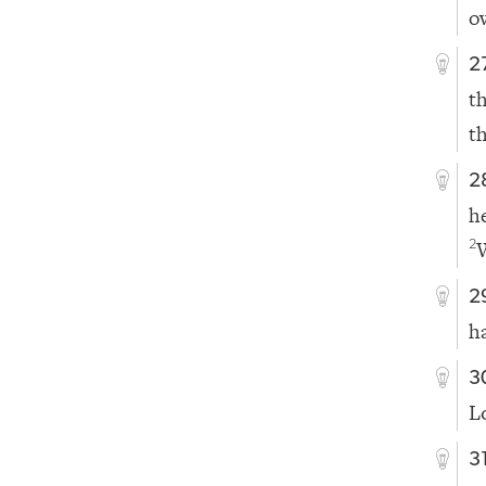
o
2
t
t
2
h
2
2
h
3
L
3