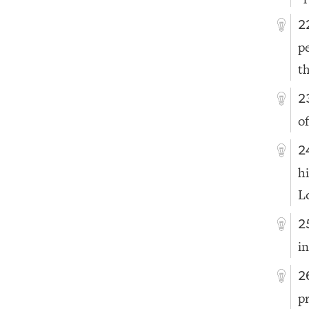
2
p
t
2
of
2
h
L
2
i
2
p