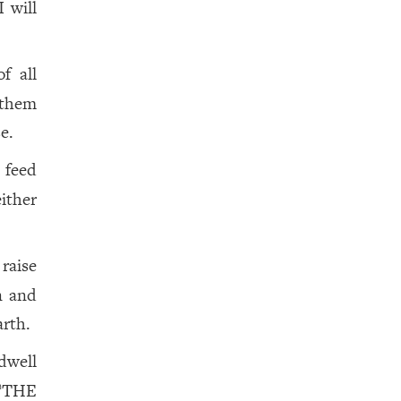
 will
f all
 them
e.
 feed
ither
 raise
n and
arth.
dwell
THE
a