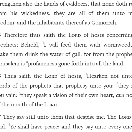
trengthen also the hands of evildoers, that none doth r
rom his wickedness: they are all of them unto 
odom, and the inhabitants thereof as Gomorrah.
Therefore thus saith the
Lord
of hosts concernin
5
rophets; Behold,
I will feed them with wormwood
1
ake them drink the water of gall: for from the prophe
erusalem is
profaneness gone forth into all the land.
a
Thus saith the
Lord
of hosts,
Hearken not unt
1
6
ords of the prophets that prophesy unto you:
they
2
ou vain:
they speak a vision of their own heart,
and
no
3
f the mouth of the
Lord
.
They say still unto them that despise me, The
Lord
7
aid,
Ye shall have peace; and they say unto every one
1