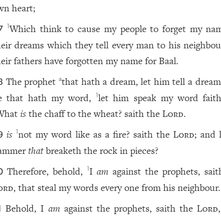
wn heart;
Which think to cause my people to forget my na
1
7
heir dreams which they tell every man to his neighbo
heir fathers have forgotten my name for Baal.
The prophet
that hath a dream, let him tell a dream
a
8
e that hath my word,
let him speak my word faithf
1
What
is
the chaff to the wheat? saith the
Lord
.
is
not my word like as a fire? saith the
Lord
; and 
1
9
ammer
that
breaketh the rock in pieces?
Therefore, behold,
I
am
against the prophets, sait
1
0
ord
, that steal my words every one from his neighbour.
Behold, I
am
against the prophets, saith the
Lord
1