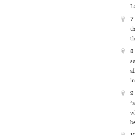
L
7
t
th
8
s
a
i
9
a
2
w
b