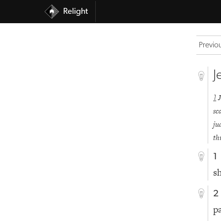
Relight
Previo
J
1
sc
ju
th
1
s
2
p