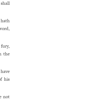
 shall
 hath
word,
fury,
n the
 have
f his
e not