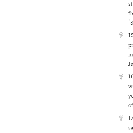
s
f
S
3
1
p
m
J
1
w
y
o
1
s