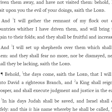
riven them away, and have not visited them: behold, I
isit upon you the evil of your doings, saith the
Lord
.
And
I will gather the remnant of my flock out o
1
ountries whither I have driven them, and will bring
ain to their folds; and they shall be fruitful and increas
And
I will set up shepherds over them which shall
1
hem: and they shall fear no more, nor be dismayed, ne
all they be lacking, saith the
Lord
.
¶ Behold,
the days come, saith the
Lord
, that I will
1
nto David a righteous Branch, and
a King shall reig
2
rosper, and shall execute judgment and justice in the e
In his days Judah shall be saved, and Israel shall 
1
afely: and this
is
his name whereby he shall be called,