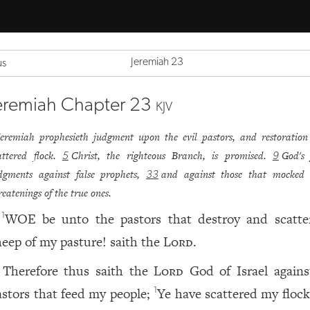
Jeremiah 23
us
eremiah Chapter 23
KJV
Jeremiah prophesieth judgment upon the evil pastors, and restoration
attered flock.
Christ, the righteous Branch, is promised.
God's 
5
9
dgments against false prophets,
and against those that mocked 
33
reatenings of the true ones.
WOE be unto the pastors that destroy and scatte
1
heep of my pasture! saith the
Lord
.
Therefore thus saith the
Lord
God of Israel agains
astors that feed my people;
Ye have scattered my flock
1