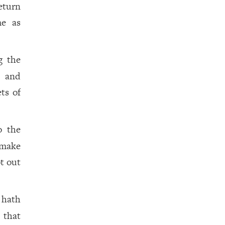
eturn
me as
g the
, and
ts of
o the
 make
t out
hath
 that