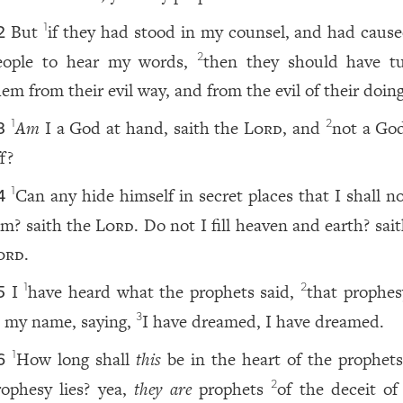
But
if they had stood in my counsel, and had caus
1
2
eople to hear my words,
then they should have t
2
hem from their evil way, and from the evil of their doing
Am
I a God at hand, saith the
Lord
, and
not a God
1
2
3
f?
Can any hide himself in secret places that I shall n
1
4
im? saith the
Lord
. Do not I fill heaven and earth? sai
ord
.
I
have heard what the prophets said,
that prophes
1
2
5
n my name, saying,
I have dreamed, I have dreamed.
3
How long shall
this
be in the heart of the prophets
1
6
rophesy lies? yea,
they are
prophets
of the deceit of
2