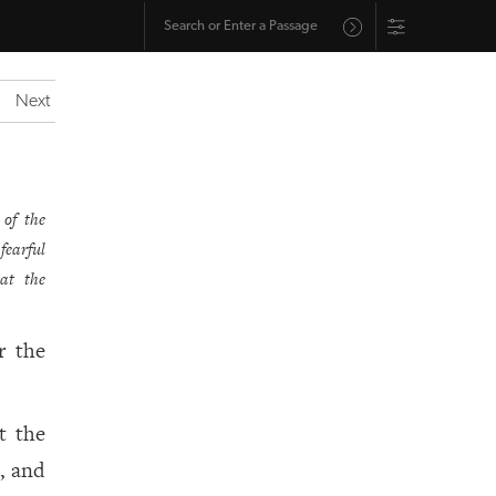
Next
 of the
fearful
at the
r the
t the
, and