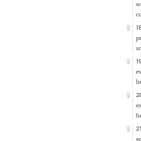
w
c
1
p
a
1
e
h
2
e
h
2
s