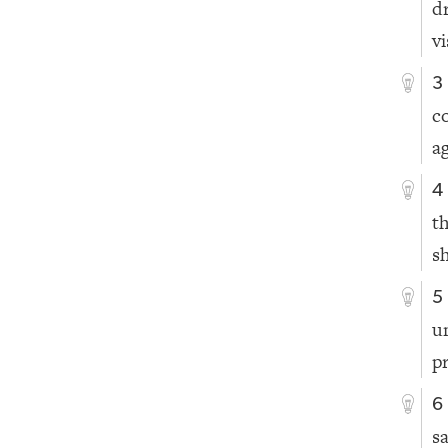
d
v
3
c
ag
4
t
sh
5
u
p
6
s