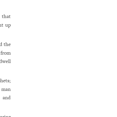
, that
ht up
d the
d from
dwell
hets;
a man
, and
aring