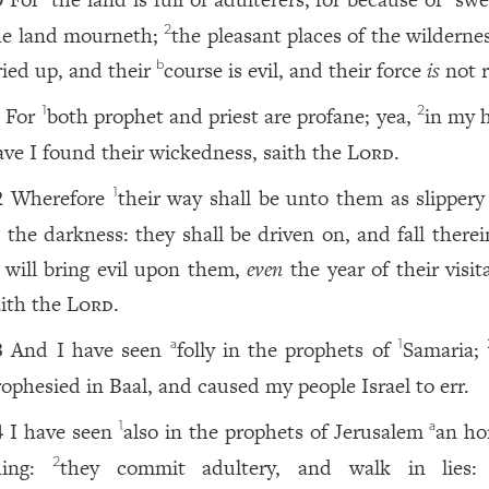
0
he land mourneth;
the pleasant places of the wilderne
2
ried up, and their
course is evil, and their force
is
not r
b
For
both prophet and priest are profane; yea,
in my 
1
2
1
ave I found their wickedness, saith the
Lord
.
Wherefore
their way shall be unto them as slipper
1
2
n the darkness: they shall be driven on, and fall therei
 will bring evil upon them,
even
the year of their visit
aith the
Lord
.
And I have seen
folly in the prophets of
Samaria;
a
1
3
rophesied in Baal, and caused my people Israel to err.
I have seen
also in the prophets of Jerusalem
an ho
1
a
4
hing:
they commit adultery, and walk in lies:
2