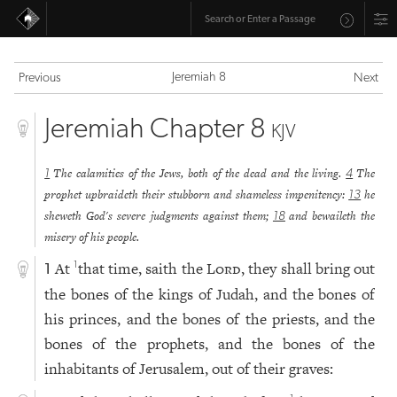
Jeremiah 8
Previous
Next
Jeremiah Chapter 8
KJV
The calamities of the Jews, both of the dead and the living.
The
1
4
prophet upbraideth their stubborn and shameless impenitency:
he
13
sheweth God's severe judgments against them;
and bewaileth the
18
misery of his people.
At
that time, saith the
Lord
, they shall bring out
1
1
the bones of the kings of Judah, and the bones of
his princes, and the bones of the priests, and the
bones of the prophets, and the bones of the
inhabitants of Jerusalem, out of their graves: