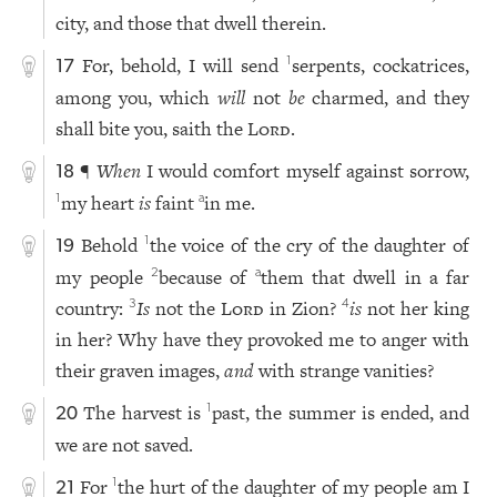
city, and those that dwell therein.
For, behold, I will send
serpents, cockatrices,
1
17
among you, which
will
not
be
charmed, and they
shall bite you, saith the
Lord
.
¶
When
I would comfort myself against sorrow,
18
my heart
is
faint
in me.
1
a
Behold
the voice of the cry of the daughter of
1
19
my people
because of
them that dwell in a far
2
a
country:
Is
not the
Lord
in Zion?
is
not her king
3
4
in her? Why have they provoked me to anger with
their graven images,
and
with strange vanities?
The harvest is
past, the summer is ended, and
1
20
we are not saved.
For
the hurt of the daughter of my people am I
1
21