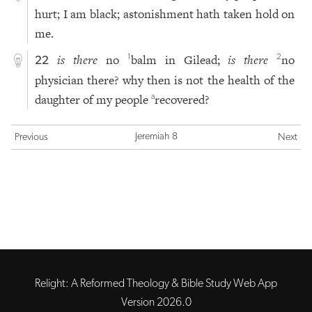
hurt; I am black; astonishment hath taken hold on
me.
is there
no
balm in Gilead;
is there
no
1
2
22
physician there? why then is not the health of the
daughter of my people
recovered?
a
Jeremiah 8
Previous
Next
Relight: A Reformed Theology & Bible Study Web App
Version 2026.0