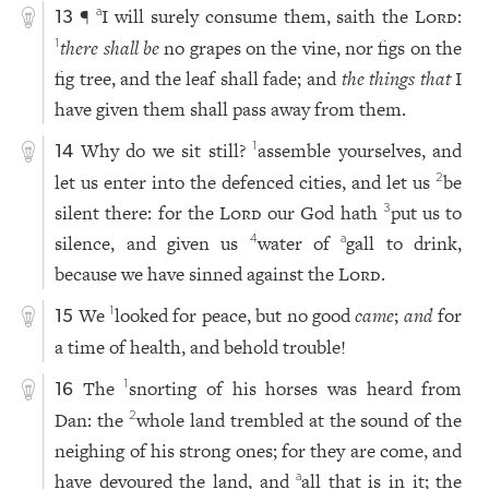
¶
I will surely consume them, saith the
Lord
:
a
13
there shall be
no grapes on the vine, nor figs on the
1
fig tree, and the leaf shall fade; and
the things that
I
have given them shall pass away from them.
Why do we sit still?
assemble yourselves, and
1
14
let us enter into the defenced cities, and let us
be
2
silent there: for the
Lord
our God hath
put us to
3
silence, and given us
water of
gall to drink,
4
a
because we have sinned against the
Lord
.
We
looked for peace, but no good
came
;
and
for
1
15
a time of health, and behold trouble!
The
snorting of his horses was heard from
1
16
Dan: the
whole land trembled at the sound of the
2
neighing of his strong ones; for they are come, and
have devoured the land, and
all that is in it; the
a