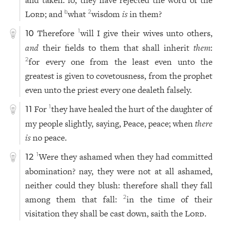
and taken: lo, they have rejected the word of the
Lord
; and
what
wisdom
is
in them?
b
2
Therefore
will I give their wives unto others,
1
10
and
their fields to them that shall inherit
them
:
for every one from the least even unto the
2
greatest is given to covetousness, from the prophet
even unto the priest every one dealeth falsely.
For
they have healed the hurt of the daughter of
1
11
my people slightly, saying, Peace, peace; when
there
is
no peace.
Were they ashamed when they had committed
1
12
abomination? nay, they were not at all ashamed,
neither could they blush: therefore shall they fall
among them that fall:
in the time of their
2
visitation they shall be cast down, saith the
Lord
.