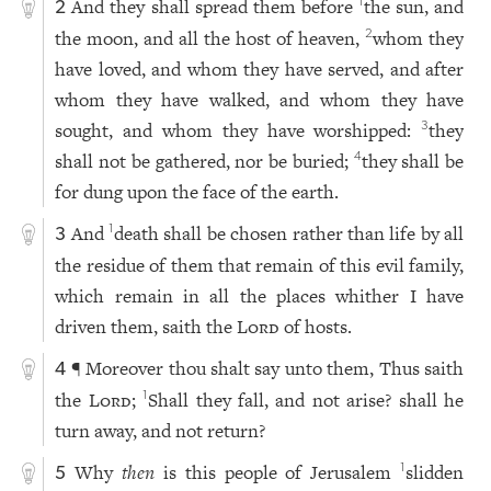
And they shall spread them before
the sun, and
1
2
the moon, and all the host of heaven,
whom they
2
have loved, and whom they have served, and after
whom they have walked, and whom they have
sought, and whom they have worshipped:
they
3
shall not be gathered, nor be buried;
they shall be
4
for dung upon the face of the earth.
And
death shall be chosen rather than life by all
1
3
the residue of them that remain of this evil family,
which remain in all the places whither I have
driven them, saith the
Lord
of hosts.
¶ Moreover thou shalt say unto them, Thus saith
4
the
Lord
;
Shall they fall, and not arise? shall he
1
turn away, and not return?
Why
then
is this people of Jerusalem
slidden
1
5