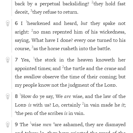
back by a perpetual backsliding?
they hold fast
2
deceit,
they refuse to return.
3
I
hearkened and heard,
but
they spake not
1
6
aright:
no man repented him of his wickedness,
2
saying, What have I done? every one turned to his
course,
as the horse rusheth into the battle.
3
Yea,
the stork in the heaven knoweth her
1
7
appointed times; and
the turtle and the crane and
2
the swallow observe the time of their coming; but
my people know not the judgment of the
Lord
.
How do ye say, We
are
wise, and the law of the
1
8
Lord
is
with us? Lo, certainly
in vain made he
it
;
2
the pen of the scribes
is
in vain.
a
The
wise
men
are ashamed, they are dismayed
1
a
9