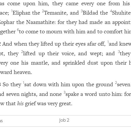
as come upon him, they came every one from hi
lace;
Eliphaz the
Temanite, and
Bildad the
Shuhite
1
2
3
4
Zophar the Naamathite: for they had made an appoin
ogether
to come to mourn with him and to comfort hi
6
And when they lifted up their eyes afar off,
and kne
1
2
ot, they
lifted up their voice, and wept; and
they
2
3
very one his mantle, and sprinkled dust upon their 
oward heaven.
So they
sat down with him upon the ground
seven
1
2
3
nd seven nights, and none
spake a word unto him: for
3
aw that
his
grief was very great.
Job 2
us