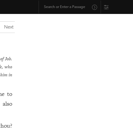
Next
of Job.
fe, who
 him in
me to
 also
thou?