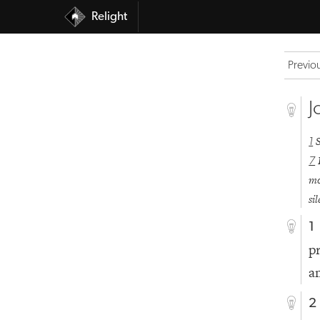
Relight
Previo
J
1
7
mo
si
1
p
a
2