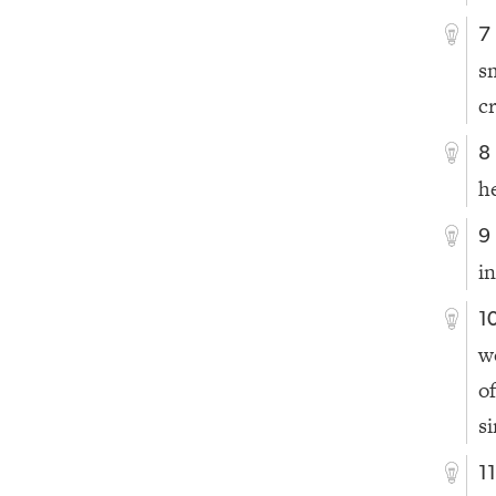
7
s
c
8
h
9
i
1
w
o
si
1