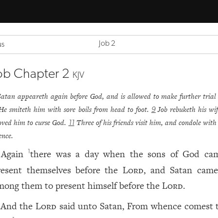
Job 2
us
ob Chapter 2
KJV
Satan appeareth again before God, and is allowed to make further trial 
He smiteth him with sore boils from head to foot.
Job rebuketh his wi
9
ved him to curse God.
Three of his friends visit him, and condole with
11
lence.
Again
there was a day when the sons of God ca
1
resent themselves before the
Lord
, and Satan came
mong them to present himself before the
Lord
.
And the
Lord
said unto Satan, From whence comest 