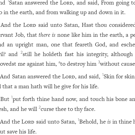
nd
Satan answered the
Lord
, and said, From going t
1
ro in the earth, and from walking up and down in it.
And the
Lord
said unto Satan, Hast thou consider
ervant Job, that
there is
none like him in the earth, a pe
nd an upright man, one that feareth God, and esch
vil? and
still he holdeth fast his integrity, although
2
ovedst me against him,
to destroy him
without cause
a
3
And Satan answered the
Lord
, and said,
Skin for skin
1
l that a man hath will he give for his life.
But
put forth thine hand now, and touch his bone an
1
lesh, and he will
curse thee to thy face.
2
And the
Lord
said unto Satan,
Behold, he
is
in thine 
1
ut save his life.