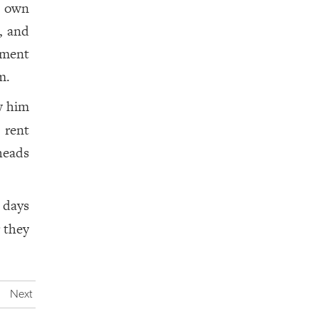
s own
, and
tment
m.
w him
 rent
heads
 days
 they
Next