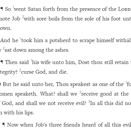
¶ So
went Satan forth from the presence of the
Lord
1
mote Job
with sore boils from the sole of his foot un
2
rown.
And he
took him a potsherd to scrape himself withal
1
e
sat down among the ashes.
2
¶ Then said
his wife unto him, Dost thou still retain
1
ntegrity?
curse God, and die.
2
But he said unto her, Thou speakest as one of the
f
1
0
omen speaketh. What? shall we
receive good at the
2
f God, and shall we not receive evil?
In all this did n
3
n with his lips.
¶ Now when Job's three friends heard of all this evil
1