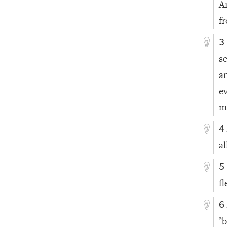
A
f
3
s
a
e
m
4
al
5
f
6
b
a