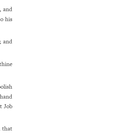
, and
to his
; and
 thine
oolish
 hand
ot Job
 that