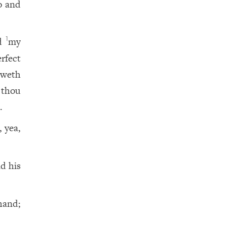
o and
ed
my
1
rfect
eweth
 thou
.
, yea,
d his
hand;