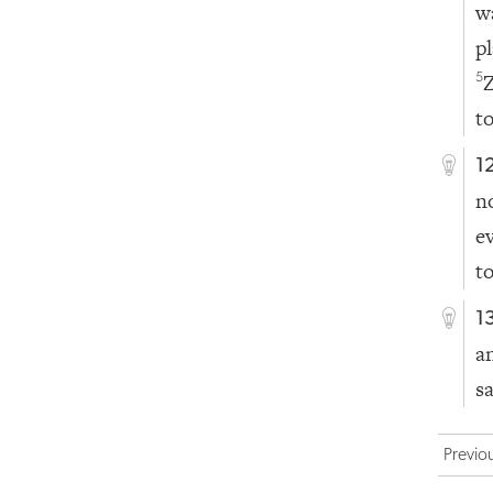
w
p
5
t
1
n
e
t
1
a
s
Previo