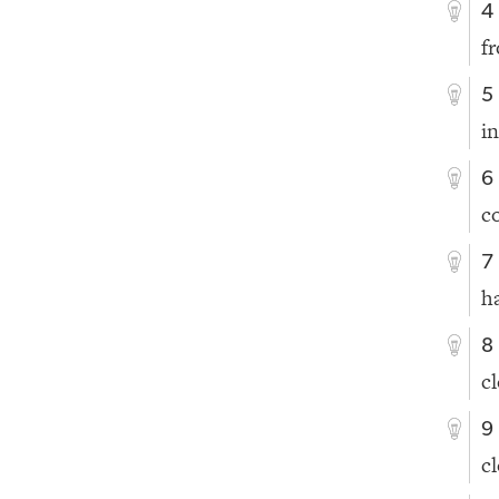
4
f
5
i
6
c
7
h
8
c
9
c