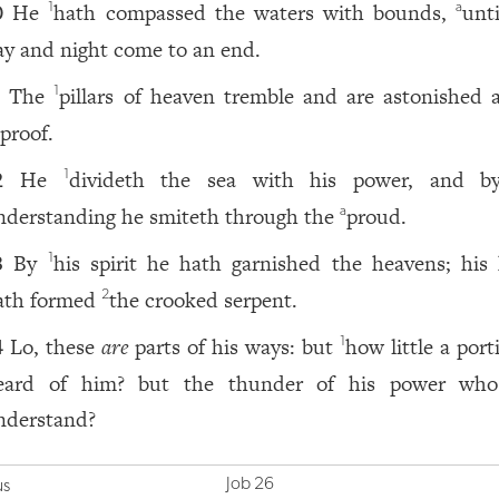
He
hath compassed the waters with bounds,
unt
1
a
0
ay and night come to an end.
The
pillars of heaven tremble and are astonished a
1
1
eproof.
He
divideth the sea with his power, and b
1
2
nderstanding he smiteth through the
proud.
a
By
his spirit he hath garnished the heavens; his
1
3
ath formed
the crooked serpent.
2
Lo, these
are
parts of his ways: but
how little a port
1
4
eard of him? but the thunder of his power wh
nderstand?
Job 26
us