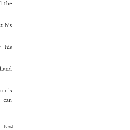
il the
t his
y his
 hand
ion is
o can
Next