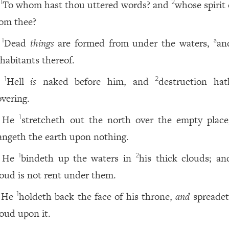
To whom hast thou uttered words? and
whose spirit
1
2
rom thee?
Dead
things
are formed from under the waters,
an
1
a
nhabitants thereof.
Hell
is
naked before him, and
destruction ha
1
2
overing.
He
stretcheth out the north over the empty plac
1
angeth the earth upon nothing.
He
bindeth up the waters in
his thick clouds; an
1
2
loud is not rent under them.
He
holdeth back the face of his throne,
and
spreadet
1
loud upon it.