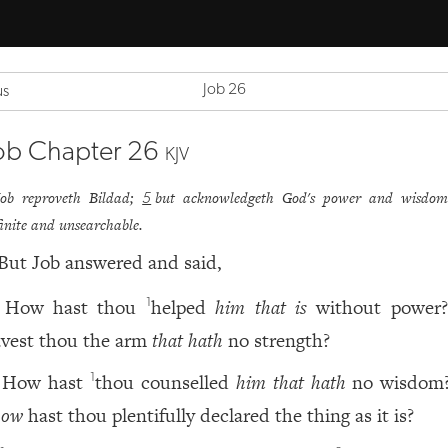
Job 26
us
ob Chapter 26
KJV
Job reproveth Bildad;
but acknowledgeth God's power and wisdom
5
finite and unsearchable.
But Job answered and said,
How hast thou
helped
him that is
without power
1
avest thou the arm
that hath
no strength?
How hast
thou counselled
him that hath
no wisdom
1
how
hast thou plentifully declared the thing as it is?