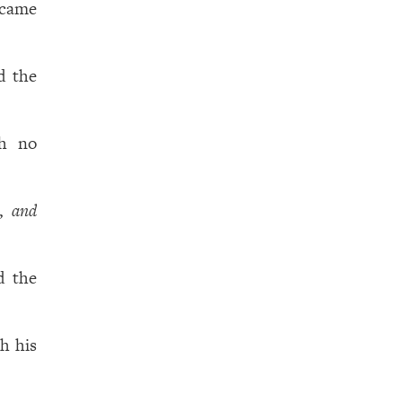
 came
d the
th no
e,
and
d the
h his