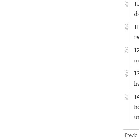
1
d
1
r
1
u
1
h
1
h
u
Previo