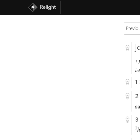
Relight
Previo
J
1
in
1
2
s
3
2