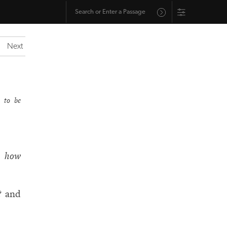
Next
 to be
?
how
? and