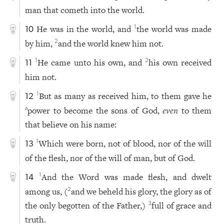
man that cometh into the world.
He was in the world, and
the world was made
1
10
by him,
and the world knew him not.
2
He came unto his own, and
his own received
1
2
11
him not.
But as many as received him, to them gave he
1
12
power to become the sons of God,
even
to them
a
that believe on his name:
Which were born, not of blood, nor of the will
1
13
of the flesh, nor of the will of man, but of God.
And the Word was made flesh, and dwelt
1
14
among us, (
and we beheld his glory, the glory as of
2
the only begotten of the Father,)
full of grace and
3
truth.