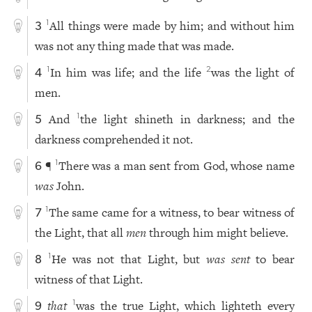
All things were made by him; and without him
1
3
was not any thing made that was made.
In him was life; and the life
was the light of
1
2
4
men.
And
the light shineth in darkness; and the
1
5
darkness comprehended it not.
¶
There was a man sent from God, whose name
1
6
was
John.
The same came for a witness, to bear witness of
1
7
the Light, that all
men
through him might believe.
He was not that Light, but
was sent
to bear
1
8
witness of that Light.
that
was the true Light, which lighteth every
1
9