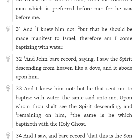
man which is preferred before me: for he was
before me.
And
I knew him not:
but that he should be
1
2
31
made manifest to Israel, therefore am I come
baptizing with water.
And John bare record, saying, I saw the Spirit
1
32
descending from heaven like a dove, and it abode
upon him.
And I knew him not: but he that sent me to
33
baptize with water, the same said unto me, Upon
whom thou shalt see the Spirit descending, and
remaining on him,
the same is he which
1
2
baptizeth with the Holy Ghost.
And I saw, and bare record
that this is the Son
1
34