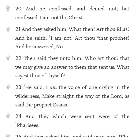
And he confessed, and denied not; but
20
confessed, I am not the Christ.
And they asked him, What then? Art thou Elias?
21
And he saith,
I am not. Art thou
that prophet?
1
a
And he answered, No.
Then said they unto him, Who art thou? that
22
we may give an answer to them that sent us. What
sayest thou of thyself?
He said, I
am
the voice of one crying in the
1
23
wilderness, Make straight the way of the Lord, as
said the prophet Esaias.
And they which were sent were of the
24
Pharisees.
1
And they asked him, and said unto him, Why