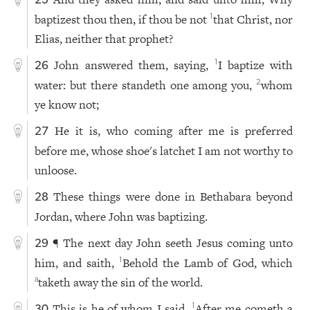
25
baptizest thou then, if thou be not
that Christ, nor
1
Elias, neither that prophet?
John answered them, saying,
I baptize with
1
26
water: but there standeth one among you,
whom
2
ye know not;
He it is, who coming after me is preferred
27
before me, whose shoe's latchet I am not worthy to
unloose.
These things were done in Bethabara beyond
28
Jordan, where John was baptizing.
¶ The next day John seeth Jesus coming unto
29
him, and saith,
Behold the Lamb of God, which
1
taketh away the sin of the world.
a
This is he of whom I said,
After me cometh a
1
30