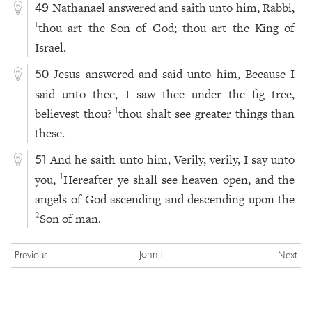
Nathanael answered and saith unto him, Rabbi,
49
thou art the Son of God; thou art the King of
1
Israel.
Jesus answered and said unto him, Because I
50
said unto thee, I saw thee under the fig tree,
believest thou?
thou shalt see greater things than
1
these.
And he saith unto him, Verily, verily, I say unto
51
you,
Hereafter ye shall see heaven open, and the
1
angels of God ascending and descending upon the
Son of man.
2
John 1
Previous
Next