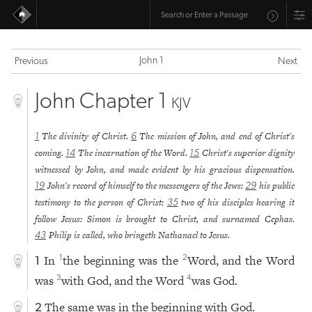
John 1
Previous
Next
John Chapter 1
KJV
The divinity of Christ.
The mission of John, and end of Christ's
1
6
coming.
The incarnation of the Word.
Christ's superior dignity
14
15
witnessed by John, and made evident by his gracious dispensation.
John's record of himself to the messengers of the Jews:
his public
19
29
testimony to the person of Christ:
two of his disciples hearing it
35
follow Jesus: Simon is brought to Christ, and surnamed Cephas.
Philip is called, who bringeth Nathanael to Jesus.
43
In
the beginning was the
Word, and the Word
1
2
1
was
with God, and the Word
was God.
3
4
The same was in the beginning with God.
2