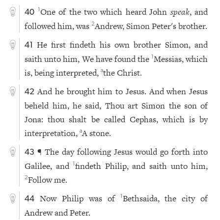
One of the two which heard John
speak
, and
1
40
followed him, was
Andrew, Simon Peter's brother.
2
He first findeth his own brother Simon, and
41
saith unto him, We have found the
Messias, which
1
is, being interpreted,
the Christ.
a
And he brought him to Jesus. And when Jesus
42
beheld him, he said, Thou art Simon the son of
Jona: thou shalt be called Cephas, which is by
interpretation,
A stone.
a
¶ The day following Jesus would go forth into
43
Galilee, and
findeth Philip, and saith unto him,
1
Follow me.
2
Now Philip was of
Bethsaida, the city of
1
44
Andrew and Peter.