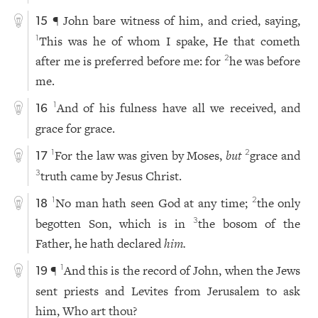
¶ John bare witness of him, and cried, saying,
15
This was he of whom I spake, He that cometh
1
after me is preferred before me: for
he was before
2
me.
And of his fulness have all we received, and
1
16
grace for grace.
For the law was given by Moses,
but
grace and
1
2
17
truth came by Jesus Christ.
3
No man hath seen God at any time;
the only
1
2
18
begotten Son, which is in
the bosom of the
3
Father, he hath declared
him.
¶
And this is the record of John, when the Jews
1
19
sent priests and Levites from Jerusalem to ask
him, Who art thou?