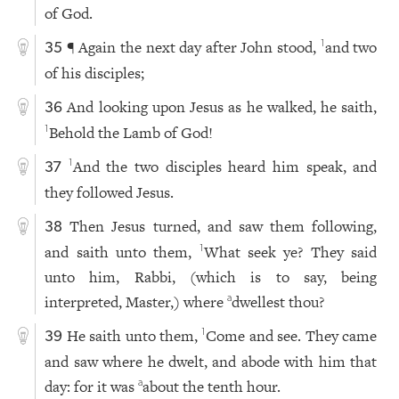
of God.
¶ Again the next day after John stood,
and two
1
35
of his disciples;
And looking upon Jesus as he walked, he saith,
36
Behold the Lamb of God!
1
And the two disciples heard him speak, and
1
37
they followed Jesus.
Then Jesus turned, and saw them following,
38
and saith unto them,
What seek ye? They said
1
unto him, Rabbi, (which is to say, being
interpreted, Master,) where
dwellest thou?
a
He saith unto them,
Come and see. They came
1
39
and saw where he dwelt, and abode with him that
day: for it was
about the tenth hour.
a