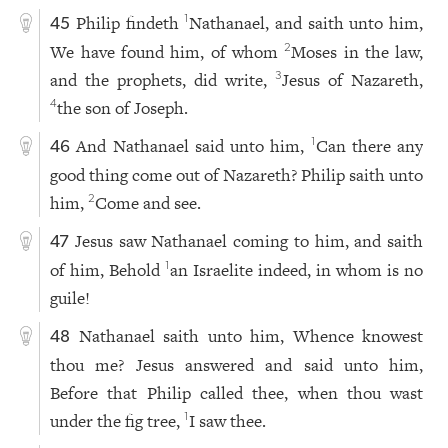
Philip findeth
Nathanael, and saith unto him,
1
45
We have found him, of whom
Moses in the law,
2
and the prophets, did write,
Jesus of Nazareth,
3
the son of Joseph.
4
And Nathanael said unto him,
Can there any
1
46
good thing come out of Nazareth? Philip saith unto
him,
Come and see.
2
Jesus saw Nathanael coming to him, and saith
47
of him, Behold
an Israelite indeed, in whom is no
1
guile!
Nathanael saith unto him, Whence knowest
48
thou me? Jesus answered and said unto him,
Before that Philip called thee, when thou wast
under the fig tree,
I saw thee.
1