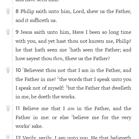
Philip saith unto him, Lord, shew us the Father,
8
and it sufficeth us.
Jesus saith unto him, Have I been so long time
9
with you, and yet hast thou not known me, Philip?
he that hath seen me
hath seen the Father; and
1
how sayest thou
then
, Shew us the Father?
Believest thou not that I am in the Father, and
1
10
the Father in me?
the words that I speak unto you
2
I speak not of myself:
but the Father that dwelleth
3
in me, he doeth the works.
Believe me that I
am
in the Father, and the
11
Father in me: or else
believe me for the very
1
works' sake.
Verily, verily, I say unto you, He that believeth
12