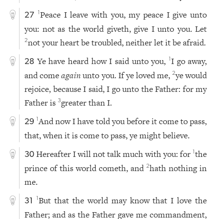
Peace I leave with you, my peace I give unto
1
27
you: not as the world giveth, give I unto you. Let
not your heart be troubled, neither let it be afraid.
2
Ye have heard how I said unto you,
I go away,
1
28
and come
again
unto you. If ye loved me,
ye would
2
rejoice, because I said, I go unto the Father: for my
Father is
greater than I.
3
And now I have told you before it come to pass,
1
29
that, when it is come to pass, ye might believe.
Hereafter I will not talk much with you: for
the
1
30
prince of this world cometh, and
hath nothing in
2
me.
But that the world may know that I love the
1
31
Father; and as the Father gave me commandment,