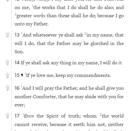
on me,
the works that I do shall he do also; and
1
greater
works
than these shall he do; because I go
2
unto my Father.
And whatsoever ye shall ask
in my name, that
1
2
13
will I do, that the Father may be glorified in the
Son.
If ye shall ask any thing in my name, I will do
it.
14
¶
If ye love me, keep my commandments.
1
15
And I will pray the Father, and he shall give you
1
16
another Comforter, that he may abide with you for
ever;
Even
the Spirit of truth; whom
the world
1
2
17
cannot receive, because it seeth him not, neither