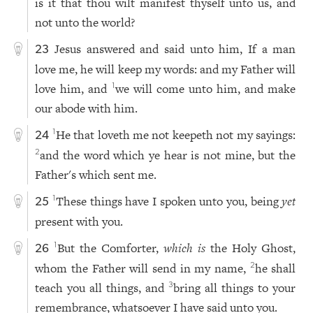
is it that thou wilt manifest thyself unto us, and
not unto the world?
Jesus answered and said unto him, If a man
23
love me, he will keep my words: and my Father will
love him, and
we will come unto him, and make
1
our abode with him.
He that loveth me not keepeth not my sayings:
1
24
and the word which ye hear is not mine, but the
2
Father's which sent me.
These things have I spoken unto you, being
yet
1
25
present with you.
But the Comforter,
which is
the Holy Ghost,
1
26
whom the Father will send in my name,
he shall
2
teach you all things, and
bring all things to your
3
remembrance, whatsoever I have said unto you.