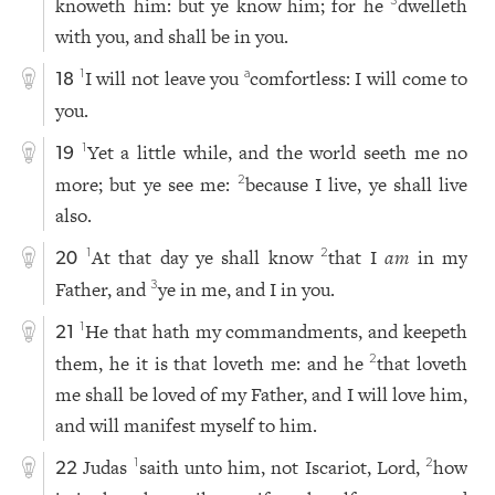
knoweth him: but ye know him; for he
dwelleth
3
with you, and shall be in you.
I will not leave you
comfortless: I will come to
1
a
18
you.
Yet a little while, and the world seeth me no
1
19
more; but ye see me:
because I live, ye shall live
2
also.
At that day ye shall know
that I
am
in my
1
2
20
Father, and
ye in me, and I in you.
3
He that hath my commandments, and keepeth
1
21
them, he it is that loveth me: and he
that loveth
2
me shall be loved of my Father, and I will love him,
and will manifest myself to him.
Judas
saith unto him, not Iscariot, Lord,
how
1
2
22