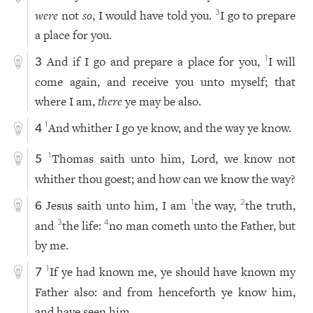
were
not
so
, I would have told you.
I go to prepare
3
a place for you.
And if I go and prepare a place for you,
I will
1
3
come again, and receive you unto myself; that
where I am,
there
ye may be also.
And whither I go ye know, and the way ye know.
1
4
Thomas saith unto him, Lord, we know not
1
5
whither thou goest; and how can we know the way?
Jesus saith unto him, I am
the way,
the truth,
1
2
6
and
the life:
no man cometh unto the Father, but
3
4
by me.
If ye had known me, ye should have known my
1
7
Father also: and from henceforth ye know him,
and have seen him.