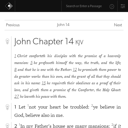
John 14
Previous
Next
John Chapter 14
KJV
Christ comforteth his disciples with the promise of a heavenly
1
mansion:
he professeth himself the way, the truth, and the life;
5
and that he is one with the Father:
he promiseth them power to
8
12
do greater works than his own, and the grant of all that they should
ask in his name:
he requireth their obedience as a proof of their
15
love, and giveth them a promise of the Comforter, the Holy Ghost:
he leaveth his peace with them.
27
Let
not your heart be troubled:
ye believe in
1
2
1
God, believe also in me.
In my Father's house are many mansions:
if
it
1
2
2