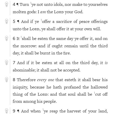
¶ Turn
ye not unto idols, nor make to yourselves
1
4
molten gods: I
am
the
Lord
your God.
¶ And if ye
offer a sacrifice of peace offerings
1
5
unto the
Lord
, ye shall offer it at your own will.
It
shall be eaten the same day ye offer it, and on
1
6
the morrow: and if ought remain until the third
day, it shall be burnt in the fire.
And if it be eaten at all on the third day, it
is
7
abominable; it shall not be accepted.
Therefore
every one
that eateth it shall bear his
8
iniquity, because he hath profaned the hallowed
thing of the
Lord
: and that soul shall be
cut off
1
from among his people.
¶ And when
ye reap the harvest of your land,
1
9