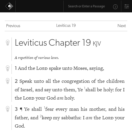
Leviticus 19
Previous
Next
Leviticus Chapter 19
KJV
A repetition of various laws.
And the
Lord
spake unto Moses, saying,
1
Speak unto all the congregation of the children
2
of Israel, and say unto them, Ye
shall be holy: for I
1
the
Lord
your God
am
holy.
¶ Ye shall
fear every man his mother, and his
1
3
father, and
keep my sabbaths: I
am
the
Lord
your
2
God.