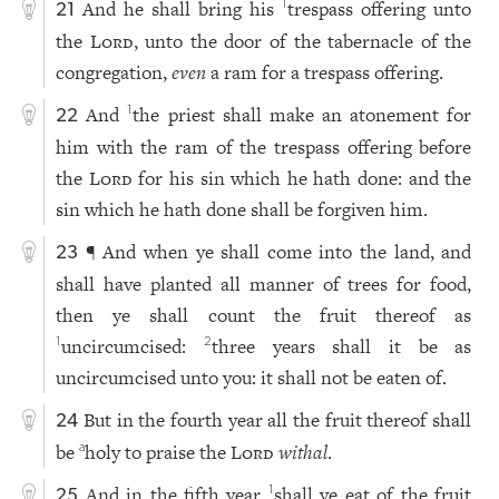
And he shall bring his
trespass offering unto
1
21
the
Lord
, unto the door of the tabernacle of the
congregation,
even
a ram for a trespass offering.
And
the priest shall make an atonement for
1
22
him with the ram of the trespass offering before
the
Lord
for his sin which he hath done: and the
sin which he hath done shall be forgiven him.
¶ And when ye shall come into the land, and
23
shall have planted all manner of trees for food,
then ye shall count the fruit thereof as
uncircumcised:
three years shall it be as
1
2
uncircumcised unto you: it shall not be eaten of.
But in the fourth year all the fruit thereof shall
24
be
holy to praise the
Lord
withal
.
a
And in the fifth year
shall ye eat of the fruit
1
25