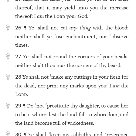
thereof, that it may yield unto you the increase
thereof: I
am
the
Lord
your God.
¶ Ye
shall not eat
any thing
with the blood:
1
26
neither shall ye
use enchantment, nor
observe
2
3
times.
Ye
shall not round the corners of your heads,
1
27
neither shalt thou mar the corners of thy beard.
Ye shall not
make any cuttings in your flesh for
1
28
the dead, nor print any marks upon you: I
am
the
Lord
.
¶ Do
not
prostitute thy daughter, to cause her
1
a
29
to be a whore; lest the land fall to whoredom, and
the land become full of wickedness.
¶ Ye shall
keep my sabbaths, and
reverence
1
2
30