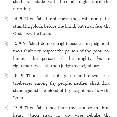
shall not abide with thee all night until the
morning.
¶ Thou
shalt not curse the deaf, nor put a
1
14
stumblingblock before the blind, but shalt fear thy
God: I
am
the
Lord
.
¶ Ye
shall do no unrighteousness in judgment:
1
15
thou shalt not respect the person of the poor, nor
honour the person of the mighty:
but
in
righteousness shalt thou judge thy neighbour.
¶ Thou
shalt not go up and down
as
a
1
16
talebearer among thy people: neither shalt thou
stand against the blood of thy neighbour: I
am
the
Lord
.
¶ Thou
shalt not hate thy brother in thine
1
17
heart:
thou shalt in any wise rebuke thy
2