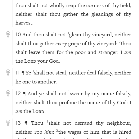
thou shalt not wholly reap the corners of thy field,
neither shalt thou gather the gleanings of thy
harvest.
And thou shalt not
glean thy vineyard, neither
1
10
shalt thou gather
every
grape of thy vineyard;
thou
2
shalt leave them for the poor and stranger: I
am
the
Lord
your God.
¶ Ye
shall not steal, neither deal falsely, neither
1
11
lie one to another.
¶ And ye shall not
swear by my name falsely,
1
12
neither shalt thou profane the name of thy God: I
am
the
Lord
.
¶ Thou
shalt not defraud thy neighbour,
1
13
neither rob
him
:
the wages of him that is hired
2