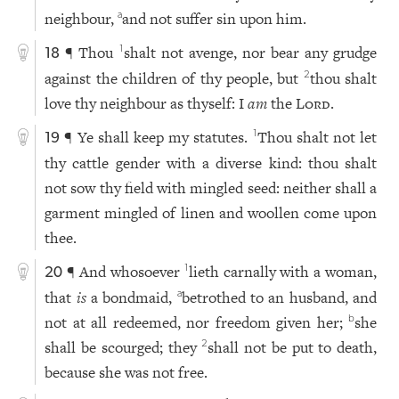
neighbour,
and not suffer sin upon him.
a
¶ Thou
shalt not avenge, nor bear any grudge
1
18
against the children of thy people, but
thou shalt
2
love thy neighbour as thyself: I
am
the
Lord
.
¶ Ye shall keep my statutes.
Thou shalt not let
1
19
thy cattle gender with a diverse kind: thou shalt
not sow thy field with mingled seed: neither shall a
garment mingled of linen and woollen come upon
thee.
¶ And whosoever
lieth carnally with a woman,
1
20
that
is
a bondmaid,
betrothed to an husband, and
a
not at all redeemed, nor freedom given her;
she
b
shall be scourged; they
shall not be put to death,
2
because she was not free.