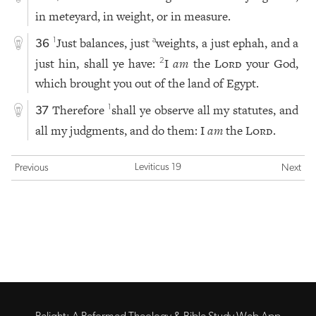
in meteyard, in weight, or in measure.
Just balances, just
weights, a just ephah, and a
1
a
36
just hin, shall ye have:
I
am
the
Lord
your God,
2
which brought you out of the land of Egypt.
Therefore
shall ye observe all my statutes, and
1
37
all my judgments, and do them: I
am
the
Lord
.
Leviticus 19
Previous
Next