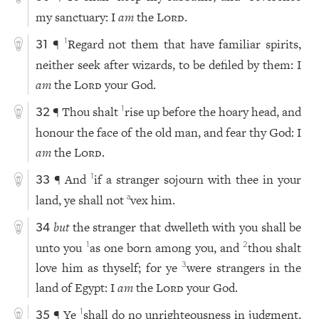
my sanctuary: I
am
the
Lord
.
¶
Regard not them that have familiar spirits,
1
31
neither seek after wizards, to be defiled by them: I
am
the
Lord
your God.
¶ Thou shalt
rise up before the hoary head, and
1
32
honour the face of the old man, and fear thy God: I
am
the
Lord
.
¶ And
if a stranger sojourn with thee in your
1
33
land, ye shall not
vex him.
a
but
the stranger that dwelleth with you shall be
34
unto you
as one born among you, and
thou shalt
1
2
love him as thyself; for ye
were strangers in the
3
land of Egypt: I
am
the
Lord
your God.
¶ Ye
shall do no unrighteousness in judgment,
1
35