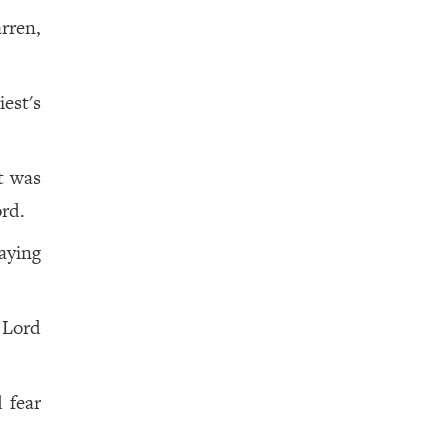
rren,
est's
ot was
rd.
aying
 Lord
 fear