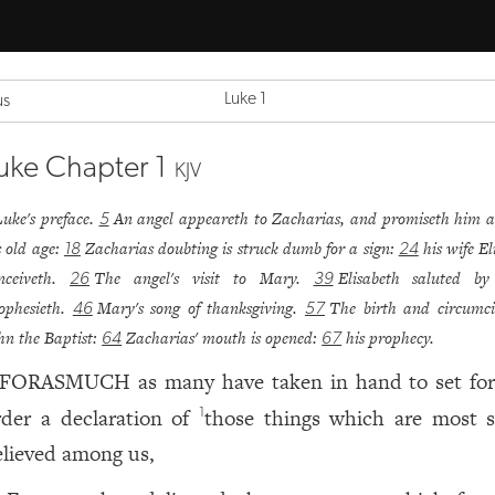
Luke 1
us
uke Chapter 1
KJV
Luke's preface.
An angel appeareth to Zacharias, and promiseth him a
5
s old age:
Zacharias doubting is struck dumb for a sign:
his wife El
18
24
nceiveth.
The angel's visit to Mary.
Elisabeth saluted b
26
39
ophesieth.
Mary's song of thanksgiving.
The birth and circumci
46
57
hn the Baptist:
Zacharias' mouth is opened:
his prophecy.
64
67
FORASMUCH as many have taken in hand to set for
rder a declaration of
those things which are most s
1
elieved among us,