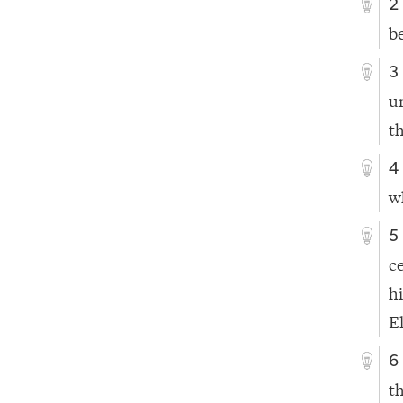
2
b
3
u
t
4
w
5
c
h
E
6
t