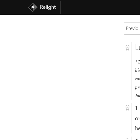
Relight
Previo
L
1
hi
co
pr
Jo
1
o
b