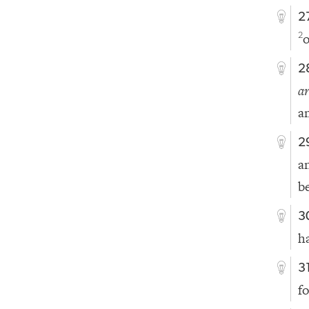
2
o
2
2
ar
a
2
a
b
3
h
3
f