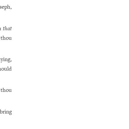
seph,
u that
thou
ying,
hould
 thou
bring