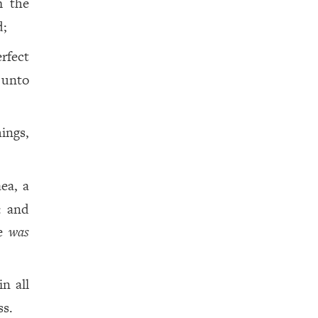
m the
d;
fect
e unto
ings,
ea, a
: and
me
was
n all
ss.