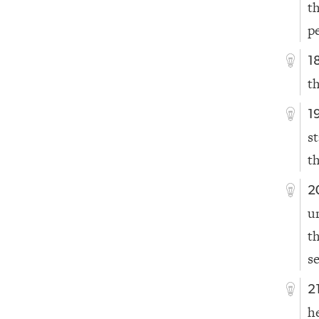
t
p
1
t
1
s
t
2
u
t
s
2
h