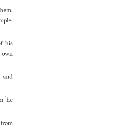
them:
mple:
f his
s own
, and
in
he
1
 from