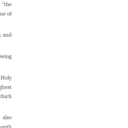
f
the
2
ne of
; and
seeing
 Holy
ghest
which
 also
month