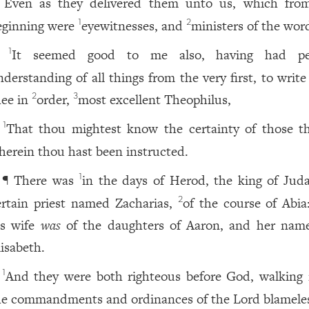
Even as they delivered them unto us, which fro
eginning were
eyewitnesses, and
ministers of the wor
1
2
It seemed good to me also, having had per
1
nderstanding of all things from the very first, to writ
hee in
order,
most excellent Theophilus,
2
3
That thou mightest know the certainty of those th
1
herein thou hast been instructed.
¶ There was
in the days of Herod, the king of Juda
1
ertain priest named Zacharias,
of the course of Abia
2
is wife
was
of the daughters of Aaron, and her na
lisabeth.
And they were both righteous before God, walking i
1
he commandments and ordinances of the Lord blamele