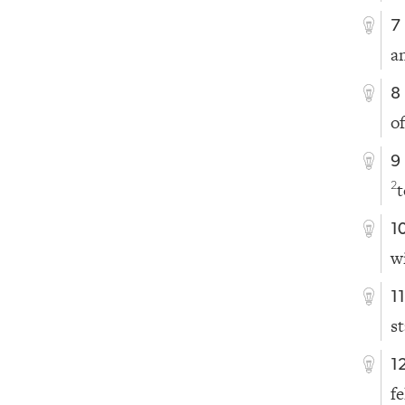
7
a
8
o
9
t
2
1
w
1
s
1
f