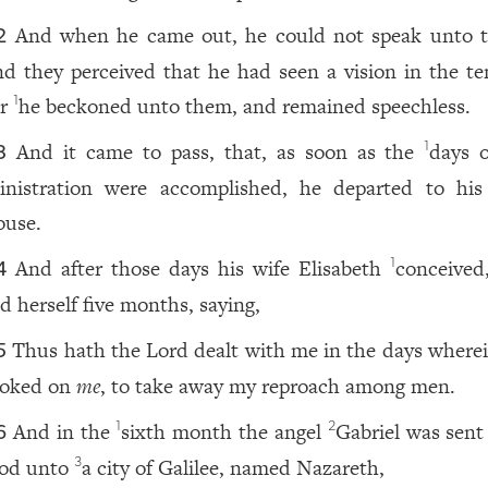
And when he came out, he could not speak unto 
2
nd they perceived that he had seen a vision in the te
or
he beckoned unto them, and remained speechless.
1
And it came to pass, that, as soon as the
days o
1
3
inistration were accomplished, he departed to hi
ouse.
And after those days his wife Elisabeth
conceived
1
4
id herself five months, saying,
Thus hath the Lord dealt with me in the days where
5
ooked on
me
, to take away my reproach among men.
And in the
sixth month the angel
Gabriel was sent
1
2
6
od unto
a city of Galilee, named Nazareth,
3