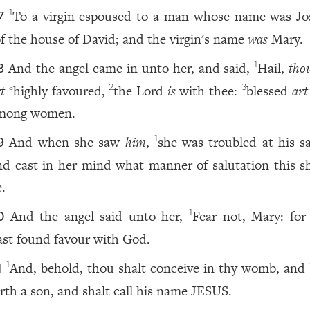
To a virgin espoused to a man whose name was Jo
1
7
f the house of David; and the virgin's name
was
Mary.
And the angel came in unto her, and said,
Hail,
tho
1
8
t
highly favoured,
the Lord
is
with thee:
blessed
art
a
2
3
mong women.
And when she saw
him
,
she was troubled at his sa
1
9
nd cast in her mind what manner of salutation this s
e.
And the angel said unto her,
Fear not, Mary: for
1
0
ast found favour with God.
And, behold, thou shalt conceive in thy womb, and 
1
1
orth a son, and shalt call his name JESUS.