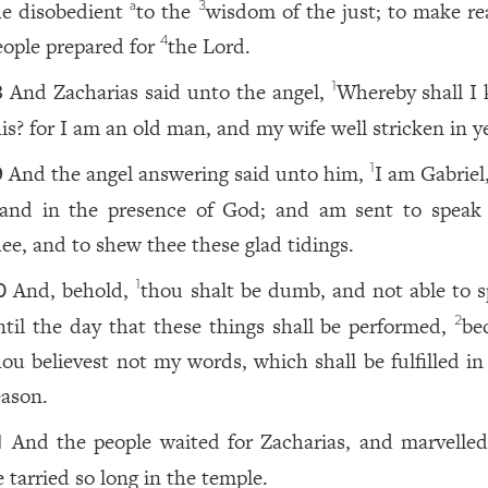
he disobedient
to the
wisdom of the just; to make re
a
3
eople prepared for
the Lord.
4
And Zacharias said unto the angel,
Whereby shall I
1
8
his? for I am an old man, and my wife well stricken in y
And the angel answering said unto him,
I am Gabriel
1
9
tand in the presence of God; and am sent to speak
hee, and to shew thee these glad tidings.
And, behold,
thou shalt be dumb, and not able to s
1
0
ntil the day that these things shall be performed,
be
2
hou believest not my words, which shall be fulfilled in
eason.
And the people waited for Zacharias, and marvelled
1
e tarried so long in the temple.