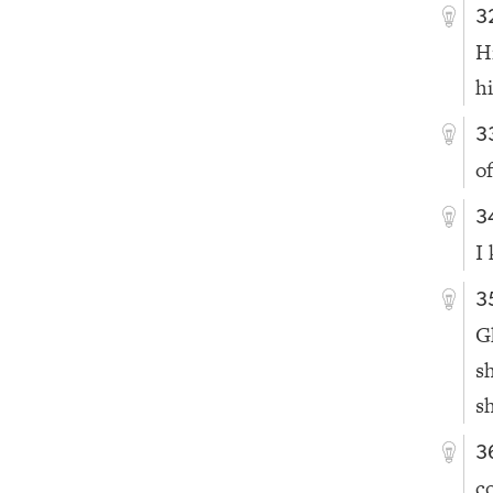
3
H
h
3
o
3
I
3
G
s
sh
3
c