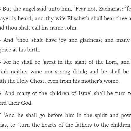
But the angel said unto him,
Fear not, Zacharias:
f
1
2
3
rayer is heard; and thy wife Elisabeth shall bear thee 
nd thou shalt call his name John.
And
thou shalt have joy and gladness; and many 
1
4
joice at his birth.
For he shall be
great in the sight of the Lord, and 
1
5
rink neither wine nor strong drink; and he shall be f
ith the Holy Ghost, even from his mother's womb.
And many of the children of Israel shall he turn t
1
6
ord their God.
And he shall go before him in the spirit and pow
1
7
lias, to
turn the hearts of the fathers to the children
2