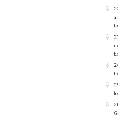
2
a
f
2
m
h
2
h
2
l
2
G