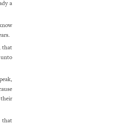
ady a
 know
ears.
, that
 unto
peak,
cause
 their
 that