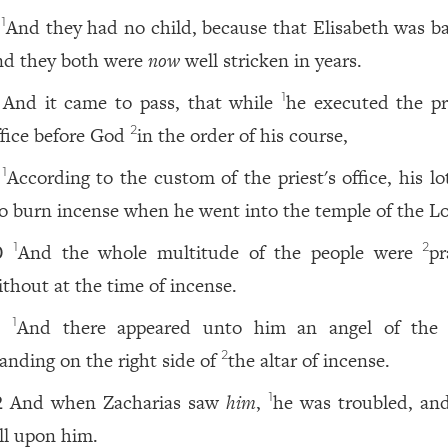
And they had no child, because that Elisabeth was ba
1
nd they both were
now
well stricken in years.
And it came to pass, that while
he executed the pri
1
ffice before God
in the order of his course,
2
According to the custom of the priest's office, his l
1
o burn incense when he went into the temple of the Lo
And the whole multitude of the people were
pr
1
2
0
ithout at the time of incense.
And there appeared unto him an angel of the
1
1
tanding on the right side of
the altar of incense.
2
And when Zacharias saw
him
,
he was troubled, and
1
2
ell upon him.