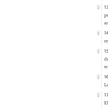
1
p
a
1
re
1
d
w
1
L
1
E