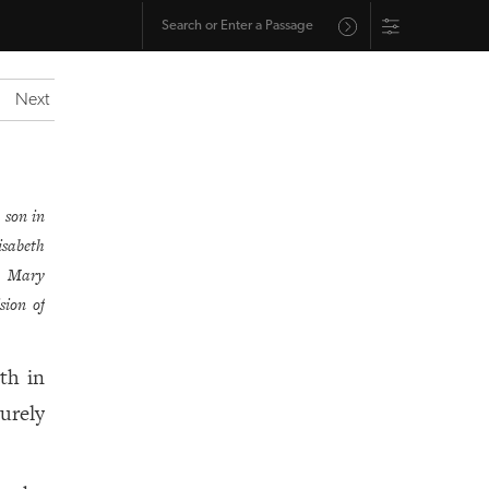
Next
 son in
isabeth
y Mary
sion of
th in
urely