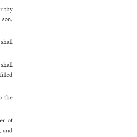
or thy
a son,
shall
shall
illed
o the
er of
, and