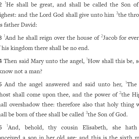
He shall be great, and shall be called the Son o
1
2
ighest: and the Lord God shall give unto him
the thro
3
is father David:
And he shall reign over the house of
Jacob for ever
1
2
3
f his kingdom there shall be no end.
Then said Mary unto the angel,
How shall this be, 
1
4
 know not a man?
And the angel answered and said unto her,
The
1
5
host shall come upon thee, and the power of
the Hi
2
hall overshadow thee: therefore also that holy thing 
all be born of thee shall be called
the Son of God.
3
And, behold, thy cousin Elisabeth, she hath
1
6
onceived a son in her old age: and this is the sixth 