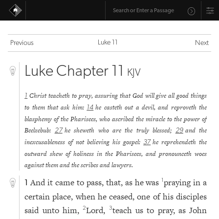
Luke 11
Previous
Next
Luke Chapter 11
KJV
Christ teacheth to pray, assuring that God will give all good things
1
to them that ask him:
he casteth out a devil, and reproveth the
14
blasphemy of the Pharisees, who ascribed the miracle to the power of
Beelzebub:
he sheweth who are the truly blessed;
and the
27
29
inexcusableness of not believing his gospel:
he reprehendeth the
37
outward shew of holiness in the Pharisees, and pronounceth woes
against them and the scribes and lawyers.
And it came to pass, that, as he was
praying in a
1
1
certain place, when he ceased, one of his disciples
said unto him,
Lord,
teach us to pray, as John
2
3