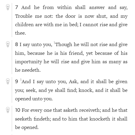
And he from within shall answer and say,
7
Trouble me not: the door is now shut, and my
children are with me in bed; I cannot rise and give
thee.
I say unto you,
Though he will not rise and give
1
8
him, because he is his friend, yet because of his
importunity he will rise and give him as many as
he needeth.
And I say unto you, Ask, and it shall be given
1
9
you; seek, and ye shall find; knock, and it shall be
opened unto you.
For every one that asketh receiveth; and he that
10
seeketh findeth; and to him that knocketh it shall
be opened.