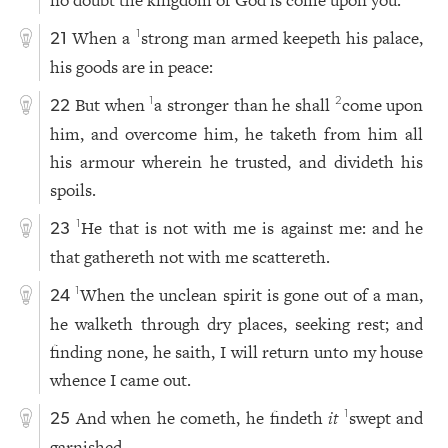
When a
strong man armed keepeth his palace,
1
21
his goods are in peace:
But when
a stronger than he shall
come upon
1
2
22
him, and overcome him, he taketh from him all
his armour wherein he trusted, and divideth his
spoils.
He that is not with me is against me: and he
1
23
that gathereth not with me scattereth.
When the unclean spirit is gone out of a man,
1
24
he walketh through dry places, seeking rest; and
finding none, he saith, I will return unto my house
whence I came out.
And when he cometh, he findeth
it
swept and
1
25
garnished.