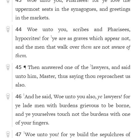
43
uppermost seats in the synagogues, and greetings
in the markets.
Woe unto you, scribes and Pharisees,
44
hypocrites! for
ye are as graves which appear not,
1
and the men that walk over
them
are not aware
of
them.
¶ Then answered one of the
lawyers, and said
1
45
unto him, Master, thus saying thou reproachest us
also.
And he said, Woe unto you also,
ye
lawyers! for
1
46
ye lade men with burdens grievous to be borne,
and ye yourselves touch not the burdens with one
of your fingers.
Woe unto you! for ye build the sepulchres of
1
47