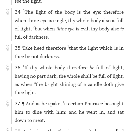
see the light.
The light of the body is the eye: therefore
1
34
when thine eye is single, thy whole body also is full
of light;
but when
thine eye
is evil, thy body also
is
2
full of darkness.
Take heed therefore
that the light which is in
1
35
thee be not darkness.
If thy whole body therefore
be
full of light,
1
36
having no part dark, the whole shall be full of light,
as when
the bright shining of a candle doth give
a
thee light.
¶ And as he spake,
a certain Pharisee besought
1
37
him to dine with him: and he went in, and sat
down to meat.