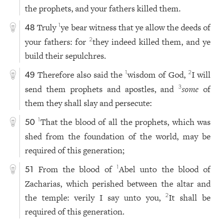
the prophets, and your fathers killed them.
Truly
ye bear witness that ye allow the deeds of
1
48
your fathers: for
they indeed killed them, and ye
2
build their sepulchres.
Therefore also said the
wisdom of God,
I will
1
2
49
send them prophets and apostles, and
some
of
3
them they shall slay and persecute:
That the blood of all the prophets, which was
1
50
shed from the foundation of the world, may be
required of this generation;
From the blood of
Abel unto the blood of
1
51
Zacharias, which perished between the altar and
the temple: verily I say unto you,
It shall be
2
required of this generation.