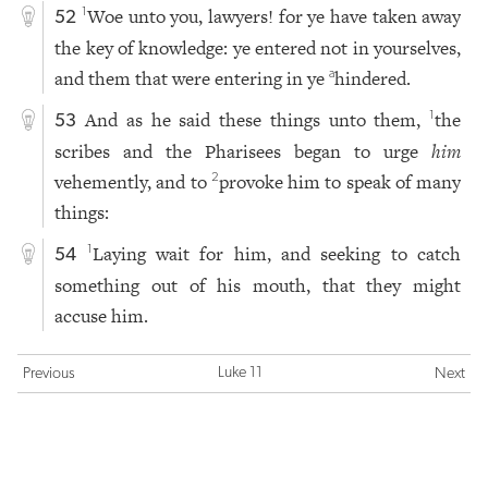
Woe unto you, lawyers! for ye have taken away
1
52
the key of knowledge: ye entered not in yourselves,
and them that were entering in ye
hindered.
a
And as he said these things unto them,
the
1
53
scribes and the Pharisees began to urge
him
vehemently, and to
provoke him to speak of many
2
things:
Laying wait for him, and seeking to catch
1
54
something out of his mouth, that they might
accuse him.
Luke 11
Previous
Next