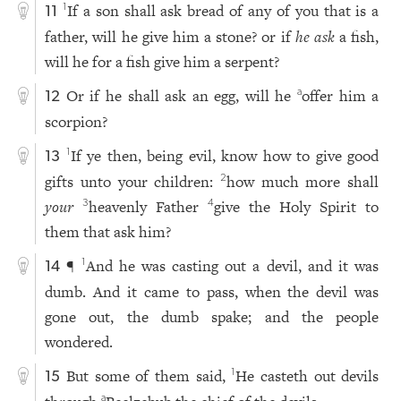
If a son shall ask bread of any of you that is a
1
11
father, will he give him a stone? or if
he ask
a fish,
will he for a fish give him a serpent?
Or if he shall ask an egg, will he
offer him a
a
12
scorpion?
If ye then, being evil, know how to give good
1
13
gifts unto your children:
how much more shall
2
your
heavenly Father
give the Holy Spirit to
3
4
them that ask him?
¶
And he was casting out a devil, and it was
1
14
dumb. And it came to pass, when the devil was
gone out, the dumb spake; and the people
wondered.
But some of them said,
He casteth out devils
1
15
a