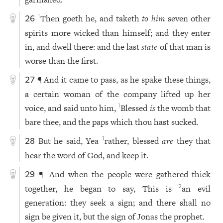
Then goeth he, and taketh
to him
seven other
1
26
spirits more wicked than himself; and they enter
in, and dwell there: and the last
state
of that man is
worse than the first.
¶ And it came to pass, as he spake these things,
27
a certain woman of the company lifted up her
voice, and said unto him,
Blessed
is
the womb that
1
bare thee, and the paps which thou hast sucked.
But he said, Yea
rather, blessed
are
they that
1
28
hear the word of God, and keep it.
¶
And when the people were gathered thick
1
29
together, he began to say, This is
an evil
2
generation: they seek a sign; and there shall no
sign be given it, but the sign of Jonas the prophet.