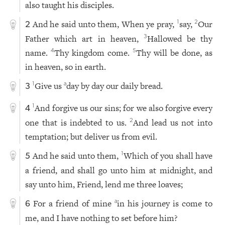
also taught his disciples.
And he said unto them, When ye pray,
say,
Our
1
2
2
Father which art in heaven,
Hallowed be thy
3
name.
Thy kingdom come.
Thy will be done, as
4
5
in heaven, so in earth.
Give us
day by day our daily bread.
1
a
3
And forgive us our sins; for we also forgive every
1
4
one that is indebted to us.
And lead us not into
2
temptation; but deliver us from evil.
And he said unto them,
Which of you shall have
1
5
a friend, and shall go unto him at midnight, and
say unto him, Friend, lend me three loaves;
For a friend of mine
in his journey is come to
a
6
me, and I have nothing to set before him?