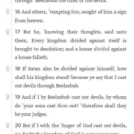
through
Beelzebub the chief of the devils.
And others,
tempting
him
, sought of him a sign
1
16
from heaven.
But he,
knowing their thoughts, said unto
1
17
them, Every kingdom divided against itself is
brought to desolation; and a house
divided
against
a house falleth.
If Satan also be divided against himself, how
18
shall his kingdom stand? because ye say that I cast
out devils through Beelzebub.
And if I by Beelzebub cast out devils, by whom
19
do
your sons cast
them
out?
therefore shall they
1
2
be your judges.
But if I with the
finger of God cast out devils,
1
20
no doubt the kingdom of God is come upon you.