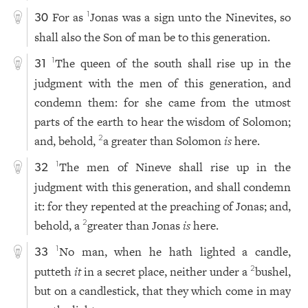
For as
Jonas was a sign unto the Ninevites, so
1
30
shall also the Son of man be to this generation.
The queen of the south shall rise up in the
1
31
judgment with the men of this generation, and
condemn them: for she came from the utmost
parts of the earth to hear the wisdom of Solomon;
and, behold,
a greater than Solomon
is
here.
2
The men of Nineve shall rise up in the
1
32
judgment with this generation, and shall condemn
it: for they repented at the preaching of Jonas; and,
behold, a
greater than Jonas
is
here.
2
No man, when he hath lighted a candle,
1
33
putteth
it
in a secret place, neither under a
bushel,
2
but on a candlestick, that they which come in may