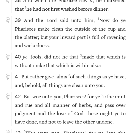
And when the Pharisee saw
it
, he marvelled
38
that
he had not first washed before dinner.
1
And the Lord said unto him,
Now do ye
1
39
Pharisees make clean the outside of the cup and
the platter; but your inward part is full of ravening
and wickedness.
ye
fools, did not he that
made that which is
1
2
40
without make that which is within also?
But rather give
alms
of such things as ye have;
1
a
41
and, behold, all things are clean unto you.
But woe unto you, Pharisees! for ye
tithe mint
1
2
42
and rue and all manner of herbs, and pass over
judgment and the love of God: these ought ye to
have done, and not to leave the other undone.
Woe unto you, Pharisees! for ye love the
1