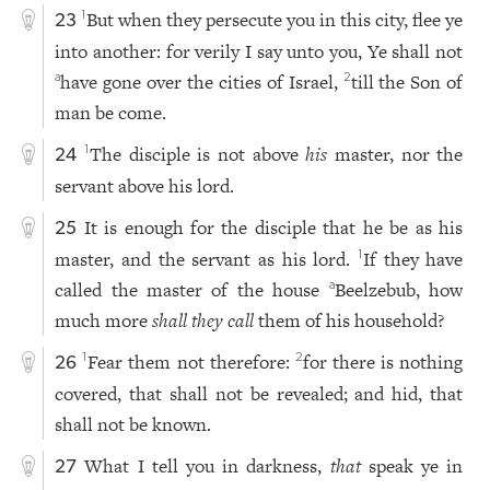
But when they persecute you in this city, flee ye
1
23
into another: for verily I say unto you, Ye shall not
have gone over the cities of Israel,
till the Son of
a
2
man be come.
The disciple is not above
his
master, nor the
1
24
servant above his lord.
It is enough for the disciple that he be as his
25
master, and the servant as his lord.
If they have
1
called the master of the house
Beelzebub, how
a
much more
shall they call
them of his household?
Fear them not therefore:
for there is nothing
1
2
26
covered, that shall not be revealed; and hid, that
shall not be known.
What I tell you in darkness,
that
speak ye in
27