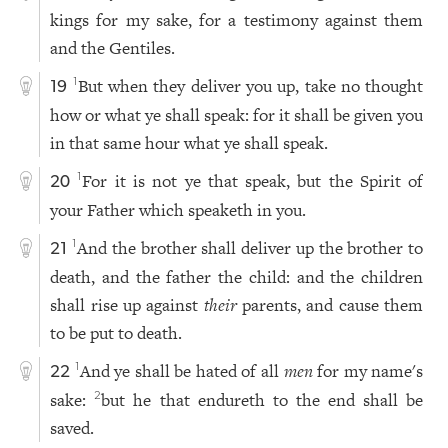
kings for my sake, for a testimony against them
and the Gentiles.
But when they deliver you up, take no thought
1
19
how or what ye shall speak: for it shall be given you
in that same hour what ye shall speak.
For it is not ye that speak, but the Spirit of
1
20
your Father which speaketh in you.
And the brother shall deliver up the brother to
1
21
death, and the father the child: and the children
shall rise up against
their
parents, and cause them
to be put to death.
And ye shall be hated of all
men
for my name's
1
22
sake:
but he that endureth to the end shall be
2
saved.