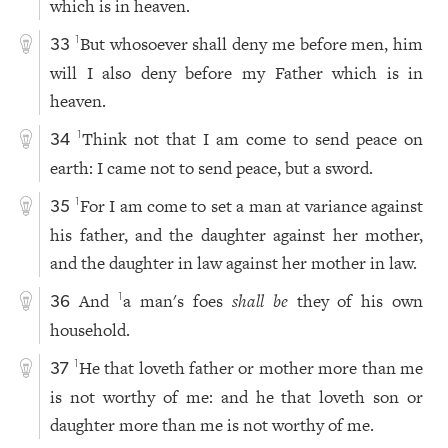
which is in heaven.
But whosoever shall deny me before men, him
1
33
will I also deny before my Father which is in
heaven.
Think not that I am come to send peace on
1
34
earth: I came not to send peace, but a sword.
For I am come to set a man at variance against
1
35
his father, and the daughter against her mother,
and the daughter in law against her mother in law.
And
a man's foes
shall be
they of his own
1
36
household.
He that loveth father or mother more than me
1
37
is not worthy of me: and he that loveth son or
daughter more than me is not worthy of me.