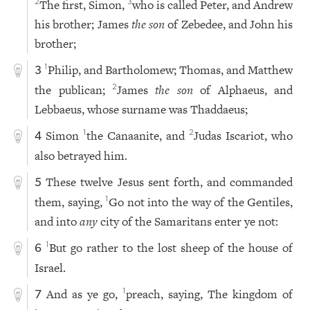
The first, Simon,
who is called Peter, and Andrew
2
3
his brother; James
the son
of Zebedee, and John his
brother;
Philip, and Bartholomew; Thomas, and Matthew
1
3
the publican;
James
the son
of Alphaeus, and
2
Lebbaeus, whose surname was Thaddaeus;
Simon
the Canaanite, and
Judas Iscariot, who
1
2
4
also betrayed him.
These twelve Jesus sent forth, and commanded
5
them, saying,
Go not into the way of the Gentiles,
1
and into
any
city of the Samaritans enter ye not:
But go rather to the lost sheep of the house of
1
6
Israel.
And as ye go,
preach, saying, The kingdom of
1
7