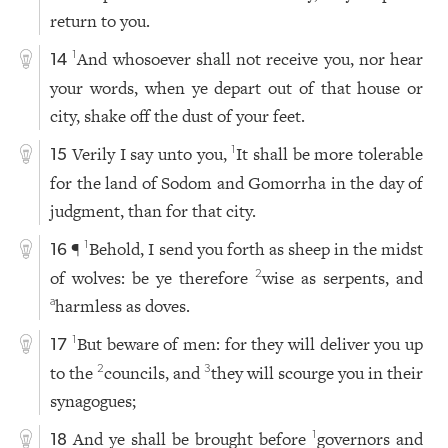
return to you.
And whosoever shall not receive you, nor hear
1
14
your words, when ye depart out of that house or
city, shake off the dust of your feet.
Verily I say unto you,
It shall be more tolerable
1
15
for the land of Sodom and Gomorrha in the day of
judgment, than for that city.
¶
Behold, I send you forth as sheep in the midst
1
16
of wolves: be ye therefore
wise as serpents, and
2
harmless as doves.
a
But beware of men: for they will deliver you up
1
17
to the
councils, and
they will scourge you in their
2
3
synagogues;
And ye shall be brought before
governors and
1
18