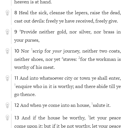
heaven is at hand.
Heal the sick, cleanse the lepers, raise the dead,
8
cast out devils: freely ye have received, freely give.
Provide neither gold, nor silver, nor brass in
a
9
your purses,
Nor
scrip for
your
journey, neither two coats,
1
10
neither shoes, nor yet
staves:
for the workman is
a
2
worthy of his meat.
And into whatsoever city or town ye shall enter,
11
enquire who in it is worthy; and there abide till ye
1
go thence.
And when ye come into an house,
salute it.
1
12
And if the house be worthy,
let your peace
1
13
come upon it: but if it be not worthy, let your peace