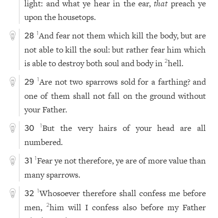
light: and what ye hear in the ear,
that
preach ye
upon the housetops.
And fear not them which kill the body, but are
1
28
not able to kill the soul: but rather fear him which
is able to destroy both soul and body in
hell.
2
Are not two sparrows sold for a farthing? and
1
29
one of them shall not fall on the ground without
your Father.
But the very hairs of your head are all
1
30
numbered.
Fear ye not therefore, ye are of more value than
1
31
many sparrows.
Whosoever therefore shall confess me before
1
32
men,
him will I confess also before my Father
2