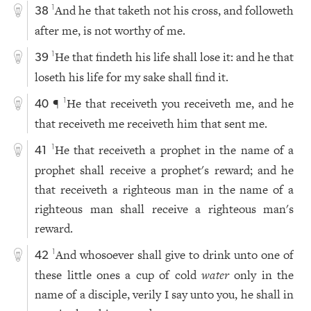
And he that taketh not his cross, and followeth
1
38
after me, is not worthy of me.
He that findeth his life shall lose it: and he that
1
39
loseth his life for my sake shall find it.
¶
He that receiveth you receiveth me, and he
1
40
that receiveth me receiveth him that sent me.
He that receiveth a prophet in the name of a
1
41
prophet shall receive a prophet's reward; and he
that receiveth a righteous man in the name of a
righteous man shall receive a righteous man's
reward.
And whosoever shall give to drink unto one of
1
42
these little ones a cup of cold
water
only in the
name of a disciple, verily I say unto you, he shall in