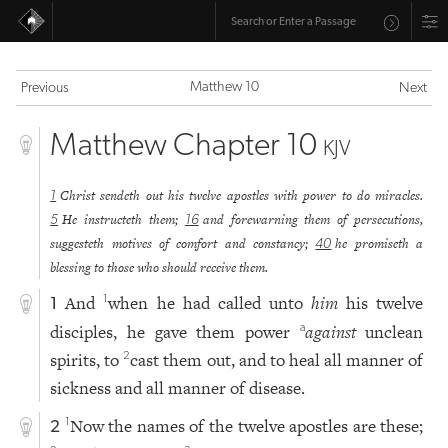
Matthew 10
Previous
Next
Matthew Chapter 10
KJV
Christ sendeth out his twelve apostles with power to do miracles.
1
He instructeth them;
and forewarning them of persecutions,
5
16
suggesteth motives of comfort and constancy;
he promiseth a
40
blessing to those who should receive them.
And
when he had called unto
him
his twelve
1
1
disciples, he gave them power
against
unclean
a
spirits, to
cast them out, and to heal all manner of
2
sickness and all manner of disease.
Now the names of the twelve apostles are these;
1
2