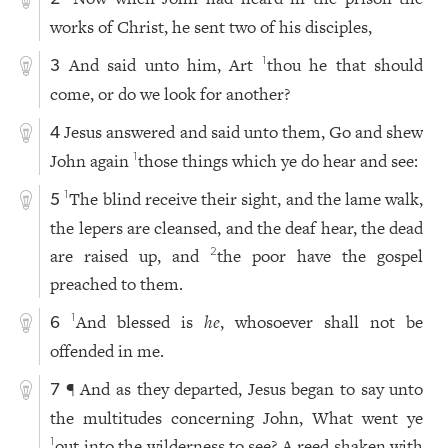
works of Christ, he sent two of his disciples,
And said unto him, Art
thou he that should
1
3
come, or do we look for another?
Jesus answered and said unto them, Go and shew
4
John again
those things which ye do hear and see:
1
The blind receive their sight, and the lame walk,
1
5
the lepers are cleansed, and the deaf hear, the dead
are raised up, and
the poor have the gospel
2
preached to them.
And blessed is
he
, whosoever shall not be
1
6
offended in me.
¶ And as they departed, Jesus began to say unto
7
the multitudes concerning John, What went ye
out into the wilderness to see? A reed shaken with
1