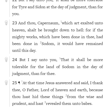
22
for Tyre and Sidon at the day of judgment, than for
you.
And thou, Capernaum,
which art exalted unto
1
23
heaven, shalt be brought down to hell: for if the
mighty works, which have been done in thee, had
been done in
Sodom, it would have remained
2
until this day.
But I say unto you,
That it shall be more
1
24
tolerable for the land of Sodom in the day of
judgment, than for thee.
¶
At that time Jesus answered and said, I thank
1
25
thee, O Father, Lord of heaven and earth, because
thou hast hid these things
from the wise and
2
prudent, and hast
revealed them unto babes.
3