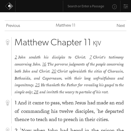
Matthew 11
Previous
Next
Matthew Chapter 11
KJV
John sendeth his disciples to Christ.
Christ's testimony
2
7
concerning John.
The perverse judgments of the people concerning
16
both John and Christ.
Christ upbraideth the cities of Chorazin,
20
Bethsaida, and Capernaum, with their long unfruitfulness and
impenitency.
He thanketh the Father for revealing his gospel to the
25
simple only;
and inviteth the weary to partake of his rest.
28
And it came to pass, when Jesus had made an end
1
of commanding his twelve disciples,
he departed
1
thence to teach and to preach in their cities.
Now when John had heard in the prison the
1
2