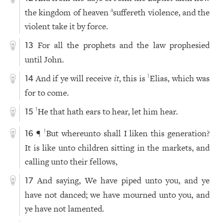
the kingdom of heaven
suffereth violence, and the
a
violent take it by force.
For all the prophets and the law prophesied
13
until John.
And if ye will receive
it
, this is
Elias, which was
1
14
for to come.
He that hath ears to hear, let him hear.
1
15
¶
But whereunto shall I liken this generation?
1
16
It is like unto children sitting in the markets, and
calling unto their fellows,
And saying, We have piped unto you, and ye
17
have not danced; we have mourned unto you, and
ye have not lamented.