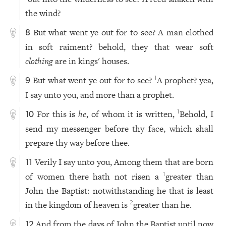
the wind?
But what went ye out for to see? A man clothed
8
in soft raiment? behold, they that wear soft
clothing
are in kings' houses.
But what went ye out for to see?
A prophet? yea,
1
9
I say unto you, and more than a prophet.
For this is
he
, of whom it is written,
Behold, I
1
10
send my messenger before thy face, which shall
prepare thy way before thee.
Verily I say unto you, Among them that are born
11
of women there hath not risen a
greater than
1
John the Baptist: notwithstanding he that is least
in the kingdom of heaven is
greater than he.
2
And from the days of John the Baptist until now
12