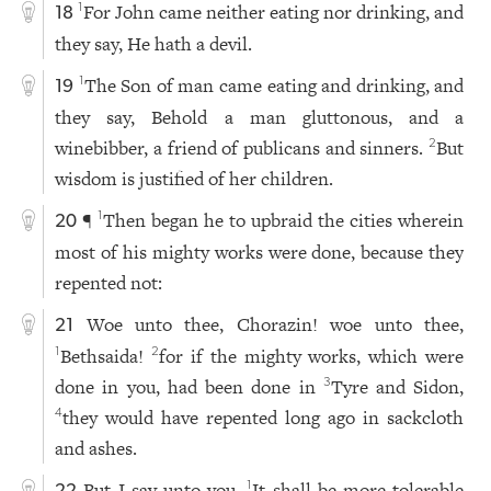
For John came neither eating nor drinking, and
1
18
they say, He hath a devil.
The Son of man came eating and drinking, and
1
19
they say, Behold a man gluttonous, and a
winebibber, a friend of publicans and sinners.
But
2
wisdom is justified of her children.
¶
Then began he to upbraid the cities wherein
1
20
most of his mighty works were done, because they
repented not:
Woe unto thee, Chorazin! woe unto thee,
21
Bethsaida!
for if the mighty works, which were
1
2
done in you, had been done in
Tyre and Sidon,
3
they would have repented long ago in sackcloth
4
and ashes.
But I say unto you,
It shall be more tolerable
1