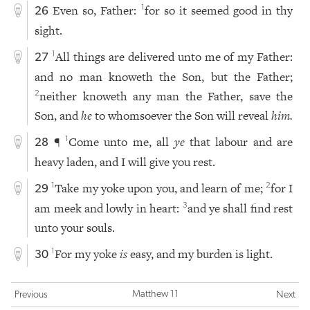
Even so, Father:
for so it seemed good in thy
1
26
sight.
All things are delivered unto me of my Father:
1
27
and no man knoweth the Son, but the Father;
neither knoweth any man the Father, save the
2
Son, and
he
to whomsoever the Son will reveal
him.
¶
Come unto me, all
ye
that labour and are
1
28
heavy laden, and I will give you rest.
Take my yoke upon you, and learn of me;
for I
1
2
29
am meek and lowly in heart:
and ye shall find rest
3
unto your souls.
For my yoke
is
easy, and my burden is light.
1
30
Matthew 11
Previous
Next