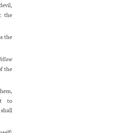
evil,
t the
is the
fellow
f the
them,
ht to
 shall
mself;