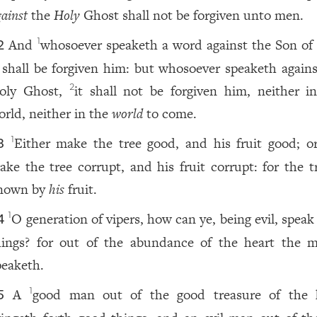
ainst
the
Holy
Ghost shall not be forgiven unto men.
And
whosoever speaketh a word against the Son of
1
2
t shall be forgiven him: but whosoever speaketh agains
oly Ghost,
it shall not be forgiven him, neither in
2
orld, neither in the
world
to come.
Either make the tree good, and his fruit good; or
1
3
ake the tree corrupt, and his fruit corrupt: for the tr
nown by
his
fruit.
O generation of vipers, how can ye, being evil, spea
1
4
hings? for out of the abundance of the heart the 
peaketh.
A
good man out of the good treasure of the 
1
5