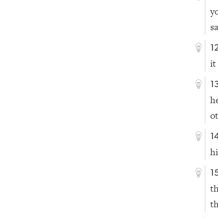
y
sa
1
it
1
h
o
1
h
1
t
t