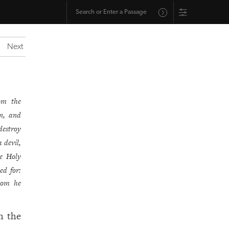
Next
hom the
n, and
destroy
 devil,
e Holy
ed for:
hom he
h the