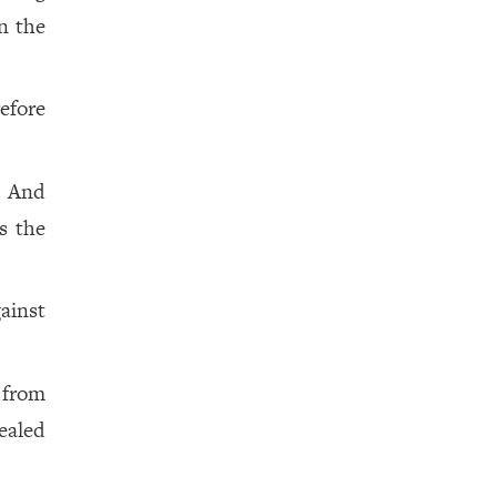
on the
efore
. And
s the
gainst
 from
ealed