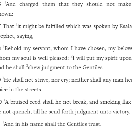
And charged them that they should not mak
1
6
nown:
That
it might be fulfilled which was spoken by Esaia
1
7
rophet, saying,
Behold my servant, whom I have chosen; my belove
1
8
hom my soul is well pleased:
I will put my spirit upo
2
nd he shall
shew judgment to the Gentiles.
3
He shall not strive, nor cry; neither shall any man he
1
9
ice in the streets.
A bruised reed shall he not break, and smoking flax 
1
0
e not quench, till he send forth judgment unto victory.
And in his name shall the Gentiles trust.
1
1