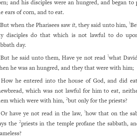
orn; and his disciples were an hungred, and began to 
e ears of corn, and to eat.
But when the Pharisees saw
it
, they said unto him,
Be
1
hy disciples do that which is not lawful to do upo
abbath day.
But he said unto them, Have ye not read
what David
1
hen he was an hungred, and they that were with him;
How he entered into the house of God, and did ea
hewbread, which was not lawful for him to eat, neithe
hem which were with him,
but only for the priests?
2
Or have ye not read in the law,
how that on the sa
1
ays the
priests in the temple profane the sabbath, an
2
lameless?