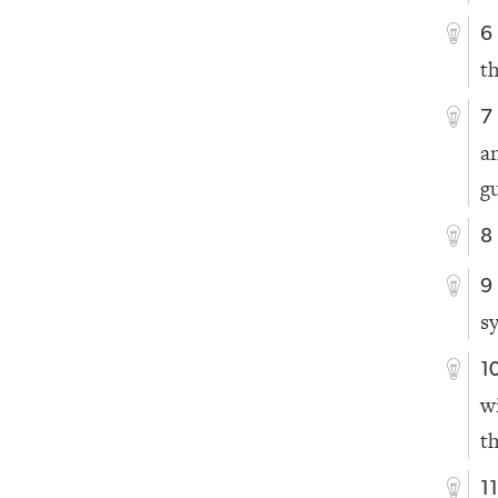
6
t
7
a
gu
8
9
s
1
w
t
1