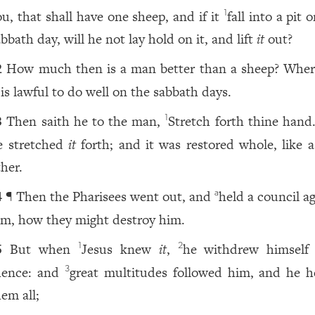
ou, that shall have one sheep, and if it
fall into a pit 
1
bbath day, will he not lay hold on it, and lift
it
out?
How much then is a man better than a sheep? Wher
2
 is lawful to do well on the sabbath days.
Then saith he to the man,
Stretch forth thine hand
1
3
e stretched
it
forth; and it was restored whole, like a
ther.
¶ Then the Pharisees went out, and
held a council a
a
4
im, how they might destroy him.
But when
Jesus knew
it
,
he withdrew himself
1
2
5
hence: and
great multitudes followed him, and he h
3
hem all;