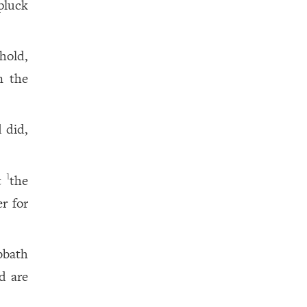
pluck
hold,
n the
 did,
t
the
1
r for
bbath
d are