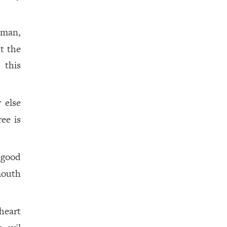
 man,
t the
 this
 else
ee is
k good
mouth
heart