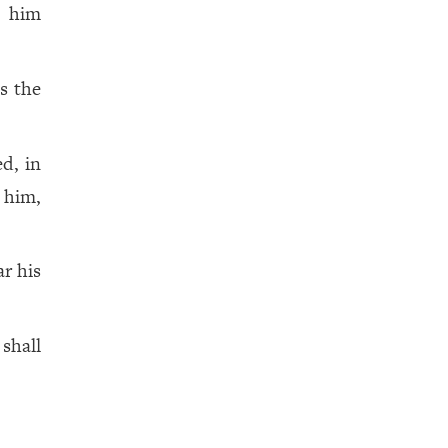
e him
s the
d, in
n him,
ar his
shall