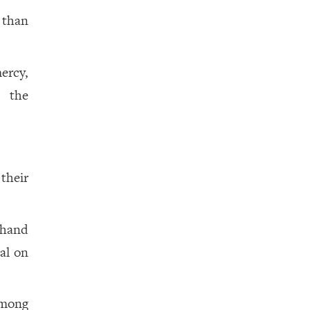
 than
mercy,
d the
their
hand
eal on
among