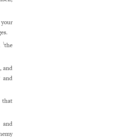
 your
ges.
en
the
1
, and
? and
 that
n and
phemy