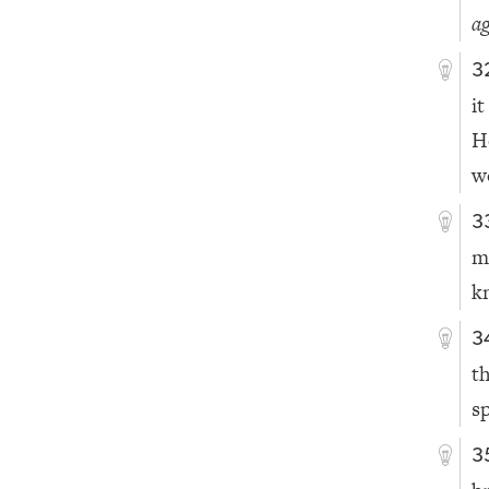
ag
3
i
H
w
3
m
k
3
t
s
3