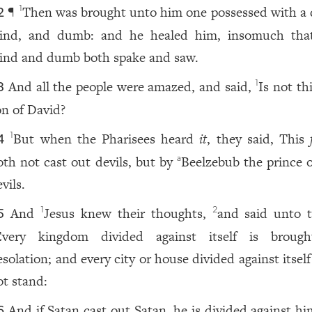
¶
Then was brought unto him one possessed with a d
1
2
lind, and dumb: and he healed him, insomuch tha
lind and dumb both spake and saw.
And all the people were amazed, and said,
Is not th
1
3
on of David?
But when the Pharisees heard
it
, they said, This
1
4
oth not cast out devils, but by
Beelzebub the prince o
a
vils.
And
Jesus knew their thoughts,
and said unto 
1
2
5
Every kingdom divided against itself is broug
solation; and every city or house divided against itself
ot stand:
And if Satan cast out Satan, he is divided against hi
6