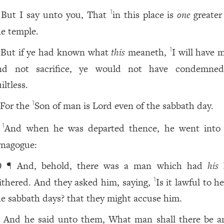
But I say unto you, That
in this place is
one
greater
1
he temple.
But if ye had known what
this
meaneth,
I will have 
1
nd not sacrifice, ye would not have condemne
iltless.
For the
Son of man is Lord even of the sabbath day.
1
And when he was departed thence, he went into 
1
ynagogue:
¶ And, behold, there was a man which had
his
0
ithered. And they asked him, saying,
Is it lawful to h
1
he sabbath days? that they might accuse him.
And he said unto them, What man shall there be 
1