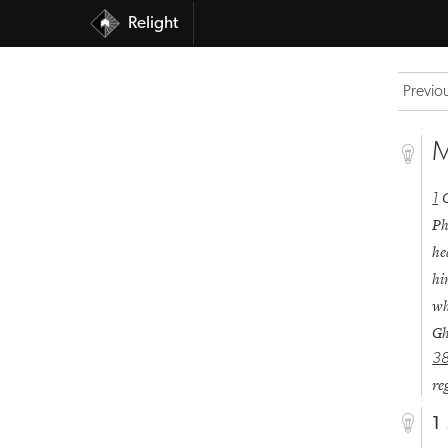
Relight
Previo
M
1
Ph
he
hi
wh
Gh
3
re
1