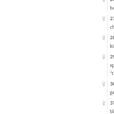
h
2
c
2
k
2
s
t
2
3
g
3
b