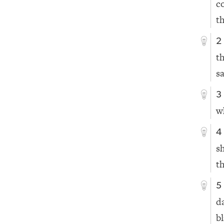
c
th
2
t
s
3
w
4
s
t
5
d
b