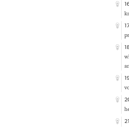
1
k
1
p
1
w
a
1
vo
2
h
2