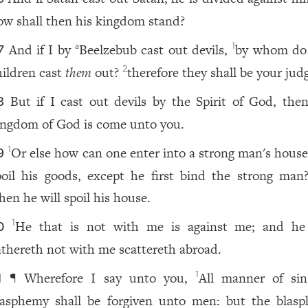
ow shall then his kingdom stand?
And if I by
Beelzebub cast out devils,
by whom do
a
1
7
hildren cast
them
out?
therefore they shall be your jud
2
But if I cast out devils by the Spirit of God, th
8
ingdom of God is come unto you.
Or else how can one enter into a strong man's house
1
9
poil his goods, except he first bind the strong man
hen he will spoil his house.
He that is not with me is against me; and he
1
0
athereth not with me scattereth abroad.
¶ Wherefore I say unto you,
All manner of si
1
1
lasphemy shall be forgiven unto men: but the blas