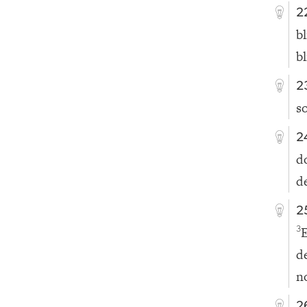
2
b
b
2
s
2
d
de
2
3
de
n
2