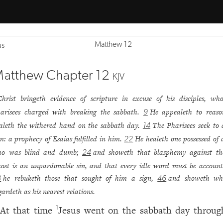
Matthew 12
us
atthew Chapter 12
KJV
Christ bringeth evidence of scripture in excuse of his disciples, w
arisees charged with breaking the sabbath.
He appealeth to reaso
9
aleth the withered hand on the sabbath day.
The Pharisees seek to 
14
m: a prophecy of Esaias fulfilled in him.
He healeth one possessed of a
22
o was blind and dumb;
and showeth that blasphemy against th
24
ost is an unpardonable sin, and that every idle word must be account
he rebuketh those that sought of him a sign,
and showeth w
8
46
gardeth as his nearest relations.
At that time
Jesus went on the sabbath day throug
1