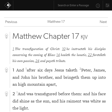
Matthew 17
Previous
Next
Matthew Chapter 17
KJV
The transfiguration of Christ:
he instructeth his disciples
1
10
concerning the coming of Elias:
healeth the lunatic,
foretelleth
14
22
his own passion,
and payeth tribute.
24
And
after six days Jesus taketh
Peter, James,
1
2
1
and John his brother, and bringeth them up into
an high mountain apart,
And was transfigured before them: and his face
1
2
did shine as the sun, and his raiment was white as
the light.