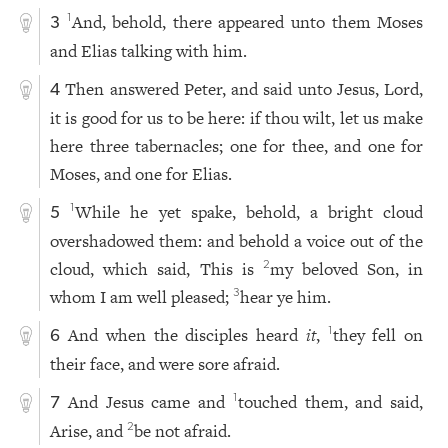
And, behold, there appeared unto them Moses
1
3
and Elias talking with him.
Then answered Peter, and said unto Jesus, Lord,
4
it is good for us to be here: if thou wilt, let us make
here three tabernacles; one for thee, and one for
Moses, and one for Elias.
While he yet spake, behold, a bright cloud
1
5
overshadowed them: and behold a voice out of the
cloud, which said, This is
my beloved Son, in
2
whom I am well pleased;
hear ye him.
3
And when the disciples heard
it
,
they fell on
1
6
their face, and were sore afraid.
And Jesus came and
touched them, and said,
1
7
Arise, and
be not afraid.
2