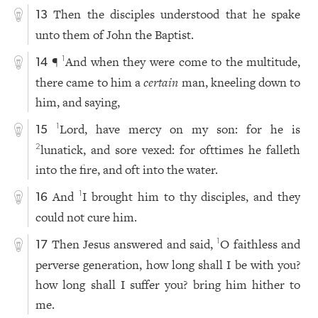
Then the disciples understood that he spake
13
unto them of John the Baptist.
¶
And when they were come to the multitude,
1
14
there came to him a
certain
man, kneeling down to
him, and saying,
Lord, have mercy on my son: for he is
1
15
lunatick, and sore vexed: for ofttimes he falleth
2
into the fire, and oft into the water.
And
I brought him to thy disciples, and they
1
16
could not cure him.
Then Jesus answered and said,
O faithless and
1
17
perverse generation, how long shall I be with you?
how long shall I suffer you? bring him hither to
me.