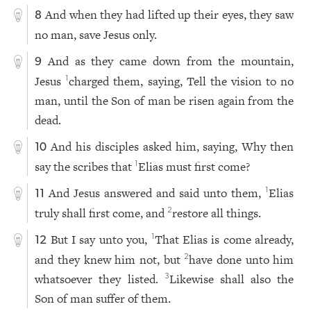
And when they had lifted up their eyes, they saw
8
no man, save Jesus only.
And as they came down from the mountain,
9
Jesus
charged them, saying, Tell the vision to no
1
man, until the Son of man be risen again from the
dead.
And his disciples asked him, saying, Why then
10
say the scribes that
Elias must first come?
1
And Jesus answered and said unto them,
Elias
1
11
truly shall first come, and
restore all things.
2
But I say unto you,
That Elias is come already,
1
12
and they knew him not, but
have done unto him
2
whatsoever they listed.
Likewise shall also the
3
Son of man suffer of them.