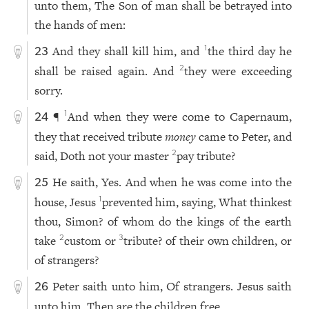
unto them, The Son of man shall be betrayed into
the hands of men:
And they shall kill him, and
the third day he
1
23
shall be raised again. And
they were exceeding
2
sorry.
¶
And when they were come to Capernaum,
1
24
they that received tribute
money
came to Peter, and
said, Doth not your master
pay tribute?
2
He saith, Yes. And when he was come into the
25
house, Jesus
prevented him, saying, What thinkest
1
thou, Simon? of whom do the kings of the earth
take
custom or
tribute? of their own children, or
2
3
of strangers?
Peter saith unto him, Of strangers. Jesus saith
26
unto him, Then are the children free.