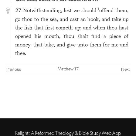
Notwithstanding, lest we should
offend them,
1
27
go thou to the sea, and cast an hook, and take up
the fish that first cometh up; and when thou hast
opened his mouth, thou shalt find a piece of
money: that take, and give unto them for me and
thee.
Matthew 17
Previous
Next
Relight: A Reformed Theology & Bible Study Web App