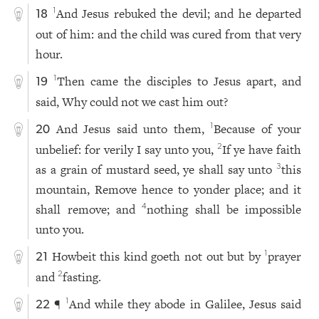
And Jesus rebuked the devil; and he departed
1
18
out of him: and the child was cured from that very
hour.
Then came the disciples to Jesus apart, and
1
19
said, Why could not we cast him out?
And Jesus said unto them,
Because of your
1
20
unbelief: for verily I say unto you,
If ye have faith
2
as a grain of mustard seed, ye shall say unto
this
3
mountain, Remove hence to yonder place; and it
shall remove; and
nothing shall be impossible
4
unto you.
Howbeit this kind goeth not out but by
prayer
1
21
and
fasting.
2
¶
And while they abode in Galilee, Jesus said
1
22