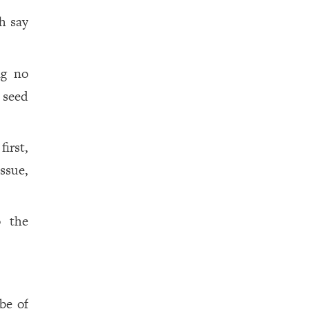
h say
ng no
 seed
irst,
ssue,
o the
be of