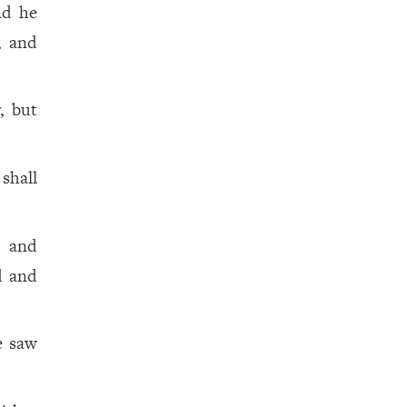
nd he
, and
, but
shall
, and
d and
e saw