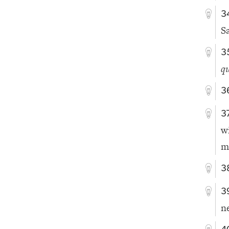
3
S
3
qu
3
3
w
m
3
3
n