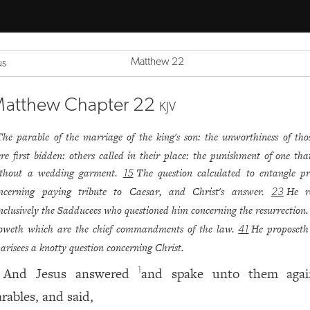
Matthew 22
us
atthew Chapter 22
KJV
The parable of the marriage of the king's son: the unworthiness of tho
re first bidden: others called in their place: the punishment of one th
thout a wedding garment.
The question calculated to entangle p
15
ncerning paying tribute to Caesar, and Christ's answer.
He r
23
nclusively the Sadducees who questioned him concerning the resurrection
oweth which are the chief commandments of the law.
He proposeth
41
arisees a knotty question concerning Christ.
And Jesus answered
and spake unto them aga
1
arables, and said,