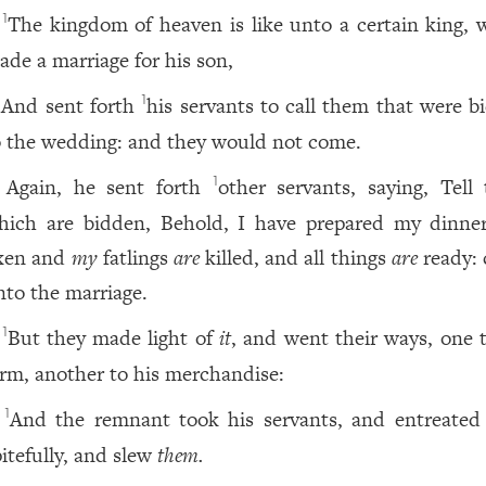
The kingdom of heaven is like unto a certain king, 
1
ade a marriage for his son,
And sent forth
his servants to call them that were b
1
o the wedding: and they would not come.
Again, he sent forth
other servants, saying, Tell
1
hich are bidden, Behold, I have prepared my dinne
xen and
my
fatlings
are
killed, and all things
are
ready:
nto the marriage.
But they made light of
it
, and went their ways, one t
1
arm, another to his merchandise:
And the remnant took his servants, and entreate
1
pitefully, and slew
them.