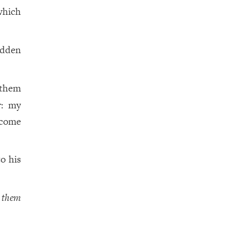
which
idden
 them
r: my
 come
o his
d
them