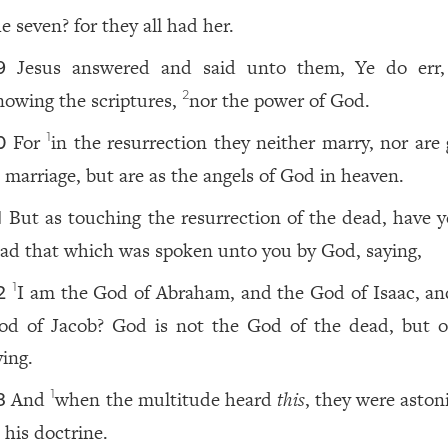
e seven? for they all had her.
Jesus answered and said unto them, Ye do err
9
nowing the scriptures,
nor the power of God.
2
For
in the resurrection they neither marry, nor are 
1
0
n marriage, but are as the angels of God in heaven.
But as touching the resurrection of the dead, have y
1
ead that which was spoken unto you by God, saying,
I am the God of Abraham, and the God of Isaac, an
1
2
od of Jacob? God is not the God of the dead, but o
ving.
And
when the multitude heard
this
, they were aston
1
3
 his doctrine.