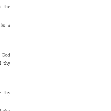
t the
him a
?
y God
l thy
e thy