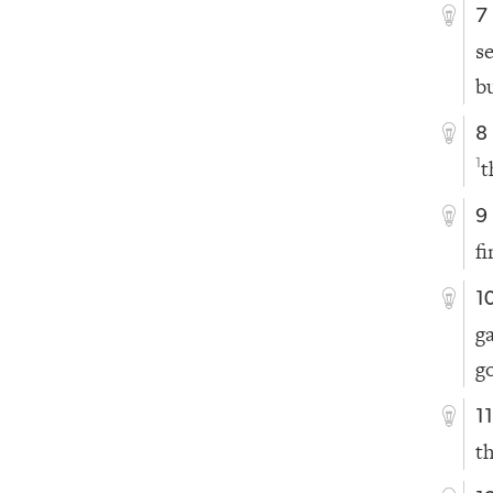
7
s
b
8
t
1
9
fi
1
g
g
1
t