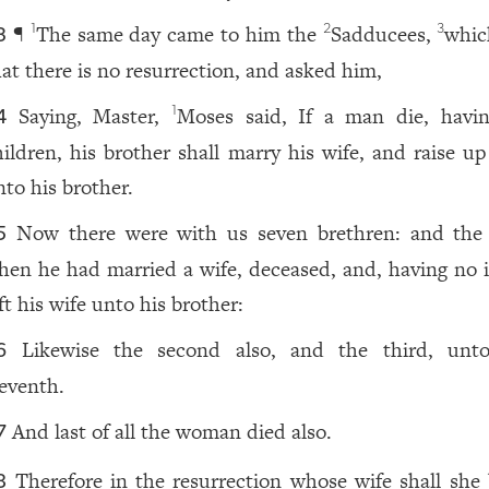
¶
The same day came to him the
Sadducees,
whic
1
2
3
3
hat there is no resurrection, and asked him,
Saying, Master,
Moses said, If a man die, havi
1
4
hildren, his brother shall marry his wife, and raise up
nto his brother.
Now there were with us seven brethren: and the f
5
hen he had married a wife, deceased, and, having no i
ft his wife unto his brother:
Likewise the second also, and the third, unt
6
eventh.
And last of all the woman died also.
7
Therefore in the resurrection whose wife shall she 
8