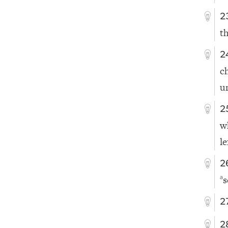
2
t
2
c
u
2
w
le
2
s
a
2
2