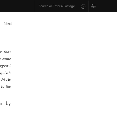
Next
se that
at came
roposed
efuteth
.
He
34
 to the
in by