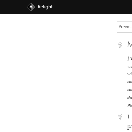
Relight
Previo
M
1
we
wi
co
co
sh
Ph
1
p