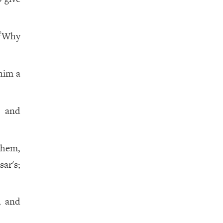
Why
2
him a
 and
them,
ar's;
, and