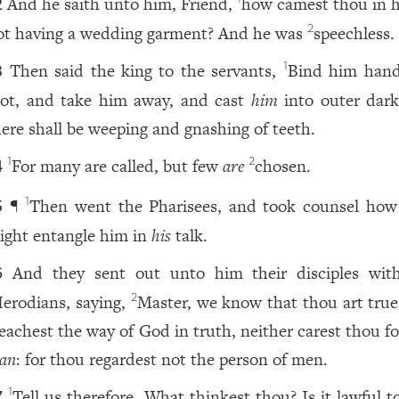
And he saith unto him, Friend,
how camest thou in h
2
ot having a wedding garment? And he was
speechless.
2
Then said the king to the servants,
Bind him han
1
3
oot, and take him away, and cast
him
into outer dark
here shall be weeping and gnashing of teeth.
For many are called, but few
are
chosen.
1
2
4
¶
Then went the Pharisees, and took counsel how
1
5
ight entangle him in
his
talk.
And they sent out unto him their disciples wit
6
erodians, saying,
Master, we know that thou art true
2
eachest the way of God in truth, neither carest thou f
an
: for thou regardest not the person of men.
Tell us therefore, What thinkest thou? Is it lawful t
1
7