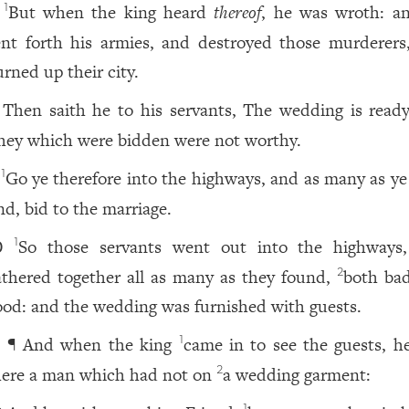
But when the king heard
thereof
, he was wroth: a
1
ent forth his armies, and destroyed those murderers
urned up their city.
Then saith he to his servants, The wedding is ready
hey which were bidden were not worthy.
Go ye therefore into the highways, and as many as ye 
1
nd, bid to the marriage.
So those servants went out into the highways
1
0
athered together all as many as they found,
both ba
2
ood: and the wedding was furnished with guests.
¶ And when the king
came in to see the guests, h
1
1
here a man which had not on
a wedding garment:
2
1