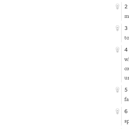
2
m
3
t
4
w
o
u
5
f
6
s