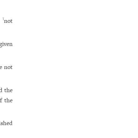
,
not
1
given
e not
d the
f the
ished