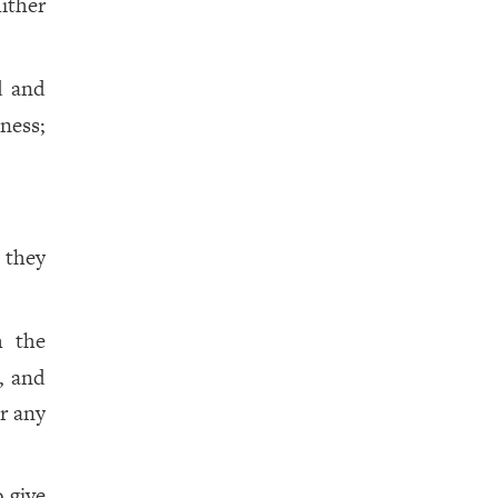
ither
d and
ness;
 they
h the
, and
or any
o give