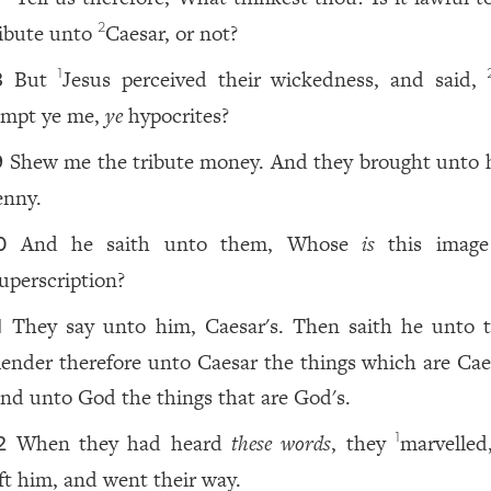
ribute unto
Caesar, or not?
2
But
Jesus perceived their wickedness, and said,
1
8
empt ye me,
ye
hypocrites?
Shew me the tribute money. And they brought unto 
9
enny.
And he saith unto them, Whose
is
this image
0
uperscription?
They say unto him, Caesar's. Then saith he unto 
1
ender therefore unto Caesar the things which are Caes
nd unto God the things that are God's.
When they had heard
these words
, they
marvelled
1
2
eft him, and went their way.