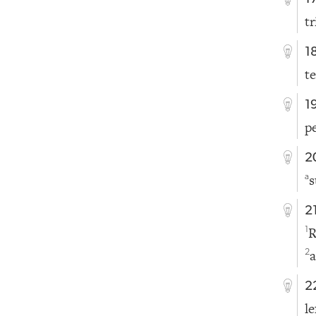
t
1
t
1
p
2
s
a
2
R
1
a
2
2
l