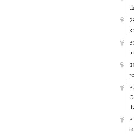
th
2
k
3
i
3
r
3
G
li
3
at