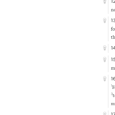
1
n
1
f
t
1
1
m
1
H
1
t
3
m
1