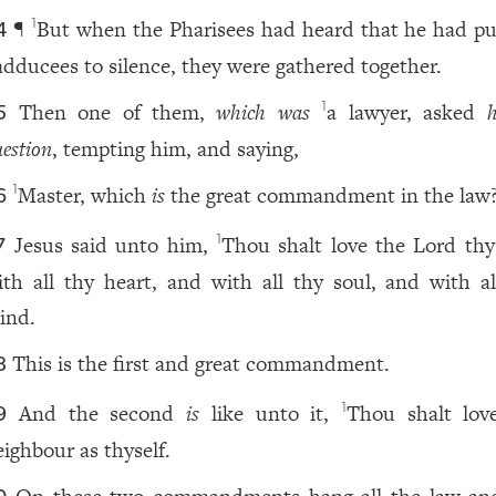
¶
But when the Pharisees had heard that he had pu
1
4
adducees to silence, they were gathered together.
Then one of them,
which was
a lawyer, asked
1
5
estion
, tempting him, and saying,
Master, which
is
the great commandment in the law
1
6
Jesus said unto him,
Thou shalt love the Lord th
1
7
ith all thy heart, and with all thy soul, and with al
ind.
This is the first and great commandment.
8
And the second
is
like unto it,
Thou shalt lov
1
9
eighbour as thyself.