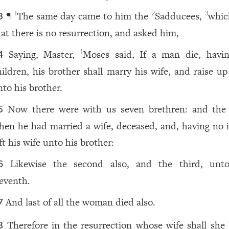
¶
The same day came to him the
Sadducees,
whic
1
2
3
3
hat there is no resurrection, and asked him,
Saying, Master,
Moses said, If a man die, havi
1
4
hildren, his brother shall marry his wife, and raise up
nto his brother.
Now there were with us seven brethren: and the f
5
hen he had married a wife, deceased, and, having no i
ft his wife unto his brother:
Likewise the second also, and the third, unt
6
eventh.
And last of all the woman died also.
7
Therefore in the resurrection whose wife shall she 
8