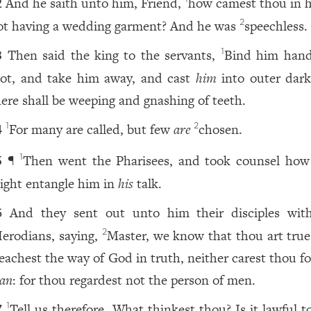
And he saith unto him, Friend,
how camest thou in h
2
ot having a wedding garment? And he was
speechless.
2
Then said the king to the servants,
Bind him han
1
3
oot, and take him away, and cast
him
into outer dark
here shall be weeping and gnashing of teeth.
For many are called, but few
are
chosen.
1
2
4
¶
Then went the Pharisees, and took counsel how
1
5
ight entangle him in
his
talk.
And they sent out unto him their disciples wit
6
erodians, saying,
Master, we know that thou art true
2
eachest the way of God in truth, neither carest thou f
an
: for thou regardest not the person of men.
Tell us therefore, What thinkest thou? Is it lawful t
1
7