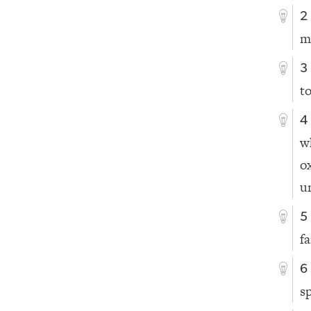
2
m
3
t
4
w
o
u
5
f
6
s