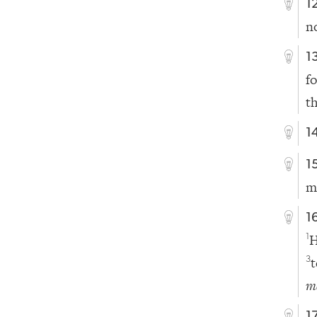
1
n
1
f
t
1
1
m
1
H
1
t
3
m
1