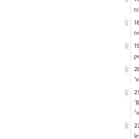
t
1
t
1
p
2
s
a
2
R
1
a
2
2
l