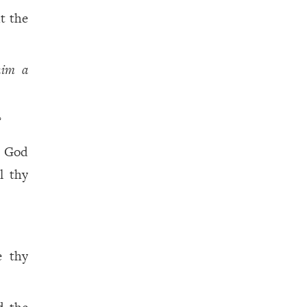
t the
him a
?
y God
l thy
e thy