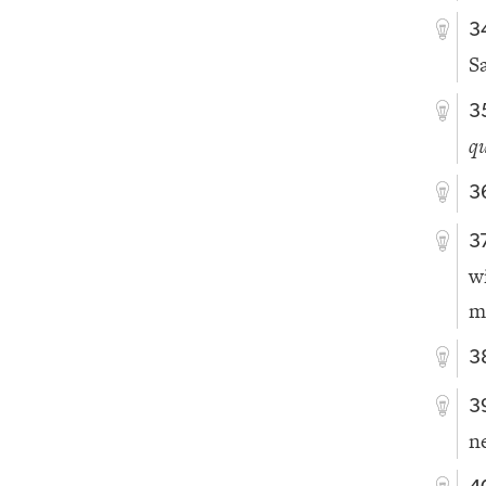
3
S
3
qu
3
3
w
m
3
3
n