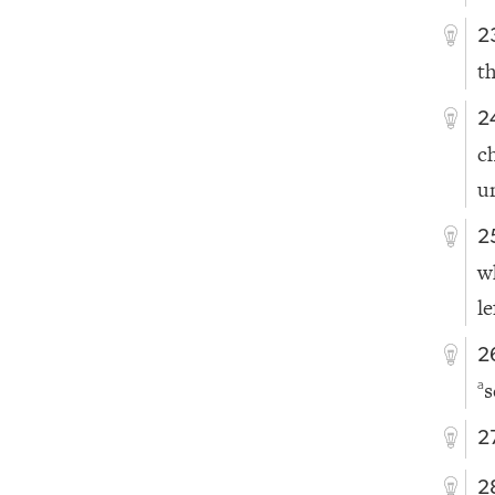
2
t
2
c
u
2
w
le
2
s
a
2
2