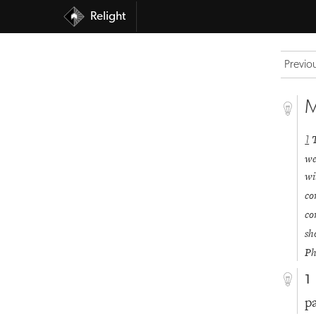
Relight
Previo
M
1
we
wi
co
co
sh
Ph
1
p