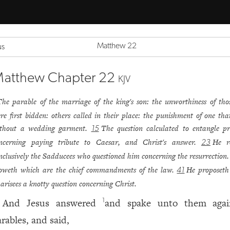
Matthew 22
us
atthew Chapter 22
KJV
The parable of the marriage of the king's son: the unworthiness of tho
re first bidden: others called in their place: the punishment of one th
thout a wedding garment.
The question calculated to entangle p
15
ncerning paying tribute to Caesar, and Christ's answer.
He r
23
nclusively the Sadducees who questioned him concerning the resurrection
oweth which are the chief commandments of the law.
He proposeth
41
arisees a knotty question concerning Christ.
And Jesus answered
and spake unto them aga
1
arables, and said,