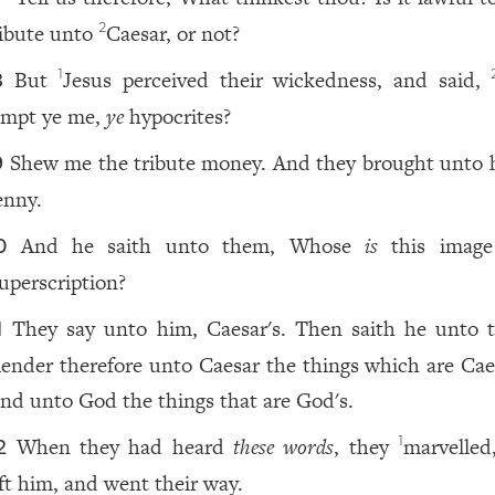
ribute unto
Caesar, or not?
2
But
Jesus perceived their wickedness, and said,
1
8
empt ye me,
ye
hypocrites?
Shew me the tribute money. And they brought unto 
9
enny.
And he saith unto them, Whose
is
this image
0
uperscription?
They say unto him, Caesar's. Then saith he unto 
1
ender therefore unto Caesar the things which are Caes
nd unto God the things that are God's.
When they had heard
these words
, they
marvelled
1
2
eft him, and went their way.