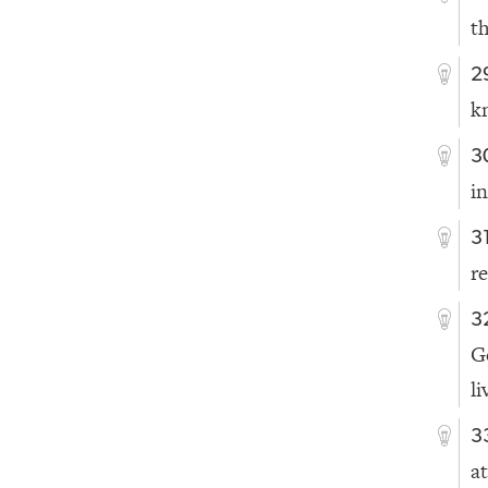
th
2
k
3
i
3
r
3
G
li
3
at