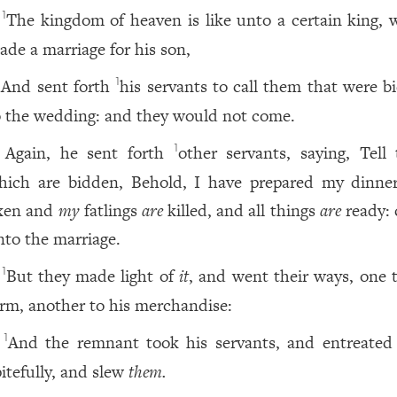
The kingdom of heaven is like unto a certain king, 
1
ade a marriage for his son,
And sent forth
his servants to call them that were b
1
o the wedding: and they would not come.
Again, he sent forth
other servants, saying, Tell
1
hich are bidden, Behold, I have prepared my dinne
xen and
my
fatlings
are
killed, and all things
are
ready:
nto the marriage.
But they made light of
it
, and went their ways, one t
1
arm, another to his merchandise:
And the remnant took his servants, and entreate
1
pitefully, and slew
them.