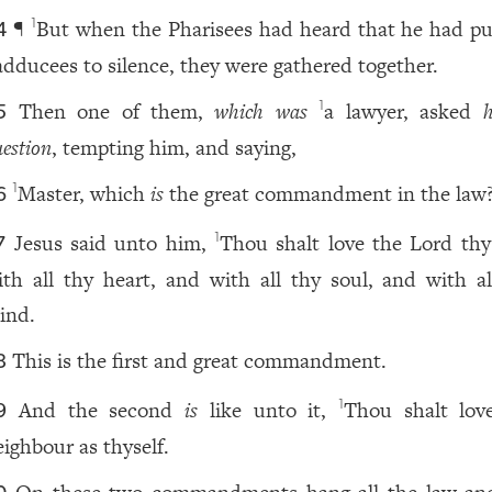
¶
But when the Pharisees had heard that he had pu
1
4
adducees to silence, they were gathered together.
Then one of them,
which was
a lawyer, asked
1
5
estion
, tempting him, and saying,
Master, which
is
the great commandment in the law
1
6
Jesus said unto him,
Thou shalt love the Lord th
1
7
ith all thy heart, and with all thy soul, and with al
ind.
This is the first and great commandment.
8
And the second
is
like unto it,
Thou shalt lov
1
9
eighbour as thyself.