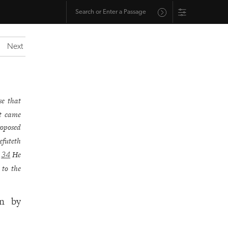
Next
se that
at came
roposed
efuteth
.
He
34
 to the
in by