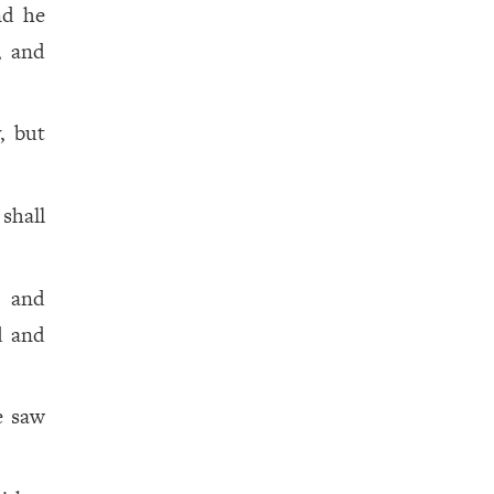
nd he
, and
, but
shall
, and
d and
e saw