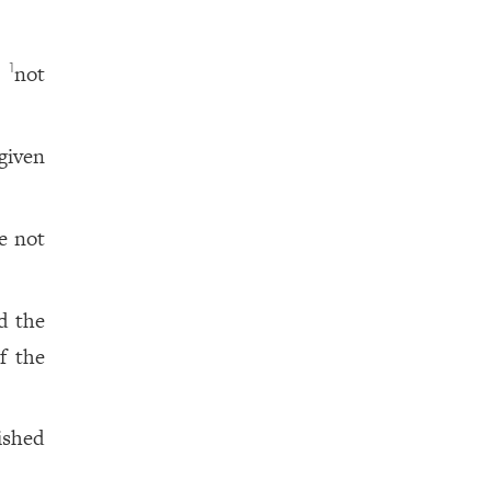
,
not
1
given
e not
d the
f the
ished