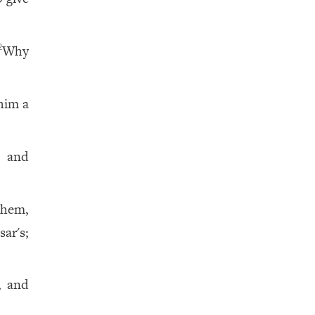
Why
2
him a
 and
them,
ar's;
, and