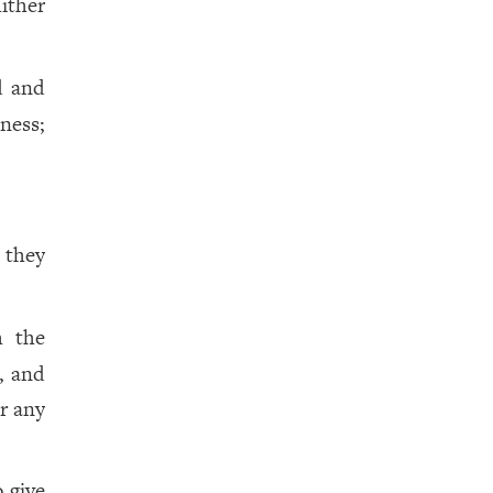
ither
d and
ness;
 they
h the
, and
or any
o give