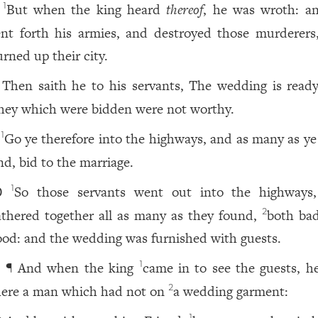
But when the king heard
thereof
, he was wroth: a
1
ent forth his armies, and destroyed those murderers
urned up their city.
Then saith he to his servants, The wedding is ready
hey which were bidden were not worthy.
Go ye therefore into the highways, and as many as ye 
1
nd, bid to the marriage.
So those servants went out into the highways
1
0
athered together all as many as they found,
both ba
2
ood: and the wedding was furnished with guests.
¶ And when the king
came in to see the guests, h
1
1
here a man which had not on
a wedding garment:
2
1