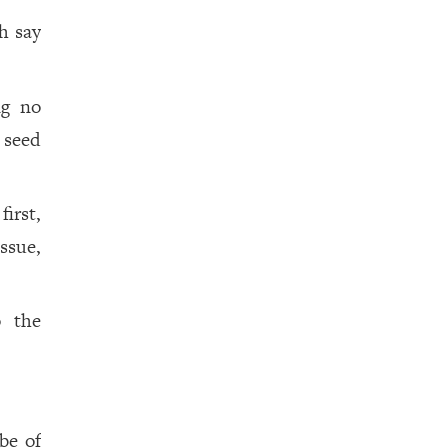
h say
ng no
 seed
irst,
ssue,
o the
be of