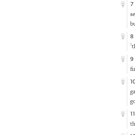
7
s
b
8
t
1
9
fi
1
g
g
1
t