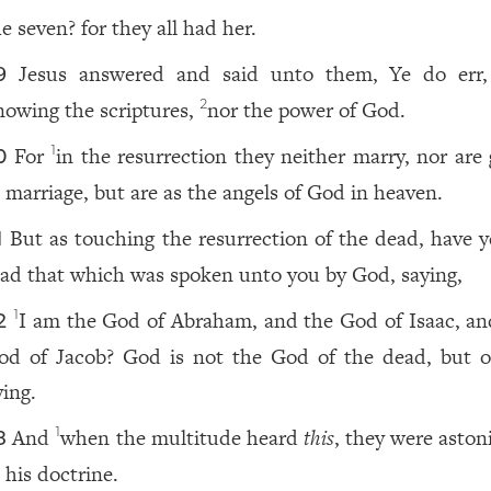
e seven? for they all had her.
Jesus answered and said unto them, Ye do err
9
nowing the scriptures,
nor the power of God.
2
For
in the resurrection they neither marry, nor are 
1
0
n marriage, but are as the angels of God in heaven.
But as touching the resurrection of the dead, have y
1
ead that which was spoken unto you by God, saying,
I am the God of Abraham, and the God of Isaac, an
1
2
od of Jacob? God is not the God of the dead, but o
ving.
And
when the multitude heard
this
, they were aston
1
3
 his doctrine.