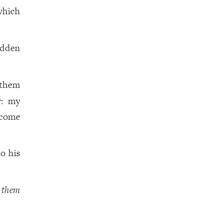
which
idden
 them
r: my
 come
o his
d
them