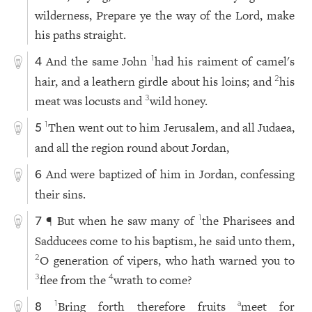
wilderness, Prepare ye the way of the Lord, make
his paths straight.
And the same John
had his raiment of camel's
1
4
hair, and a leathern girdle about his loins; and
his
2
meat was locusts and
wild honey.
3
Then went out to him Jerusalem, and all Judaea,
1
5
and all the region round about Jordan,
And were baptized of him in Jordan, confessing
6
their sins.
¶ But when he saw many of
the Pharisees and
1
7
Sadducees come to his baptism, he said unto them,
O generation of vipers, who hath warned you to
2
flee from the
wrath to come?
3
4
Bring forth therefore fruits
meet for
1
a
8