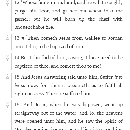
Whose fan
is
in his hand, and he will throughly
1
12
purge his floor, and gather his wheat into the
garner; but he will burn up the chaff with
unquenchable fire.
¶
Then cometh Jesus from Galilee to Jordan
1
13
unto John, to be baptized of him.
But John forbad him, saying,
I have need to be
1
14
baptized of thee, and comest thou to me?
And Jesus answering said unto him, Suffer
it to
15
be so
now: for
thus it becometh us to fulfil all
1
righteousness. Then he suffered him.
And Jesus, when he was baptized, went up
1
16
straightway out of the water: and, lo, the heavens
were opened unto him, and he saw the Spirit of
God descending like a dove, and lighting upon him: