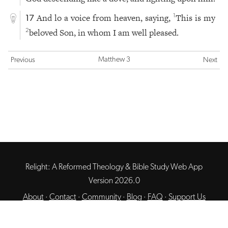
And lo a voice from heaven, saying,
This is my
1
17
beloved Son, in whom I am well pleased.
2
Matthew 3
Previous
Next
Relight: A Reformed Theology & Bible Study Web App
Version 2026.0
About
·
Contact
·
Community
·
Blog
·
FAQ
·
Support Us