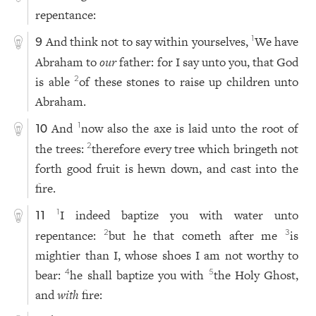
repentance:
And think not to say within yourselves,
We have
1
9
Abraham to
our
father: for I say unto you, that God
is able
of these stones to raise up children unto
2
Abraham.
And
now also the axe is laid unto the root of
1
10
the trees:
therefore every tree which bringeth not
2
forth good fruit is hewn down, and cast into the
fire.
I indeed baptize you with water unto
1
11
repentance:
but he that cometh after me
is
2
3
mightier than I, whose shoes I am not worthy to
bear:
he shall baptize you with
the Holy Ghost,
4
5
and
with
fire: