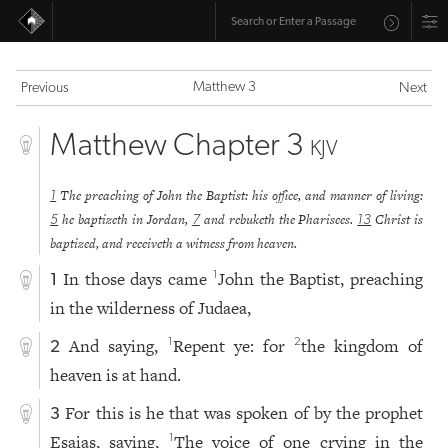
Matthew 3
Previous
Next
Matthew Chapter 3
KJV
The preaching of John the Baptist: his office, and manner of living:
1
he baptizeth in Jordan,
and rebuketh the Pharisees.
Christ is
5
7
13
baptized, and receiveth a witness from heaven.
In those days came
John the Baptist, preaching
1
1
in the wilderness of Judaea,
And saying,
Repent ye: for
the kingdom of
1
2
2
heaven is at hand.
For this is he that was spoken of by the prophet
3
Esaias, saying,
The voice of one crying in the
1