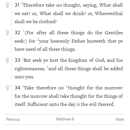
Therefore take no thought, saying, What shall
1
31
we eat? or, What shall we drink? or, Wherewithal
shall we be clothed?
(For after all these things do the Gentiles
1
32
seek:) for
your heavenly Father knoweth that ye
2
have need of all these things.
But seek ye first the kingdom of God, and his
1
33
righteousness;
and all these things shall be added
2
unto you.
Take therefore no
thought for the morrow:
1
2
34
for the morrow shall take thought for the things of
itself. Sufficient unto the day
is
the evil thereof.
Matthew 6
Previous
Next