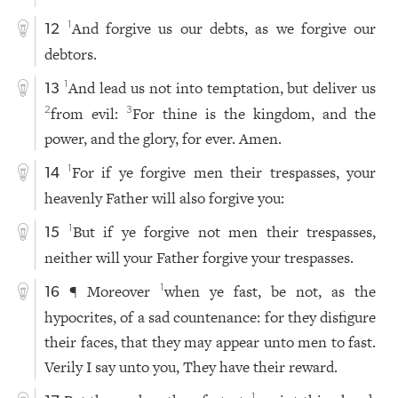
And forgive us our debts, as we forgive our
1
12
debtors.
And lead us not into temptation, but deliver us
1
13
from evil:
For thine is the kingdom, and the
2
3
power, and the glory, for ever. Amen.
For if ye forgive men their trespasses, your
1
14
heavenly Father will also forgive you:
But if ye forgive not men their trespasses,
1
15
neither will your Father forgive your trespasses.
¶ Moreover
when ye fast, be not, as the
1
16
hypocrites, of a sad countenance: for they disfigure
their faces, that they may appear unto men to fast.
Verily I say unto you, They have their reward.
1