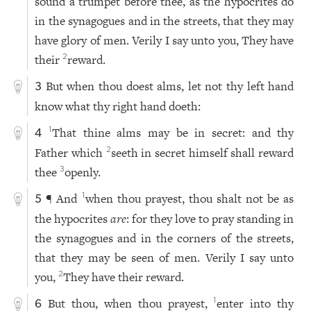
sound a trumpet before thee, as the hypocrites do
in the synagogues and in the streets, that they may
have glory of men. Verily I say unto you, They have
their
reward.
2
But when thou doest alms, let not thy left hand
3
know what thy right hand doeth:
That thine alms may be in secret: and thy
1
4
Father which
seeth in secret himself shall reward
2
thee
openly.
3
¶ And
when thou prayest, thou shalt not be as
1
5
the hypocrites
are
: for they love to pray standing in
the synagogues and in the corners of the streets,
that they may be seen of men. Verily I say unto
you,
They have their reward.
2
But thou, when thou prayest,
enter into thy
1
6