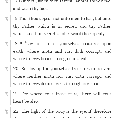
But thou, when thou fastest,
anoint thine head,
17
and wash thy face;
That thou appear not unto men to fast, but unto
18
thy Father which is in secret: and thy Father,
which
seeth in secret, shall reward thee openly.
1
¶
Lay not up for yourselves treasures upon
1
19
earth, where moth and rust doth corrupt, and
where thieves break through and steal:
But lay up for yourselves treasures in heaven,
1
20
where neither moth nor rust doth corrupt, and
where thieves do not break through nor steal:
For where your treasure is, there will your
1
21
heart be also.
The light of the body is the eye: if therefore
1
22