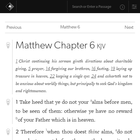
Matthew 6
Previous
Next
Matthew Chapter 6
KJV
Christ continuing his sermon giveth directions about charitable
1
giving,
prayer,
forgiving our brethren,
fasting,
laying up
5
14
16
19
treasure in heaven,
keeping a single eye:
and exhorteth not to
22
24
be anxious about worldly things, but principally to seek God's kingdom
and righteousness.
Take heed that ye do not your
alms before men,
a
1
to be seen of them: otherwise ye have no reward
of your Father which is in heaven.
b
Therefore
when thou doest
thine
alms,
do not
1
a
2