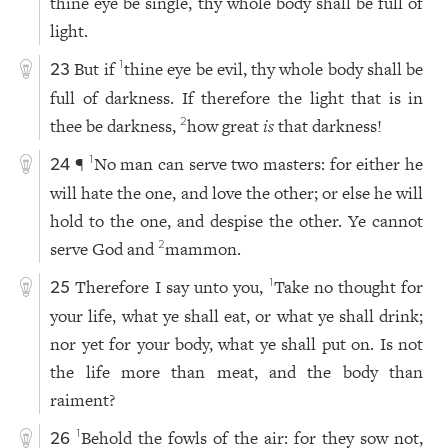
thine eye be single, thy whole body shall be full of
light.
But if
thine eye be evil, thy whole body shall be
1
23
full of darkness. If therefore the light that is in
thee be darkness,
how great
is
that darkness!
2
¶
No man can serve two masters: for either he
1
24
will hate the one, and love the other; or else he will
hold to the one, and despise the other. Ye cannot
serve God and
mammon.
2
Therefore I say unto you,
Take no thought for
1
25
your life, what ye shall eat, or what ye shall drink;
nor yet for your body, what ye shall put on. Is not
the life more than meat, and the body than
raiment?
Behold the fowls of the air: for they sow not,
1
26