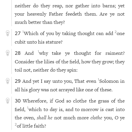
neither do they reap, nor gather into barns; yet
your heavenly Father feedeth them. Are ye not
much better than they?
Which of you by taking thought can add
one
1
2
27
cubit unto his stature?
And
why take ye thought for raiment?
1
28
Consider the lilies of the field, how they grow; they
toil not, neither do they spin:
And yet I say unto you, That even
Solomon in
1
29
all his glory was not arrayed like one of these.
Wherefore, if God so clothe the grass of the
30
field,
which to day is, and to morrow is cast into
1
the oven,
shall he
not much more
clothe
you, O ye
of little faith?
2