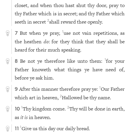
closet, and when thou hast shut thy door, pray to
thy Father which is in secret; and thy Father which
seeth in secret
shall reward thee openly.
2
But when ye pray,
use not vain repetitions, as
1
7
the heathen
do
: for they think that they shall be
heard for their much speaking.
Be not ye therefore like unto them:
for your
1
8
Father knoweth what things ye have need of,
before ye ask him.
After this manner therefore pray ye:
Our Father
1
9
which art in heaven,
Hallowed be thy name.
2
Thy kingdom come.
Thy will be done in earth,
1
2
10
as
it is
in heaven.
Give us this day our daily bread.
1
11