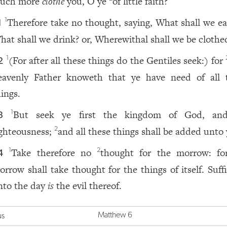
uch more
clothe
you, O ye
of little faith?
Therefore take no thought, saying, What shall we eat
1
1
hat shall we drink? or, Wherewithal shall we be clothe
(For after all these things do the Gentiles seek:) for
1
2
eavenly Father knoweth that ye have need of all 
hings.
But seek ye first the kingdom of God, an
1
3
ighteousness;
and all these things shall be added unto
2
Take therefore no
thought for the morrow: fo
1
2
4
orrow shall take thought for the things of itself. Suff
nto the day
is
the evil thereof.
Matthew 6
us