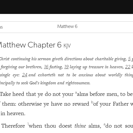
Matthew 6
us
atthew Chapter 6
KJV
Christ continuing his sermon giveth directions about charitable giving,
5
forgiving our brethren,
fasting,
laying up treasure in heaven,
16
19
22
single eye:
and exhorteth not to be anxious about worldly thing
24
incipally to seek God's kingdom and righteousness.
Take heed that ye do not your
alms before men, to be
a
f them: otherwise ye have no reward
of your Father 
b
 in heaven.
Therefore
when thou doest
thine
alms,
do not so
1
a