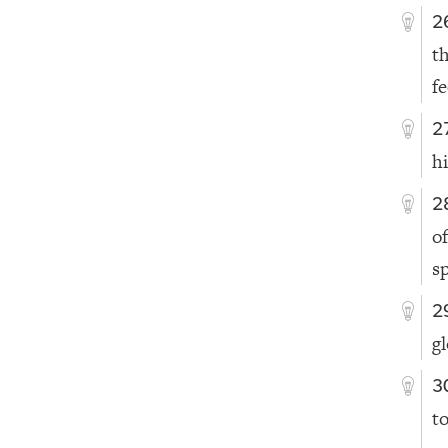
2
t
f
2
hi
2
o
sp
2
g
3
t