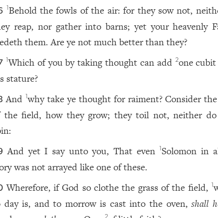
Behold the fowls of the air: for they sow not, neith
1
6
hey reap, nor gather into barns; yet your heavenly F
eedeth them. Are ye not much better than they?
Which of you by taking thought can add
one cubit
1
2
7
s stature?
And
why take ye thought for raiment? Consider the l
1
8
f the field, how they grow; they toil not, neither do
in:
And yet I say unto you, That even
Solomon in al
1
9
lory was not arrayed like one of these.
Wherefore, if God so clothe the grass of the field,
1
0
o day is, and to morrow is cast into the oven,
shall h
2