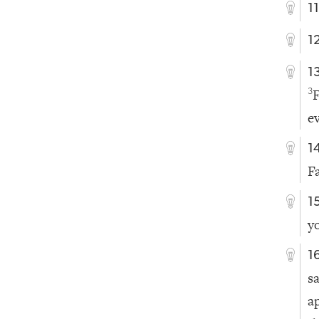
1
1
1
F
3
e
1
Fa
1
y
1
s
a