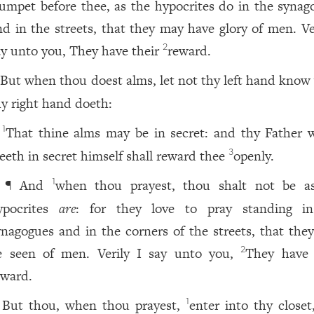
rumpet before thee, as the hypocrites do in the synag
nd in the streets, that they may have glory of men. Ver
ay unto you, They have their
reward.
2
But when thou doest alms, let not thy left hand know
hy right hand doeth:
That thine alms may be in secret: and thy Father 
1
eeth in secret himself shall reward thee
openly.
3
¶ And
when thou prayest, thou shalt not be a
1
ypocrites
are
: for they love to pray standing i
ynagogues and in the corners of the streets, that the
e seen of men. Verily I say unto you,
They have 
2
eward.
But thou, when thou prayest,
enter into thy closet
1