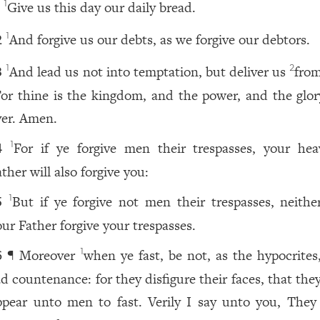
Give us this day our daily bread.
1
1
And forgive us our debts, as we forgive our debtors.
1
2
And lead us not into temptation, but deliver us
from
1
2
3
or thine is the kingdom, and the power, and the glory
ver. Amen.
For if ye forgive men their trespasses, your hea
1
4
ther will also forgive you:
But if ye forgive not men their trespasses, neither
1
5
our Father forgive your trespasses.
¶ Moreover
when ye fast, be not, as the hypocrites,
1
6
ad countenance: for they disfigure their faces, that th
ppear unto men to fast. Verily I say unto you, They