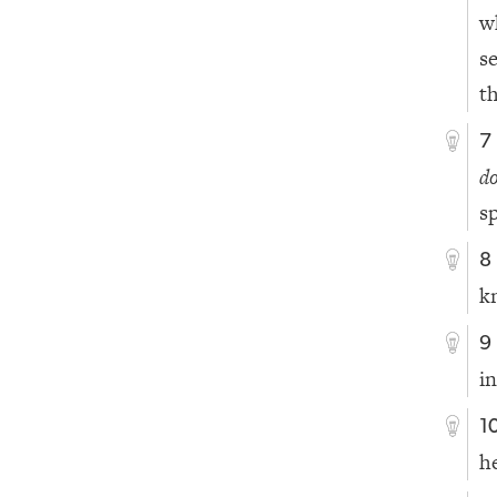
w
s
t
7
d
s
8
k
9
i
1
h