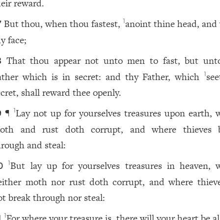
heir reward.
But thou, when thou fastest,
anoint thine head, and
1
7
y face;
That thou appear not unto men to fast, but unt
8
ather which is in secret: and thy Father, which
see
1
ecret, shall reward thee openly.
¶
Lay not up for yourselves treasures upon earth, 
1
9
oth and rust doth corrupt, and where thieves 
hrough and steal:
But lay up for yourselves treasures in heaven, 
1
0
either moth nor rust doth corrupt, and where thiev
ot break through nor steal:
For where your treasure is, there will your heart be al
1
1