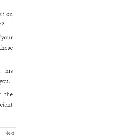
? or,
d?
your
2
these
d his
 you.
r the
icient
Next