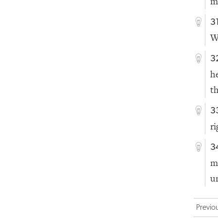
m
3
W
3
h
t
3
r
3
m
u
Previo