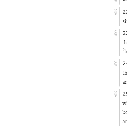
2
si
2
d
2
2
t
a
2
w
b
a