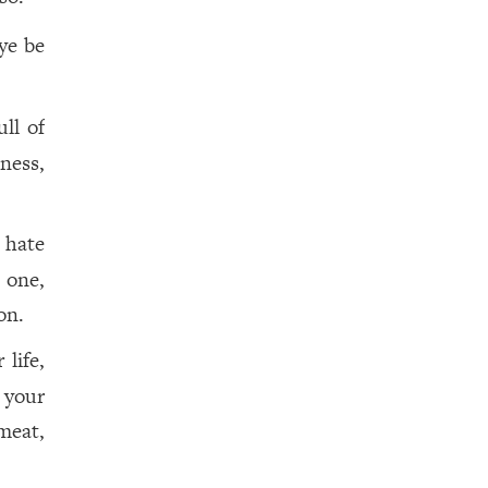
eye be
ll of
ness,
 hate
 one,
n.
life,
 your
meat,