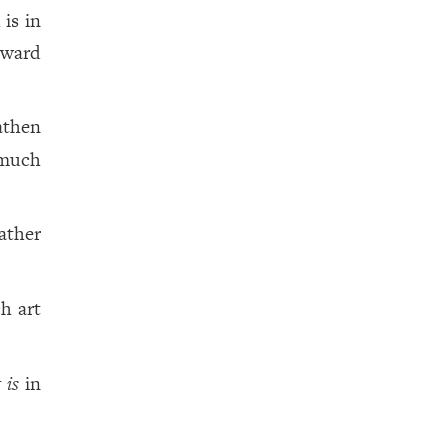
is in
eward
eathen
 much
ather
.
h art
t is
in