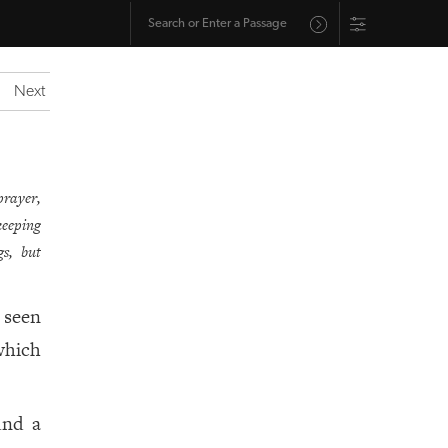
Next
prayer,
keeping
s, but
 seen
which
und a