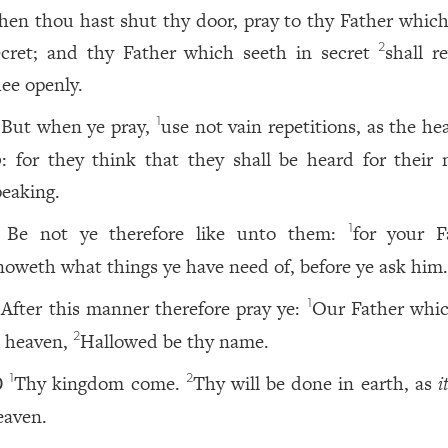
hen thou hast shut thy door, pray to thy Father which 
ecret; and thy Father which seeth in secret
shall r
2
hee openly.
But when ye pray,
use not vain repetitions, as the h
1
o
: for they think that they shall be heard for their
peaking.
Be not ye therefore like unto them:
for your F
1
noweth what things ye have need of, before ye ask him
After this manner therefore pray ye:
Our Father whic
1
n heaven,
Hallowed be thy name.
2
Thy kingdom come.
Thy will be done in earth, as
i
1
2
0
eaven.