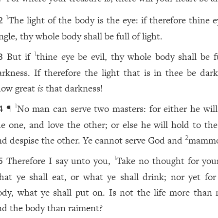
The light of the body is the eye: if therefore thine 
1
2
ngle, thy whole body shall be full of light.
But if
thine eye be evil, thy whole body shall be fu
1
3
arkness. If therefore the light that is in thee be dark
how great
is
that darkness!
¶
No man can serve two masters: for either he will
1
4
he one, and love the other; or else he will hold to the
nd despise the other. Ye cannot serve God and
mammo
2
Therefore I say unto you,
Take no thought for your 
1
5
hat ye shall eat, or what ye shall drink; nor yet for
ody, what ye shall put on. Is not the life more than 
nd the body than raiment?