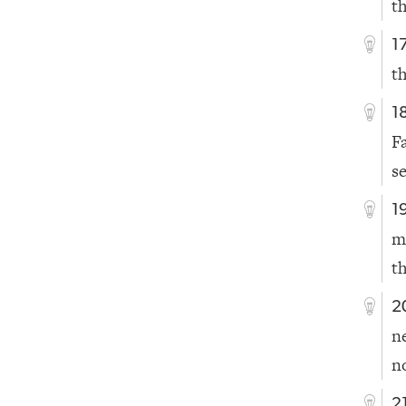
t
1
th
1
F
s
1
m
t
2
n
n
2