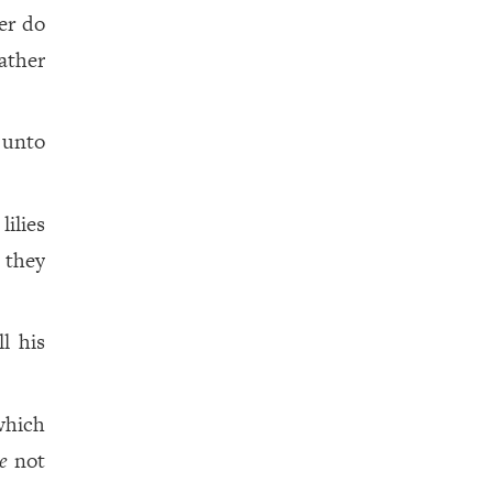
er do
ather
 unto
ilies
 they
l his
which
e
not