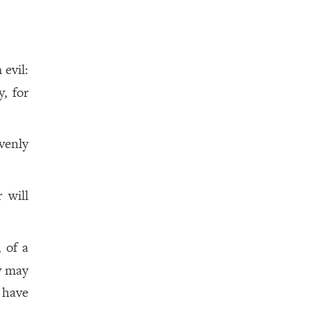
 evil:
, for
venly
 will
 of a
ey may
 have