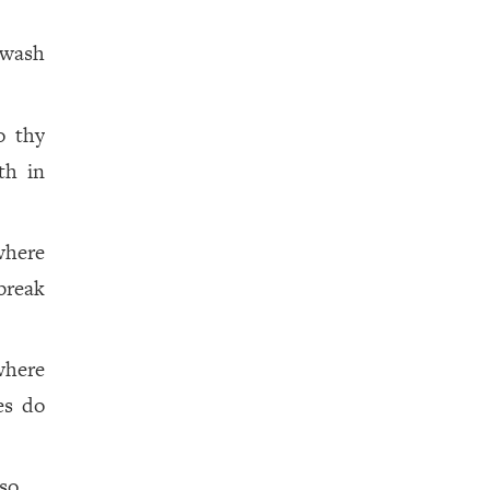
 wash
o thy
th in
where
break
where
es do
so.