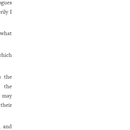
ogues
ily I
 what
which
s the
n the
y may
their
, and