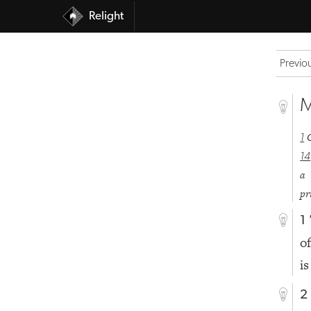
Relight
Previo
M
1
14
a 
pr
1
o
is
2