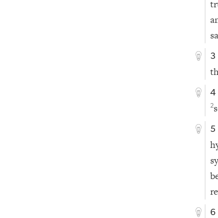
t
a
s
3
t
4
s
2
5
h
s
b
r
6