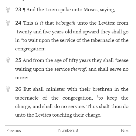
¶ And the
Lord
spake unto Moses, saying,
23
This
is it
that
belongeth
unto the Levites: from
24
twenty and five years old and upward they shall go
1
in
to wait upon the service of the tabernacle of the
a
congregation:
And from the age of fifty years they shall
cease
a
25
waiting upon the service
thereof
, and shall serve no
more:
But shall minister with their brethren in the
26
tabernacle of the congregation,
to keep the
1
charge, and shall do no service. Thus shalt thou do
unto the Levites touching their charge.
Numbers 8
Previous
Next