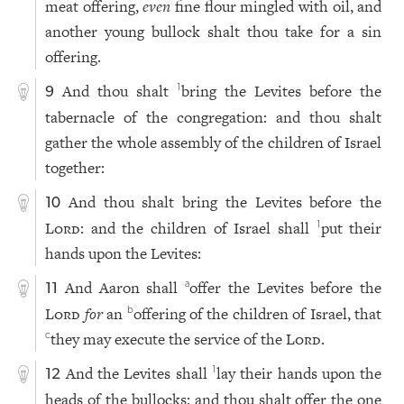
meat offering,
even
fine flour mingled with oil, and
another young bullock shalt thou take for a sin
offering.
And thou shalt
bring the Levites before the
1
9
tabernacle of the congregation: and thou shalt
gather the whole assembly of the children of Israel
together:
And thou shalt bring the Levites before the
10
Lord
: and the children of Israel shall
put their
1
hands upon the Levites:
And Aaron shall
offer the Levites before the
a
11
Lord
for
an
offering of the children of Israel, that
b
they may execute the service of the
Lord
.
c
And the Levites shall
lay their hands upon the
1
12
heads of the bullocks: and thou shalt offer the one