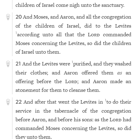
children of Israel come nigh unto the sanctuary.
And Moses, and Aaron, and all the congregation
20
of the children of Israel, did to the Levites
according unto all that the
Lord
commanded
1
Moses concerning the Levites, so did the children
of Israel unto them.
And the Levites were
purified, and they washed
1
21
their clothes; and Aaron offered them
as
an
offering before the
Lord
; and Aaron made an
atonement for them to cleanse them.
And after that went the Levites in
to do their
1
22
service in the tabernacle of the congregation
before Aaron, and before his sons: as the
Lord
had
commanded Moses concerning the Levites, so did
they unto them.