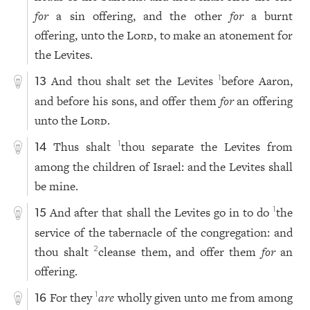
for
a sin offering, and the other
for
a burnt
offering, unto the
Lord
, to make an atonement for
the Levites.
And thou shalt set the Levites
before Aaron,
1
13
and before his sons, and offer them
for
an offering
unto the
Lord
.
Thus shalt
thou separate the Levites from
1
14
among the children of Israel: and the Levites shall
be mine.
And after that shall the Levites go in to do
the
1
15
service of the tabernacle of the congregation: and
thou shalt
cleanse them, and offer them
for
an
2
offering.
For they
are
wholly given unto me from among
1
16