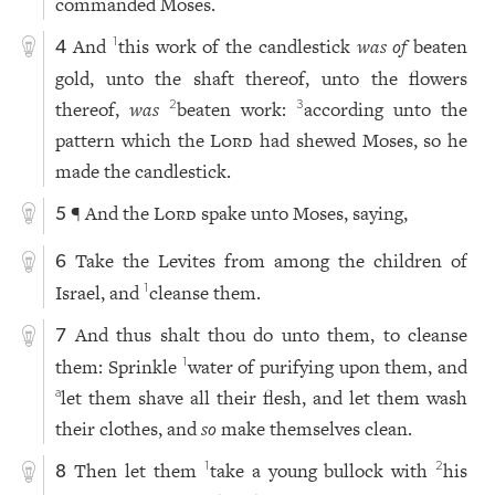
commanded Moses.
And
this work of the candlestick
was of
beaten
1
4
gold, unto the shaft thereof, unto the flowers
thereof,
was
beaten work:
according unto the
2
3
pattern which the
Lord
had shewed Moses, so he
made the candlestick.
¶ And the
Lord
spake unto Moses, saying,
5
Take the Levites from among the children of
6
Israel, and
cleanse them.
1
And thus shalt thou do unto them, to cleanse
7
them: Sprinkle
water of purifying upon them, and
1
let them shave all their flesh, and let them wash
a
their clothes, and
so
make themselves clean.
Then let them
take a young bullock with
his
1
2
8