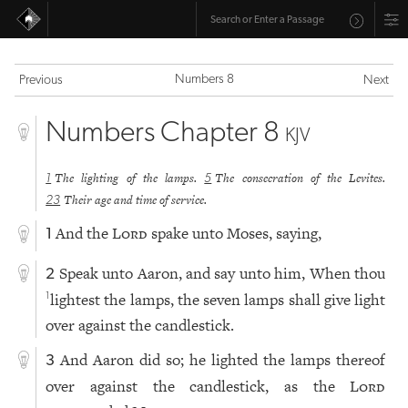
Numbers 8
Previous
Next
Numbers Chapter 8
KJV
The lighting of the lamps.
The consecration of the Levites.
1
5
Their age and time of service.
23
And the
Lord
spake unto Moses, saying,
1
Speak unto Aaron, and say unto him, When thou
2
lightest the lamps, the seven lamps shall give light
1
over against the candlestick.
And Aaron did so; he lighted the lamps thereof
3
over against the candlestick, as the
Lord