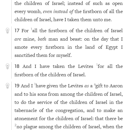
the children of Israel; instead of such as open
every womb,
even instead of
the firstborn of all the
children of Israel, have I taken them unto me.
For
all the firstborn of the children of Israel
1
17
are
mine,
both
man and beast: on the day that I
smote every firstborn in the land of Egypt I
sanctified them for myself.
And I have taken the Levites
for all the
1
18
firstborn of the children of Israel.
And I
have given the Levites
as
a
gift to Aaron
1
a
19
and to his sons from among the children of Israel,
to do the service of the children of Israel in the
tabernacle of the congregation, and to make an
atonement for the children of Israel: that there be
no plague among the children of Israel, when the
2