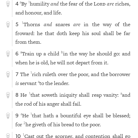
By
humility
and
the fear of the
Lord
are
riches,
a
1
4
and honour, and life.
Thorns
and
snares
are
in the way of the
1
5
froward: he that doth keep his soul shall be far
from them.
Train up a child
in the way he should go: and
a
b
6
when he is old, he will not depart from it.
The
rich ruleth over the poor, and the borrower
1
7
is
servant
to the lender.
a
He
that soweth iniquity shall reap vanity:
and
1
a
8
the rod of his anger shall fail.
He
that hath a bountiful eye shall be blessed;
a
1
9
for
he giveth of his bread to the poor.
2
Cast out the scorner, and contention shall go
1
10