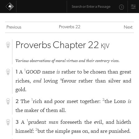
Proverbs 22
Previous
Next
Proverbs Chapter 22
KJV
Various observations of moral virtues and their contrary vices.
A
GOOD
name
is
rather to be chosen than great
1
1
riches,
and
loving
favour rather than silver and
a
gold.
The
rich and poor meet together:
the
Lord
is
1
2
2
the maker of them all.
A
prudent
man
foreseeth the evil, and hideth
1
3
himself:
but the simple pass on, and are punished.
2