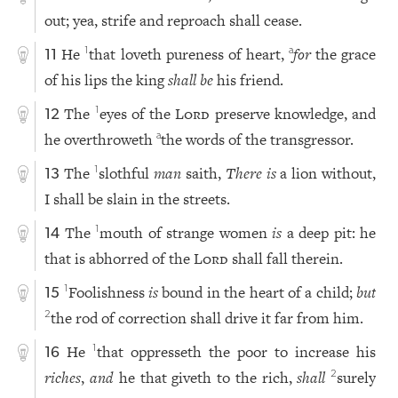
out; yea, strife and reproach shall cease.
He
that loveth pureness of heart,
for
the grace
1
a
11
of his lips the king
shall be
his friend.
The
eyes of the
Lord
preserve knowledge, and
1
12
he overthroweth
the words of the transgressor.
a
The
slothful
man
saith,
There
is
a lion without,
1
13
I shall be slain in the streets.
The
mouth of strange women
is
a deep pit: he
1
14
that is abhorred of the
Lord
shall fall therein.
Foolishness
is
bound in the heart of a child;
but
1
15
the rod of correction shall drive it far from him.
2
He
that oppresseth the poor to increase his
1
16
riches
,
and
he that giveth to the rich,
shall
surely
2