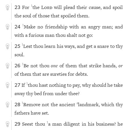
For
the
Lord
will plead their cause, and spoil
1
23
the soul of those that spoiled them.
Make no friendship with an angry man; and
1
24
with a furious man thou shalt not go:
Lest thou learn his ways, and get a snare to thy
1
25
soul.
Be not thou
one
of them that strike hands,
or
1
26
of them that are sureties for debts.
If
thou hast nothing to pay, why should he take
1
27
away thy bed from under thee?
Remove not the ancient
landmark, which thy
1
a
28
fathers have set.
Seest thou
a man diligent in his business? he
1
29