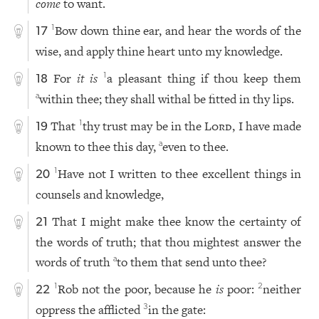
come
to want.
Bow down thine ear, and hear the words of the
1
17
wise, and apply thine heart unto my knowledge.
For
it is
a pleasant thing if thou keep them
1
18
within thee; they shall withal be fitted in thy lips.
a
That
thy trust may be in the
Lord
, I have made
1
19
known to thee this day,
even to thee.
a
Have not I written to thee excellent things in
1
20
counsels and knowledge,
That I might make thee know the certainty of
21
the words of truth; that thou mightest answer the
words of truth
to them that send unto thee?
a
Rob not the poor, because he
is
poor:
neither
1
2
22
oppress the afflicted
in the gate:
3