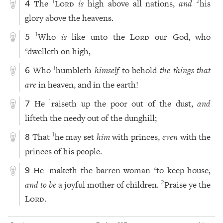
The
Lord
is
high above all nations,
and
his
1
2
4
glory above the heavens.
Who
is
like unto the
Lord
our God, who
1
5
dwelleth on high,
a
Who
humbleth
himself
to behold
the things that
1
6
are
in heaven, and in the earth!
He
raiseth up the poor out of the dust,
and
1
7
lifteth the needy out of the dunghill;
That
he may set
him
with princes,
even
with the
1
8
princes of his people.
He
maketh the barren woman
to keep house,
1
a
9
and to be
a joyful mother of children.
Praise ye the
2
Lord
.