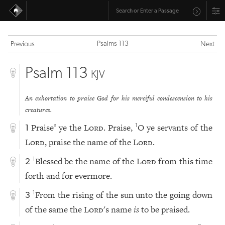
Psalms 113
Previous
Next
Psalm 113
KJV
An exhortation to praise God for his merciful condescension to his
creatures.
Praise
ye the
Lord
. Praise,
O ye servants of the
a
1
1
Lord
, praise the name of the
Lord
.
Blessed be the name of the
Lord
from this time
1
2
forth and for evermore.
From the rising of the sun unto the going down
1
3
of the same the
Lord
's name
is
to be praised.