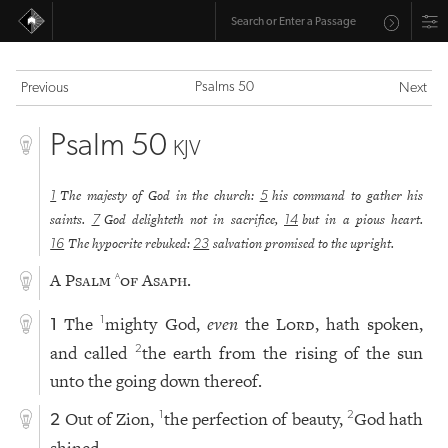
Psalms 50
Previous
Next
Psalm 50
KJV
The majesty of God in the church:
his command to gather his
1
5
saints.
God delighteth not in sacrifice,
but in a pious heart.
7
14
The hypocrite rebuked:
salvation promised to the upright.
16
23
A Psalm
of Asaph.
a
The
mighty God,
even
the
Lord
, hath spoken,
1
1
and called
the earth from the rising of the sun
2
unto the going down thereof.
Out of Zion,
the perfection of beauty,
God hath
1
2
2
shined.