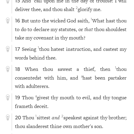
And
call upon me in the day of trouble: I will
15
deliver thee, and thou shalt
glorify me.
2
But unto the wicked God saith,
What hast thou
1
16
to do to declare my statutes, or
that
thou shouldest
take my covenant in thy mouth?
Seeing
thou hatest instruction, and castest my
1
17
words behind thee.
When thou sawest a thief, then
thou
1
18
consentedst with him, and
hast been partaker
a
with adulterers.
Thou
givest thy mouth to evil, and thy tongue
a
19
frameth deceit.
Thou
sittest
and
speakest against thy brother;
1
2
20
thou slanderest thine own mother's son.