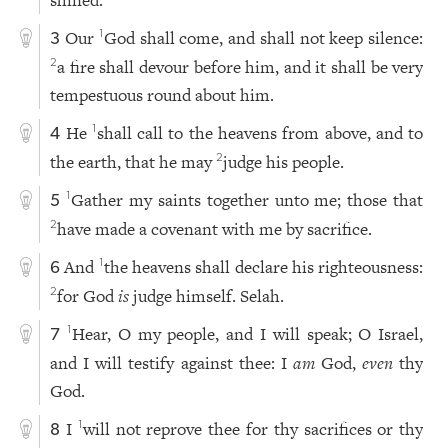
Our
God shall come, and shall not keep silence:
1
3
a fire shall devour before him, and it shall be very
2
tempestuous round about him.
He
shall call to the heavens from above, and to
1
4
the earth, that he may
judge his people.
2
Gather my saints together unto me; those that
1
5
have made a covenant with me by sacrifice.
2
And
the heavens shall declare his righteousness:
1
6
for God
is
judge himself. Selah.
2
Hear, O my people, and I will speak; O Israel,
1
7
and I will testify against thee: I
am
God,
even
thy
God.
I
will not reprove thee for thy sacrifices or thy
1
8