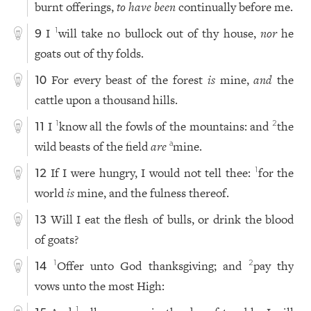
burnt offerings,
to have been
continually before me.
I
will take no bullock out of thy house,
nor
he
1
9
goats out of thy folds.
For every beast of the forest
is
mine,
and
the
10
cattle upon a thousand hills.
I
know all the fowls of the mountains: and
the
1
2
11
wild beasts of the field
are
mine.
a
If I were hungry, I would not tell thee:
for the
1
12
world
is
mine, and the fulness thereof.
Will I eat the flesh of bulls, or drink the blood
13
of goats?
Offer unto God thanksgiving; and
pay thy
1
2
14
vows unto the most High:
1