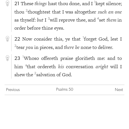
These
things
hast thou done, and I
kept silence;
1
21
thou
thoughtest that I was altogether
such an one
2
as thyself:
but
I
will reprove thee, and
set
them
in
3
4
order before thine eyes.
Now consider this, ye that
forget God, lest I
1
22
tear
you
in pieces, and
there be
none to deliver.
2
Whoso offereth praise glorifieth me: and to
1
23
him
that ordereth
his
conversation
aright
will I
a
shew the
salvation of God.
2
Psalms 50
Previous
Next