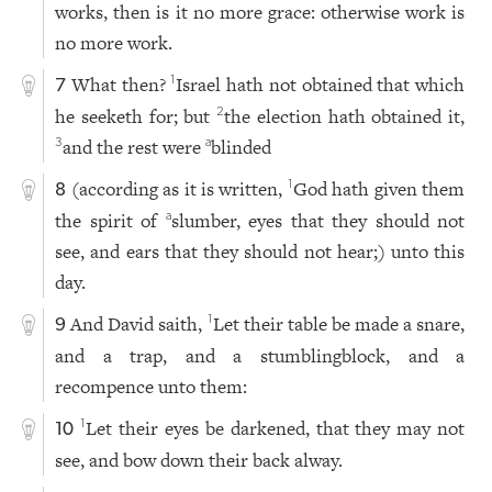
works, then is it no more grace: otherwise work is
no more work.
What then?
Israel hath not obtained that which
1
7
he seeketh for; but
the election hath obtained it,
2
and the rest were
blinded
3
a
(according as it is written,
God hath given them
1
8
the spirit of
slumber, eyes that they should not
a
see, and ears that they should not hear;) unto this
day.
And David saith,
Let their table be made a snare,
1
9
and a trap, and a stumblingblock, and a
recompence unto them:
Let their eyes be darkened, that they may not
1
10
see, and bow down their back alway.