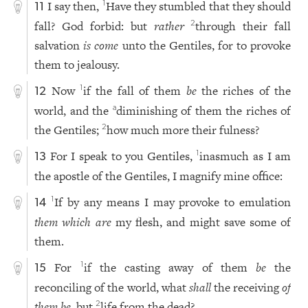
I say then,
Have they stumbled that they should
1
11
fall? God forbid: but
rather
through their fall
2
salvation
is come
unto the Gentiles, for to provoke
them to jealousy.
Now
if the fall of them
be
the riches of the
1
12
world, and the
diminishing of them the riches of
a
the Gentiles;
how much more their fulness?
2
For I speak to you Gentiles,
inasmuch as I am
1
13
the apostle of the Gentiles, I magnify mine office:
If by any means I may provoke to emulation
1
14
them which are
my flesh, and might save some of
them.
For
if the casting away of them
be
the
1
15
reconciling of the world, what
shall
the receiving
of
them be
, but
life from the dead?
2