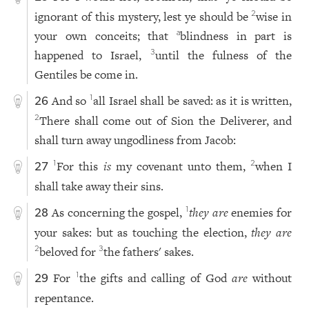
ignorant of this mystery, lest ye should be
wise in
2
your own conceits; that
blindness in part is
a
happened to Israel,
until the fulness of the
3
Gentiles be come in.
And so
all Israel shall be saved: as it is written,
1
26
There shall come out of Sion the Deliverer, and
2
shall turn away ungodliness from Jacob:
For this
is
my covenant unto them,
when I
1
2
27
shall take away their sins.
As concerning the gospel,
they are
enemies for
1
28
your sakes: but as touching the election,
they are
beloved for
the fathers' sakes.
2
3
For
the gifts and calling of God
are
without
1
29
repentance.