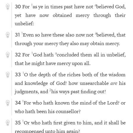
For
as ye in times past have not
believed God,
1
a
30
yet have now obtained mercy through their
unbelief:
Even so have these also now not
believed, that
1
a
31
through your mercy they also may obtain mercy.
For
God hath
concluded them all in unbelief,
1
a
32
that he might have mercy upon all.
O the depth of the riches both of the wisdom
1
33
and knowledge of God! how unsearchable
are
his
judgments, and
his ways past finding out!
2
For who hath known the mind of the Lord? or
1
34
who hath been his counsellor?
Or who hath first given to him, and it shall be
1
35
recompensed unto him again?