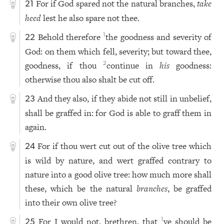
For if God spared not the natural branches,
take
21
heed
lest he also spare not thee.
Behold therefore
the goodness and severity of
1
22
God: on them which fell, severity; but toward thee,
goodness, if thou
continue in
his
goodness:
2
otherwise thou also shalt be cut off.
And they also, if they abide not still in unbelief,
23
shall be graffed in: for God is able to graff them in
again.
For if thou wert cut out of the olive tree which
24
is wild by nature, and wert graffed contrary to
nature into a good olive tree: how much more shall
these, which be the natural
branches
, be graffed
into their own olive tree?
For I would not, brethren, that
ye should be
1
25