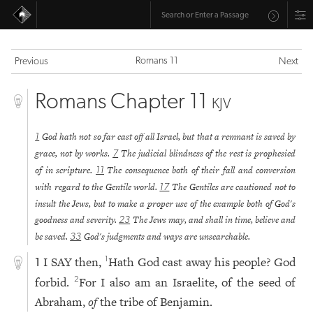
Romans 11
Previous
Next
Romans Chapter 11
KJV
God hath not so far cast off all Israel, but that a remnant is saved by
1
grace, not by works.
The judicial blindness of the rest is prophesied
7
of in scripture.
The consequence both of their fall and conversion
11
with regard to the Gentile world.
The Gentiles are cautioned not to
17
insult the Jews, but to make a proper use of the example both of God's
goodness and severity.
The Jews may, and shall in time, believe and
23
be saved.
God's judgments and ways are unsearchable.
33
I SAY then,
Hath God cast away his people? God
1
1
forbid.
For I also am an Israelite, of the seed of
2
Abraham,
of
the tribe of Benjamin.