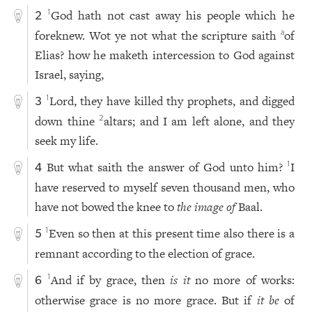
God hath not cast away his people which he
1
2
foreknew. Wot ye not what the scripture saith
of
a
Elias? how he maketh intercession to God against
Israel, saying,
Lord, they have killed thy prophets, and digged
1
3
down thine
altars; and I am left alone, and they
2
seek my life.
But what saith the answer of God unto him?
I
1
4
have reserved to myself seven thousand men, who
have not bowed the knee to
the image of
Baal.
Even so then at this present time also there is a
1
5
remnant according to the election of grace.
And if by grace, then
is it
no more of works:
1
6
otherwise grace is no more grace. But if
it be
of