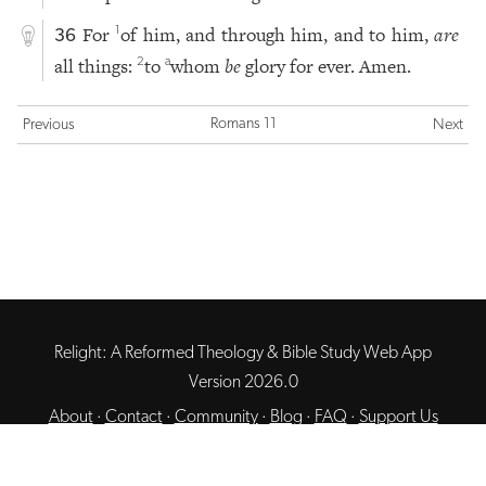
For
of him, and through him, and to him,
are
1
36
all things:
to
whom
be
glory for ever. Amen.
2
a
Romans 11
Previous
Next
Relight: A Reformed Theology & Bible Study Web App
Version 2026.0
About
·
Contact
·
Community
·
Blog
·
FAQ
·
Support Us