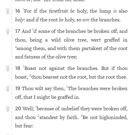
For if the firstfruit
be
holy, the lump
is
also
1
16
holy
: and if the root
be
holy, so
are
the branches.
And
if some of the branches be broken off, and
1
17
thou, being a wild olive tree, wert graffed in
among them, and with them partakest of the root
a
and fatness of the olive tree;
Boast not against the branches. But if thou
1
18
boast,
thou bearest not the root, but the root thee.
2
Thou wilt say then,
The branches were broken
1
19
off, that I might be graffed in.
Well;
because of unbelief they were broken off,
1
20
and thou
standest by faith.
Be not highminded,
2
3
but fear: