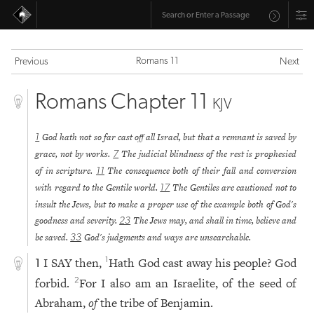
Romans 11
Previous
Next
Romans Chapter 11
KJV
God hath not so far cast off all Israel, but that a remnant is saved by
1
grace, not by works.
The judicial blindness of the rest is prophesied
7
of in scripture.
The consequence both of their fall and conversion
11
with regard to the Gentile world.
The Gentiles are cautioned not to
17
insult the Jews, but to make a proper use of the example both of God's
goodness and severity.
The Jews may, and shall in time, believe and
23
be saved.
God's judgments and ways are unsearchable.
33
I SAY then,
Hath God cast away his people? God
1
1
forbid.
For I also am an Israelite, of the seed of
2
Abraham,
of
the tribe of Benjamin.