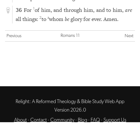
For
of him, and through him, and to him,
are
1
36
all things:
to
whom
be
glory for ever. Amen.
2
a
Romans 11
Previous
Next
Relight: A Reformed Theology & Bible Study Web App
Version 2026.0
About
·
Contact
·
Community
·
Blog
·
FAQ
·
Support Us