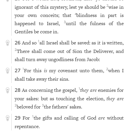
ignorant of this mystery, lest ye should be
wise in
2
your own conceits; that
blindness in part is
a
happened to Israel,
until the fulness of the
3
Gentiles be come in.
And so
all Israel shall be saved: as it is written,
1
26
There shall come out of Sion the Deliverer, and
2
shall turn away ungodliness from Jacob:
For this
is
my covenant unto them,
when I
1
2
27
shall take away their sins.
As concerning the gospel,
they are
enemies for
1
28
your sakes: but as touching the election,
they are
beloved for
the fathers' sakes.
2
3
For
the gifts and calling of God
are
without
1
29
repentance.