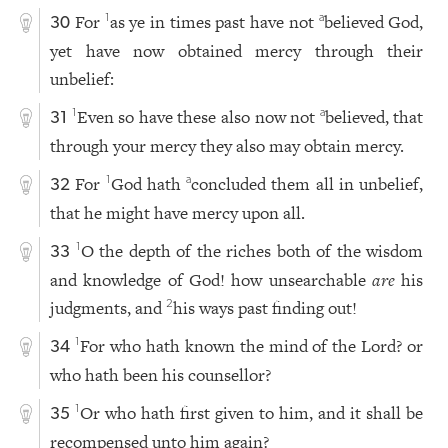
For
as ye in times past have not
believed God,
1
a
30
yet have now obtained mercy through their
unbelief:
Even so have these also now not
believed, that
1
a
31
through your mercy they also may obtain mercy.
For
God hath
concluded them all in unbelief,
1
a
32
that he might have mercy upon all.
O the depth of the riches both of the wisdom
1
33
and knowledge of God! how unsearchable
are
his
judgments, and
his ways past finding out!
2
For who hath known the mind of the Lord? or
1
34
who hath been his counsellor?
Or who hath first given to him, and it shall be
1
35
recompensed unto him again?