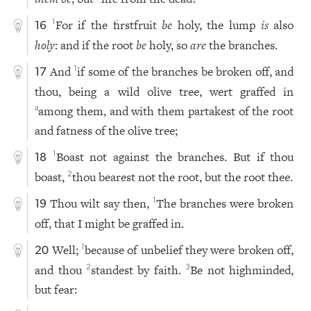
For if the firstfruit
be
holy, the lump
is
also
1
16
holy
: and if the root
be
holy, so
are
the branches.
And
if some of the branches be broken off, and
1
17
thou, being a wild olive tree, wert graffed in
among them, and with them partakest of the root
a
and fatness of the olive tree;
Boast not against the branches. But if thou
1
18
boast,
thou bearest not the root, but the root thee.
2
Thou wilt say then,
The branches were broken
1
19
off, that I might be graffed in.
Well;
because of unbelief they were broken off,
1
20
and thou
standest by faith.
Be not highminded,
2
3
but fear: