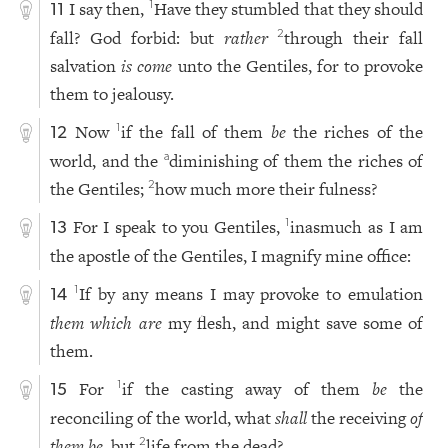
I say then,
Have they stumbled that they should
1
11
fall? God forbid: but
rather
through their fall
2
salvation
is come
unto the Gentiles, for to provoke
them to jealousy.
Now
if the fall of them
be
the riches of the
1
12
world, and the
diminishing of them the riches of
a
the Gentiles;
how much more their fulness?
2
For I speak to you Gentiles,
inasmuch as I am
1
13
the apostle of the Gentiles, I magnify mine office:
If by any means I may provoke to emulation
1
14
them which are
my flesh, and might save some of
them.
For
if the casting away of them
be
the
1
15
reconciling of the world, what
shall
the receiving
of
them be
, but
life from the dead?
2