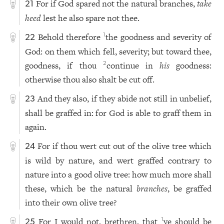
For if God spared not the natural branches,
take
21
heed
lest he also spare not thee.
Behold therefore
the goodness and severity of
1
22
God: on them which fell, severity; but toward thee,
goodness, if thou
continue in
his
goodness:
2
otherwise thou also shalt be cut off.
And they also, if they abide not still in unbelief,
23
shall be graffed in: for God is able to graff them in
again.
For if thou wert cut out of the olive tree which
24
is wild by nature, and wert graffed contrary to
nature into a good olive tree: how much more shall
these, which be the natural
branches
, be graffed
into their own olive tree?
For I would not, brethren, that
ye should be
1
25