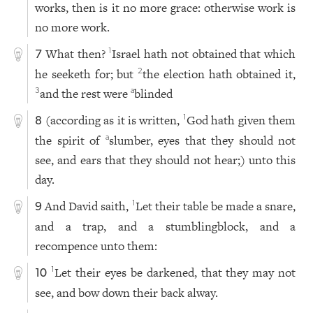
works, then is it no more grace: otherwise work is
no more work.
What then?
Israel hath not obtained that which
1
7
he seeketh for; but
the election hath obtained it,
2
and the rest were
blinded
3
a
(according as it is written,
God hath given them
1
8
the spirit of
slumber, eyes that they should not
a
see, and ears that they should not hear;) unto this
day.
And David saith,
Let their table be made a snare,
1
9
and a trap, and a stumblingblock, and a
recompence unto them:
Let their eyes be darkened, that they may not
1
10
see, and bow down their back alway.