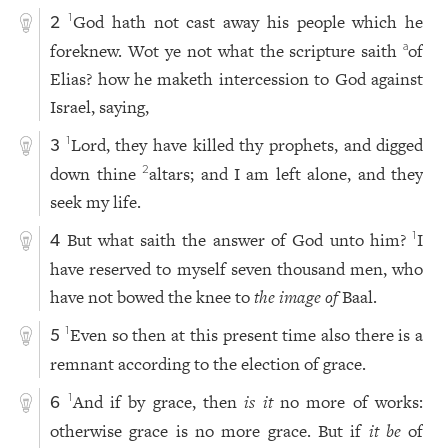
God hath not cast away his people which he
1
2
foreknew. Wot ye not what the scripture saith
of
a
Elias? how he maketh intercession to God against
Israel, saying,
Lord, they have killed thy prophets, and digged
1
3
down thine
altars; and I am left alone, and they
2
seek my life.
But what saith the answer of God unto him?
I
1
4
have reserved to myself seven thousand men, who
have not bowed the knee to
the image of
Baal.
Even so then at this present time also there is a
1
5
remnant according to the election of grace.
And if by grace, then
is it
no more of works:
1
6
otherwise grace is no more grace. But if
it be
of